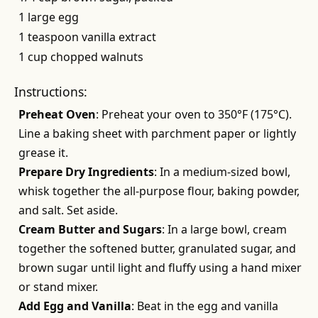
1 large egg
1 teaspoon vanilla extract
1 cup chopped walnuts
Instructions:
Preheat Oven
: Preheat your oven to 350°F (175°C).
Line a baking sheet with parchment paper or lightly
grease it.
Prepare Dry Ingredients
: In a medium-sized bowl,
whisk together the all-purpose flour, baking powder,
and salt. Set aside.
Cream Butter and Sugars
: In a large bowl, cream
together the softened butter, granulated sugar, and
brown sugar until light and fluffy using a hand mixer
or stand mixer.
Add Egg and Vanilla
: Beat in the egg and vanilla