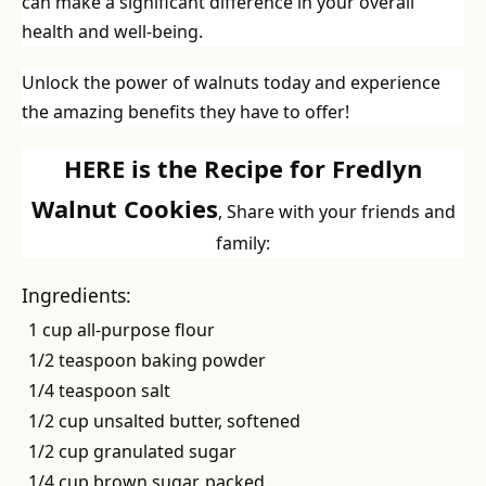
can make a significant difference in your overall
health and well-being.
Unlock the power of walnuts today and experience
the amazing benefits they have to offer!
HERE is the Recipe for Fredlyn
Walnut Cookies
, Share with your friends and
family:
Ingredients:
1 cup all-purpose flour
1/2 teaspoon baking powder
1/4 teaspoon salt
1/2 cup unsalted butter, softened
1/2 cup granulated sugar
1/4 cup brown sugar, packed