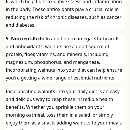
E, which help fight oxidative stress and inflammation
in the body. These antioxidants play a crucial role in
reducing the risk of chronic diseases, such as cancer
and diabetes.
5. Nutrient-Rich:
In addition to omega-3 fatty acids
and antioxidants, walnuts are a good source of
protein, fiber, vitamins, and minerals, including
magnesium, phosphorus, and manganese.
Incorporating walnuts into your diet can help ensure
you're getting a wide range of essential nutrients.
Incorporating walnuts into your daily diet is an easy
and delicious way to reap these incredible health
benefits. Whether you sprinkle them on your
morning oatmeal, toss them in a salad, or simply
enjoy them as a snack, adding walnuts to your meals