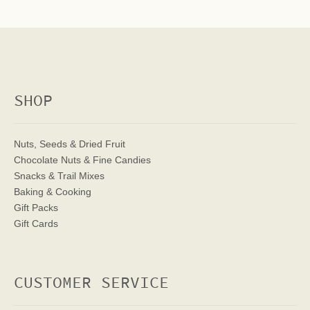
SHOP
Nuts, Seeds & Dried Fruit
Chocolate Nuts & Fine Candies
Snacks & Trail Mixes
Baking & Cooking
Gift Packs
Gift Cards
CUSTOMER SERVICE