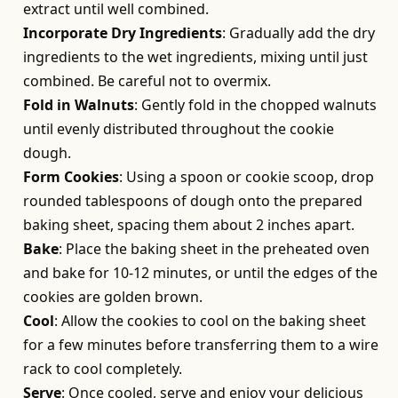
extract until well combined.
Incorporate Dry Ingredients
: Gradually add the dry
ingredients to the wet ingredients, mixing until just
combined. Be careful not to overmix.
Fold in Walnuts
: Gently fold in the chopped walnuts
until evenly distributed throughout the cookie
dough.
Form Cookies
: Using a spoon or cookie scoop, drop
rounded tablespoons of dough onto the prepared
baking sheet, spacing them about 2 inches apart.
Bake
: Place the baking sheet in the preheated oven
and bake for 10-12 minutes, or until the edges of the
cookies are golden brown.
Cool
: Allow the cookies to cool on the baking sheet
for a few minutes before transferring them to a wire
rack to cool completely.
Serve
: Once cooled, serve and enjoy your delicious