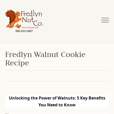
888-822-6887
Fredlyn Walnut Cookie
Recipe
Unlocking the Power of Walnuts: 5 Key Benefits
You Need to Know