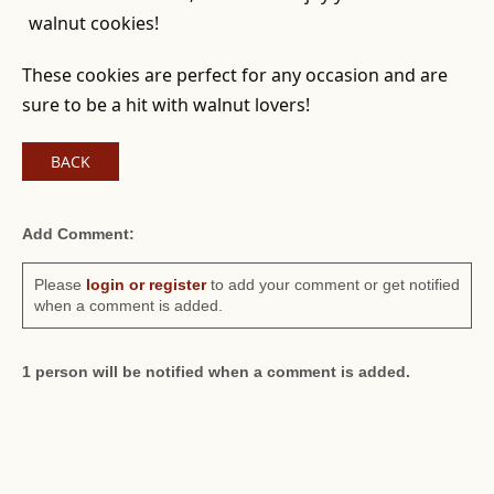
walnut cookies!
These cookies are perfect for any occasion and are
sure to be a hit with walnut lovers!
BACK
Add Comment:
Please
login or register
to add your comment or get notified
when a comment is added.
1 person will be notified when a comment is added.