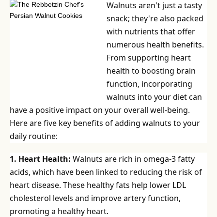
Walnuts aren't just a tasty
snack; they're also packed
with nutrients that offer
numerous health benefits.
From supporting heart
health to boosting brain
function, incorporating
walnuts into your diet can
have a positive impact on your overall well-being.
Here are five key benefits of adding walnuts to your
daily routine:
1. Heart Health:
Walnuts are rich in omega-3 fatty
acids, which have been linked to reducing the risk of
heart disease. These healthy fats help lower LDL
cholesterol levels and improve artery function,
promoting a healthy heart.