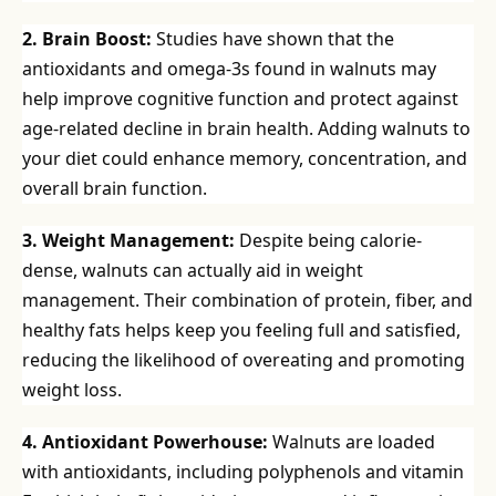
2. Brain Boost:
Studies have shown that the
antioxidants and omega-3s found in walnuts may
help improve cognitive function and protect against
age-related decline in brain health. Adding walnuts to
your diet could enhance memory, concentration, and
overall brain function.
3. Weight Management:
Despite being calorie-
dense, walnuts can actually aid in weight
management. Their combination of protein, fiber, and
healthy fats helps keep you feeling full and satisfied,
reducing the likelihood of overeating and promoting
weight loss.
4. Antioxidant Powerhouse:
Walnuts are loaded
with antioxidants, including polyphenols and vitamin