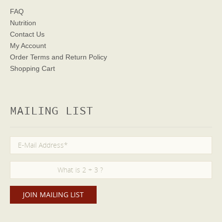
FAQ
Nutrition
Contact Us
My Account
Order Terms
and Return Policy
Shopping Cart
MAILING LIST