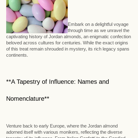
Embark on a delightful voyage
through time as we unravel the
captivating history of Jordan almonds, an enigmatic confection
beloved across cultures for centuries. While the exact origins
of this treat remain shrouded in mystery, its rich legacy spans
continents.
**A Tapestry of Influence: Names and
Nomenclature**
Venture back to early Europe, where the Jordan almond
adorned itself with various monikers, reflecting the diverse