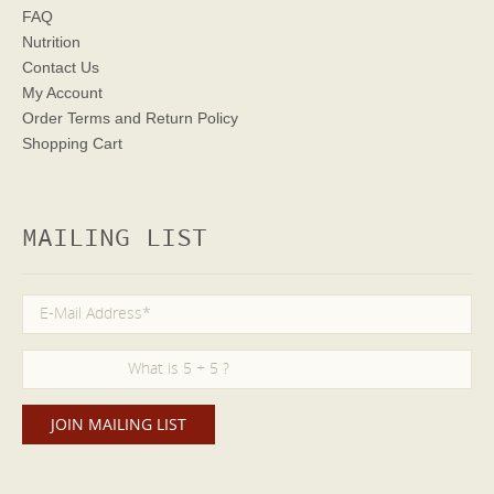
FAQ
Nutrition
Contact Us
My Account
Order Terms
and Return Policy
Shopping Cart
MAILING LIST