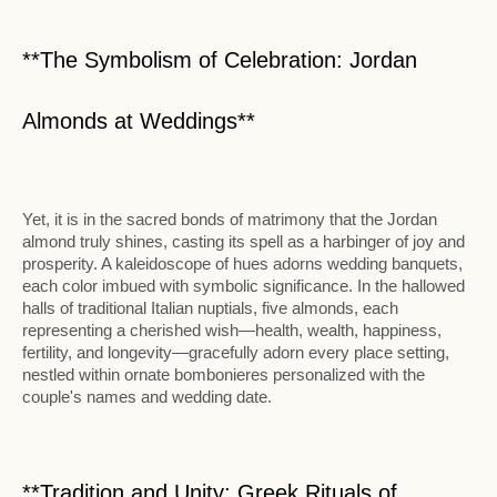
**The Symbolism of Celebration: Jordan
Almonds at Weddings**
Yet, it is in the sacred bonds of matrimony that the Jordan
almond truly shines, casting its spell as a harbinger of joy and
prosperity. A kaleidoscope of hues adorns wedding banquets,
each color imbued with symbolic significance. In the hallowed
halls of traditional Italian nuptials, five almonds, each
representing a cherished wish—health, wealth, happiness,
fertility, and longevity—gracefully adorn every place setting,
nestled within ornate bombonieres personalized with the
couple's names and wedding date.
**Tradition and Unity: Greek Rituals of