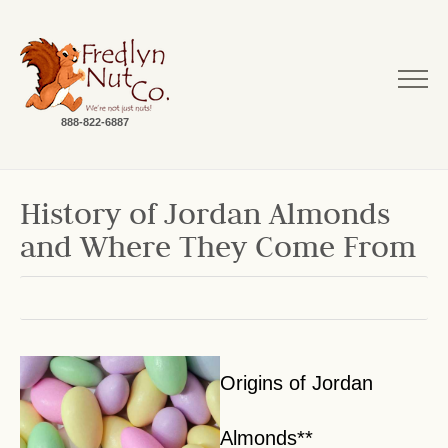
888-822-6887
History of Jordan Almonds
and Where They Come From
Origins of Jordan
Almonds**