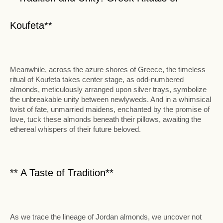
Koufeta**
Meanwhile, across the azure shores of Greece, the timeless
ritual of Koufeta takes center stage, as odd-numbered
almonds, meticulously arranged upon silver trays, symbolize
the unbreakable unity between newlyweds. And in a whimsical
twist of fate, unmarried maidens, enchanted by the promise of
love, tuck these almonds beneath their pillows, awaiting the
ethereal whispers of their future beloved.
** A Taste of Tradition**
As we trace the lineage of Jordan almonds, we uncover not