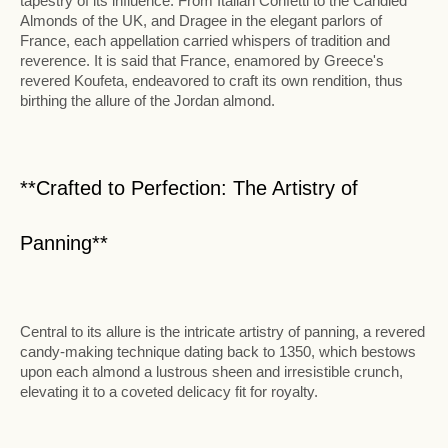
tapestry of its influence. From Italian Confetti to the Candied
Almonds of the UK, and Dragee in the elegant parlors of
France, each appellation carried whispers of tradition and
reverence. It is said that France, enamored by Greece's
revered Koufeta, endeavored to craft its own rendition, thus
birthing the allure of the Jordan almond.
**Crafted to Perfection: The Artistry of
Panning**
Central to its allure is the intricate artistry of panning, a revered
candy-making technique dating back to 1350, which bestows
upon each almond a lustrous sheen and irresistible crunch,
elevating it to a coveted delicacy fit for royalty.