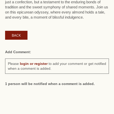
just a confection, but a testament to the enduring bonds of
tradition and the sweet symphony of shared moments. Join us
on this epicurean odyssey, where every almond holds a tale,
and every bite, a moment of blissful indulgence.
BACK
Add Comment:
Please
login or register
to add your comment or get notified
when a comment is added.
1 person will be notified when a comment is added.