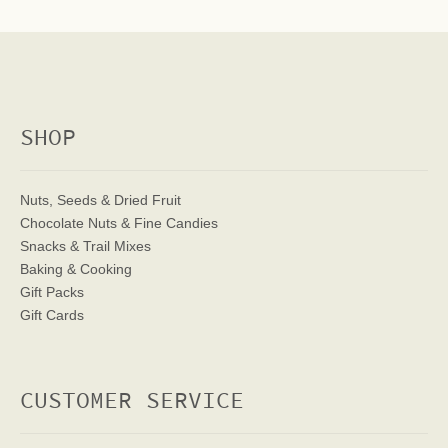
SHOP
Nuts, Seeds & Dried Fruit
Chocolate Nuts & Fine Candies
Snacks & Trail Mixes
Baking & Cooking
Gift Packs
Gift Cards
CUSTOMER SERVICE