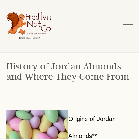
888-822-6887
History of Jordan Almonds
and Where They Come From
Origins of Jordan
Almonds**