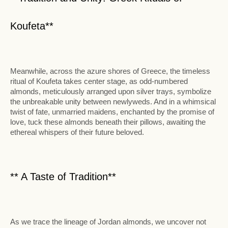
Koufeta**
Meanwhile, across the azure shores of Greece, the timeless
ritual of Koufeta takes center stage, as odd-numbered
almonds, meticulously arranged upon silver trays, symbolize
the unbreakable unity between newlyweds. And in a whimsical
twist of fate, unmarried maidens, enchanted by the promise of
love, tuck these almonds beneath their pillows, awaiting the
ethereal whispers of their future beloved.
** A Taste of Tradition**
As we trace the lineage of Jordan almonds, we uncover not