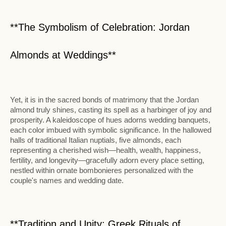
**The Symbolism of Celebration: Jordan
Almonds at Weddings**
Yet, it is in the sacred bonds of matrimony that the Jordan
almond truly shines, casting its spell as a harbinger of joy and
prosperity. A kaleidoscope of hues adorns wedding banquets,
each color imbued with symbolic significance. In the hallowed
halls of traditional Italian nuptials, five almonds, each
representing a cherished wish—health, wealth, happiness,
fertility, and longevity—gracefully adorn every place setting,
nestled within ornate bombonieres personalized with the
couple's names and wedding date.
**Tradition and Unity: Greek Rituals of