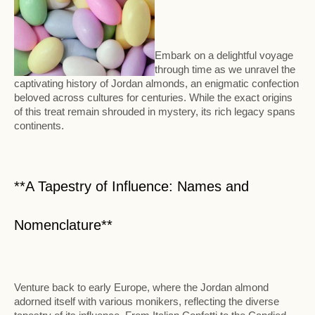
Embark on a delightful voyage
through time as we unravel the
captivating history of Jordan almonds, an enigmatic confection
beloved across cultures for centuries. While the exact origins
of this treat remain shrouded in mystery, its rich legacy spans
continents.
**A Tapestry of Influence: Names and
Nomenclature**
Venture back to early Europe, where the Jordan almond
adorned itself with various monikers, reflecting the diverse