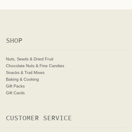
SHOP
Nuts, Seeds & Dried Fruit
Chocolate Nuts & Fine Candies
Snacks & Trail Mixes
Baking & Cooking
Gift Packs
Gift Cards
CUSTOMER SERVICE