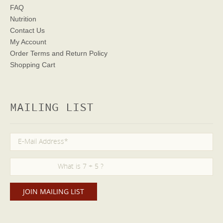
FAQ
Nutrition
Contact Us
My Account
Order Terms
and Return Policy
Shopping Cart
MAILING LIST