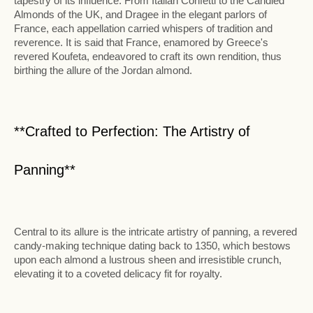
tapestry of its influence. From Italian Confetti to the Candied
Almonds of the UK, and Dragee in the elegant parlors of
France, each appellation carried whispers of tradition and
reverence. It is said that France, enamored by Greece's
revered Koufeta, endeavored to craft its own rendition, thus
birthing the allure of the Jordan almond.
**Crafted to Perfection: The Artistry of
Panning**
Central to its allure is the intricate artistry of panning, a revered
candy-making technique dating back to 1350, which bestows
upon each almond a lustrous sheen and irresistible crunch,
elevating it to a coveted delicacy fit for royalty.