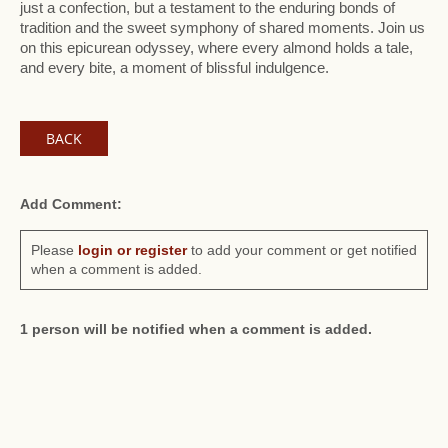
just a confection, but a testament to the enduring bonds of
tradition and the sweet symphony of shared moments. Join us
on this epicurean odyssey, where every almond holds a tale,
and every bite, a moment of blissful indulgence.
BACK
Add Comment:
Please
login or register
to add your comment or get notified
when a comment is added.
1 person will be notified when a comment is added.