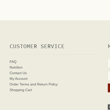
CUSTOMER SERVICE
FAQ
Nutrition
Contact Us
My Account
Order Terms
and Return Policy
Shopping Cart