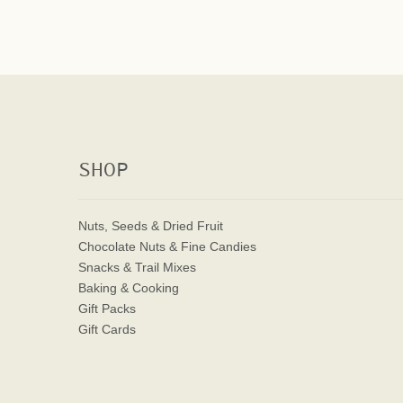
SHOP
Nuts, Seeds & Dried Fruit
Chocolate Nuts & Fine Candies
Snacks & Trail Mixes
Baking & Cooking
Gift Packs
Gift Cards