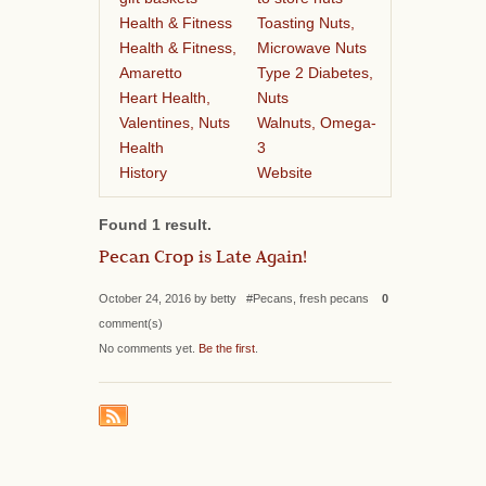
Health & Fitness
Toasting Nuts,
Health & Fitness,
Microwave Nuts
Amaretto
Type 2 Diabetes,
Heart Health,
Nuts
Valentines, Nuts
Walnuts, Omega-
Health
3
History
Website
Found 1 result.
Pecan Crop is Late Again!
October 24, 2016 by betty #Pecans, fresh pecans
0
comment(s)
No comments yet.
Be the first
.