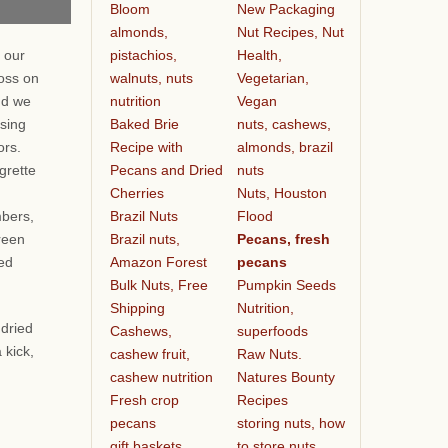
Bloom
New Packaging
almonds,
Nut Recipes, Nut
pistachios,
Health,
 our
walnuts, nuts
Vegetarian,
oss on
nutrition
Vegan
nd we
Baked Brie
nuts, cashews,
ssing
Recipe with
almonds, brazil
vors.
Pecans and Dried
nuts
grette
Cherries
Nuts, Houston
Brazil Nuts
Flood
bers,
Brazil nuts,
Pecans, fresh
reen
Amazon Forest
pecans
ied
Bulk Nuts, Free
Pumpkin Seeds
Shipping
Nutrition,
 dried
Cashews,
superfoods
 kick,
cashew fruit,
Raw Nuts.
cashew nutrition
Natures Bounty
Fresh crop
Recipes
pecans
storing nuts, how
gift baskets
to store nuts