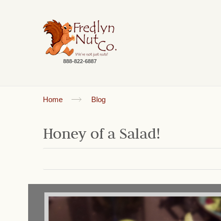
888-822-6887
Home
Blog
Honey of a Salad!