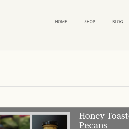
HOME
SHOP
BLOG
Honey Toast
Pecans