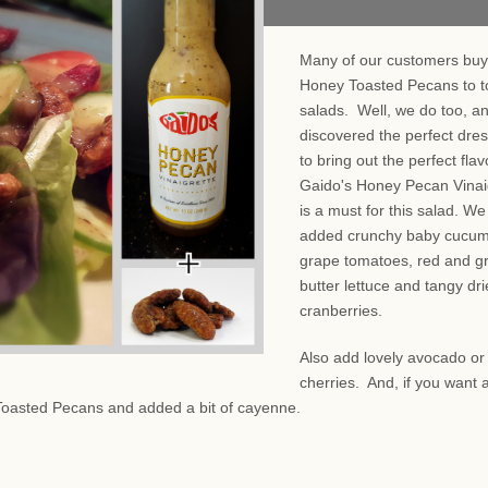
Many of our customers buy
Honey Toasted Pecans to t
salads. Well, we do too, a
discovered the perfect dre
to bring out the perfect fla
Gaido's Honey Pecan Vinai
is a must for this salad. We
added crunchy baby cucum
grape tomatoes, red and g
butter lettuce and tangy dr
cranberries.
Also add lovely avocado or
cherries. And, if you want a
Toasted Pecans and added a bit of cayenne.