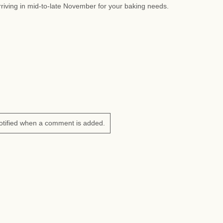
riving in mid-to-late November for your baking needs.
otified when a comment is added.