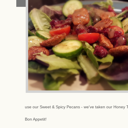
use our Sweet & Spicy Pecans - we've taken our Honey 
Bon Appetit!