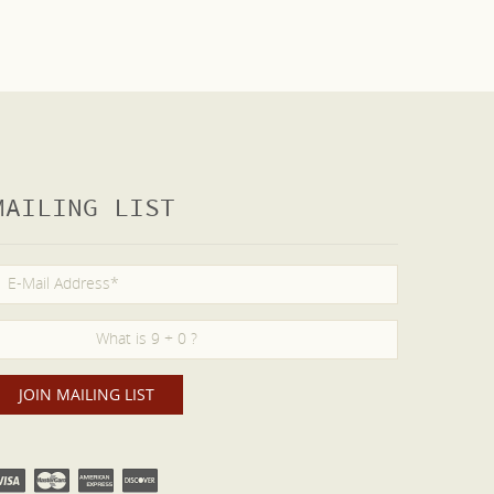
MAILING LIST