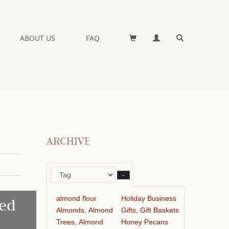
ABOUT US
FAQ
ARCHIVE
–
almond flour
Holiday Business
ed
Almonds, Almond
Gifts, Gift Baskets
Trees, Almond
Honey Pecans