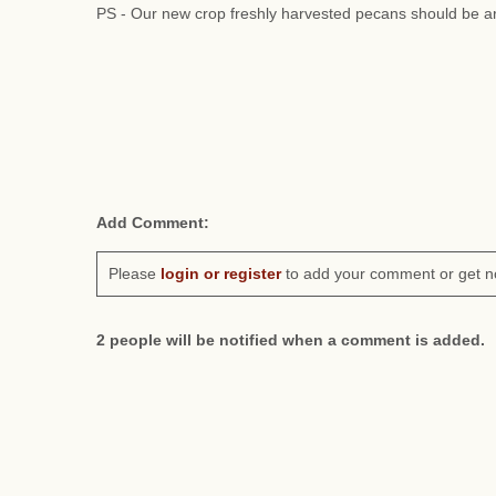
PS - Our new crop freshly harvested pecans should be ar
Add Comment:
Please
login or register
to add your comment or get n
2 people will be notified when a comment is added.