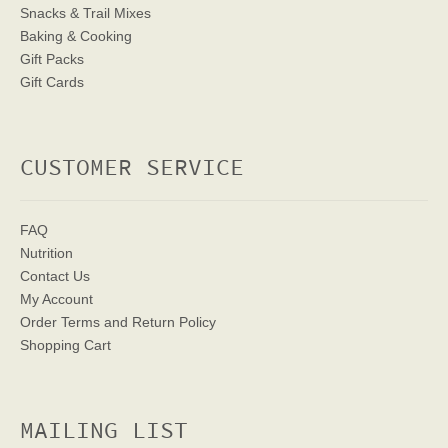
Snacks & Trail Mixes
Baking & Cooking
Gift Packs
Gift Cards
CUSTOMER SERVICE
FAQ
Nutrition
Contact Us
My Account
Order Terms
and Return Policy
Shopping Cart
MAILING LIST