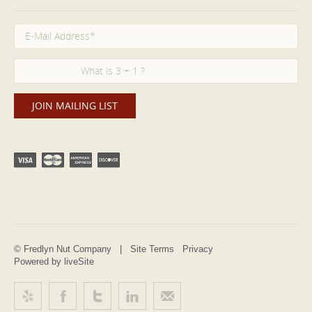
© Fredlyn Nut Company |
Site Terms
Privacy
Powered by liveSite