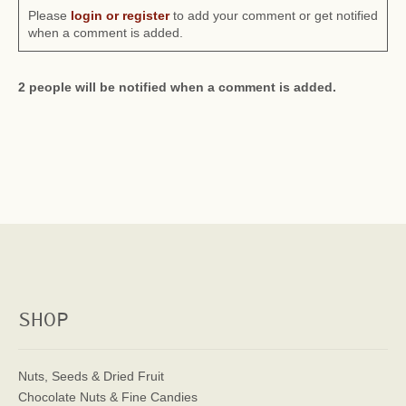
Please
login or register
to add your comment or get notified
when a comment is added.
2 people will be notified when a comment is added.
SHOP
Nuts, Seeds & Dried Fruit
Chocolate Nuts & Fine Candies