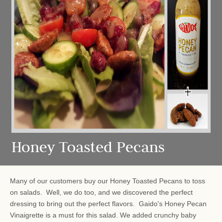
Honey Toasted Pecans
Many of our customers buy our Honey Toasted Pecans to toss
on salads. Well, we do too, and we discovered the perfect
dressing to bring out the perfect flavors. Gaido's Honey Pecan
Vinaigrette is a must for this salad. We added crunchy baby