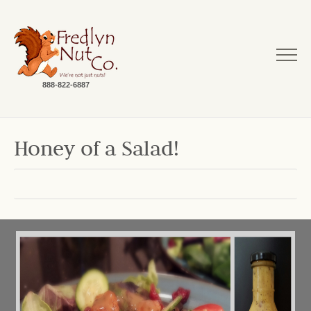
888-822-6887
Honey of a Salad!