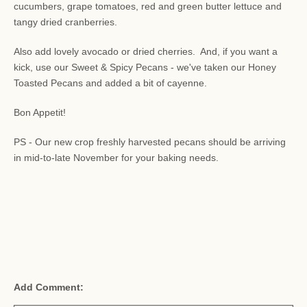
cucumbers, grape tomatoes, red and green butter lettuce and
tangy dried cranberries.
Also add lovely avocado or dried cherries. And, if you want a
kick, use our Sweet & Spicy Pecans - we've taken our Honey
Toasted Pecans and added a bit of cayenne.
Bon Appetit!
PS - Our new crop freshly harvested pecans should be arriving
in mid-to-late November for your baking needs.
Add Comment: