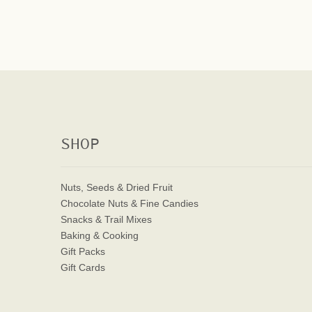
SHOP
Nuts, Seeds & Dried Fruit
Chocolate Nuts & Fine Candies
Snacks & Trail Mixes
Baking & Cooking
Gift Packs
Gift Cards