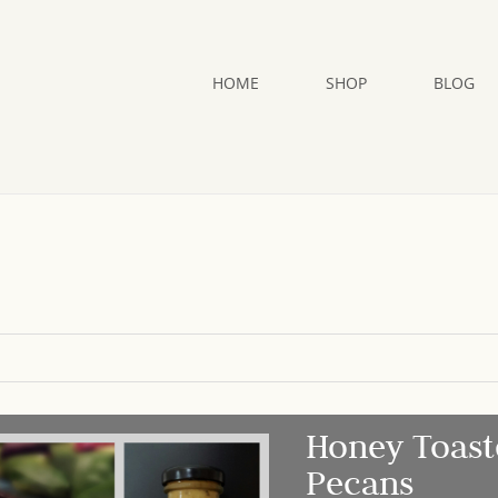
HOME
SHOP
BLOG
Honey Toast
Pecans