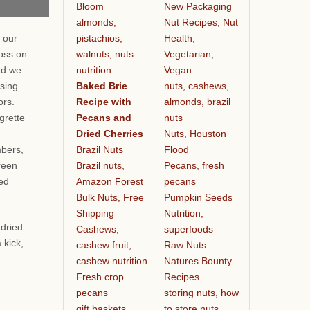
Bloom
New Packaging
almonds,
Nut Recipes, Nut
pistachios,
Health,
 our
walnuts, nuts
Vegetarian,
oss on
nutrition
Vegan
nd we
Baked Brie
nuts, cashews,
ssing
Recipe with
almonds, brazil
vors.
Pecans and
nuts
grette
Dried Cherries
Nuts, Houston
Brazil Nuts
Flood
bers,
Brazil nuts,
Pecans, fresh
reen
Amazon Forest
pecans
ied
Bulk Nuts, Free
Pumpkin Seeds
Shipping
Nutrition,
 dried
Cashews,
superfoods
 kick,
cashew fruit,
Raw Nuts.
cashew nutrition
Natures Bounty
Fresh crop
Recipes
pecans
storing nuts, how
gift baskets
to store nuts