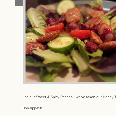
use our Sweet & Spicy Pecans - we've taken our Honey 
Bon Appetit!