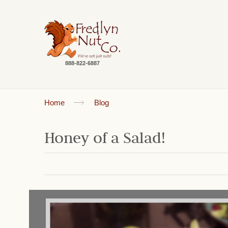
888-822-6887
Home
Blog
Honey of a Salad!