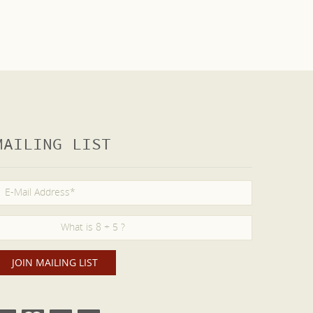
MAILING LIST