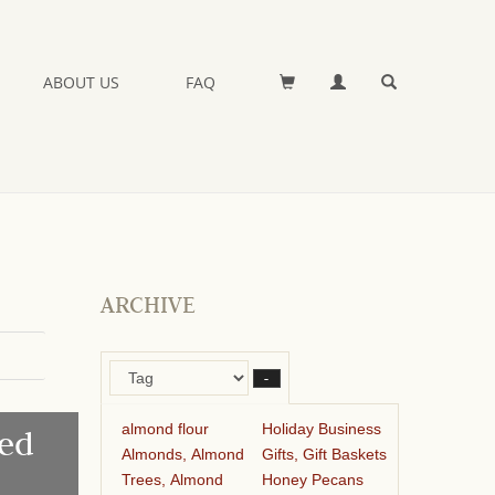
ABOUT US
FAQ
ARCHIVE
–
almond flour
Holiday Business
ed
Almonds, Almond
Gifts, Gift Baskets
Trees, Almond
Honey Pecans