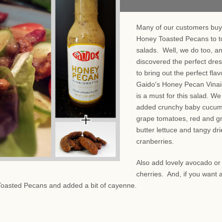
Many of our customers buy
Honey Toasted Pecans to t
salads. Well, we do too, a
discovered the perfect dre
to bring out the perfect fla
Gaido's Honey Pecan Vinai
is a must for this salad. We
added crunchy baby cucum
grape tomatoes, red and g
butter lettuce and tangy dr
cranberries.
Also add lovely avocado or
cherries. And, if you want a
Toasted Pecans and added a bit of cayenne.