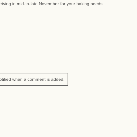
riving in mid-to-late November for your baking needs.
otified when a comment is added.