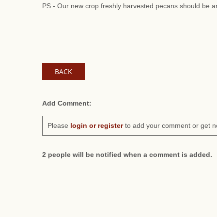
PS - Our new crop freshly harvested pecans should be ar
BACK
Add Comment:
Please
login or register
to add your comment or get n
2 people will be notified when a comment is added.