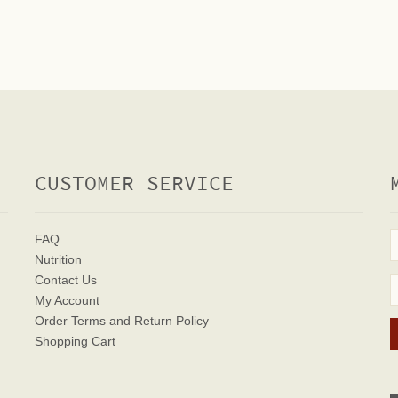
CUSTOMER SERVICE
FAQ
Nutrition
Contact Us
My Account
Order Terms
and Return Policy
Shopping Cart