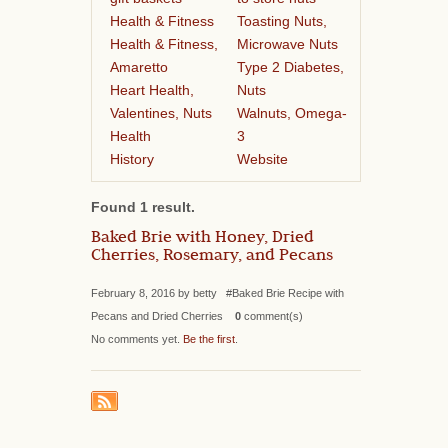
Health & Fitness
Toasting Nuts,
Health & Fitness,
Microwave Nuts
Amaretto
Type 2 Diabetes,
Heart Health,
Nuts
Valentines, Nuts
Walnuts, Omega-
Health
3
History
Website
Found 1 result.
Baked Brie with Honey, Dried
Cherries, Rosemary, and Pecans
February 8, 2016 by betty #Baked Brie Recipe with
Pecans and Dried Cherries
0
comment(s)
No comments yet.
Be the first
.