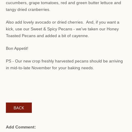
cucumbers, grape tomatoes, red and green butter lettuce and
tangy dried cranberries.
Also add lovely avocado or dried cherries. And, if you want a
kick, use our Sweet & Spicy Pecans - we've taken our Honey
Toasted Pecans and added a bit of cayenne.
Bon Appetit!
PS - Our new crop freshly harvested pecans should be arriving
in mid-to-late November for your baking needs.
BACK
Add Comment: