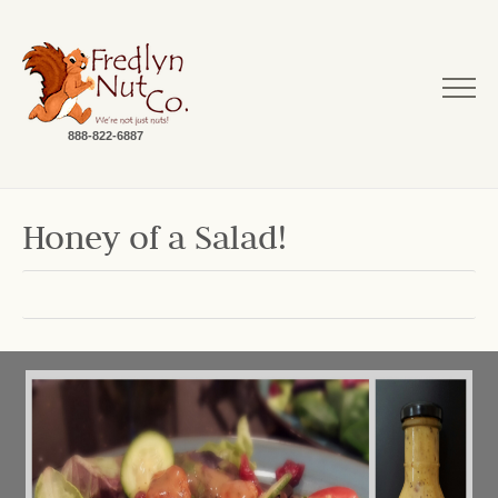
888-822-6887
Honey of a Salad!