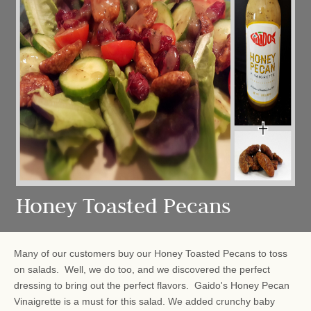
Honey Toasted Pecans
Many of our customers buy our Honey Toasted Pecans to toss
on salads. Well, we do too, and we discovered the perfect
dressing to bring out the perfect flavors. Gaido's Honey Pecan
Vinaigrette is a must for this salad. We added crunchy baby