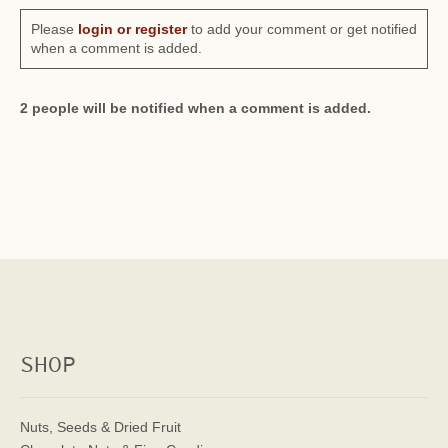
Please
login or register
to add your comment or get notified
when a comment is added.
2 people will be notified when a comment is added.
SHOP
Nuts, Seeds & Dried Fruit