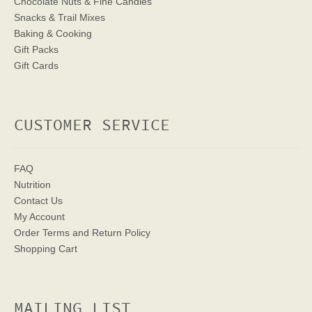
Chocolate Nuts & Fine Candies
Snacks & Trail Mixes
Baking & Cooking
Gift Packs
Gift Cards
CUSTOMER SERVICE
FAQ
Nutrition
Contact Us
My Account
Order Terms
and Return Policy
Shopping Cart
MAILING LIST