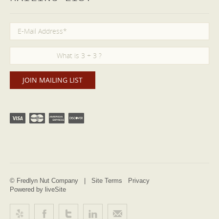
© Fredlyn Nut Company |
Site Terms
Privacy
Powered by liveSite