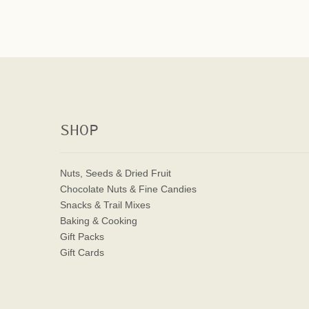
SHOP
Nuts, Seeds & Dried Fruit
Chocolate Nuts & Fine Candies
Snacks & Trail Mixes
Baking & Cooking
Gift Packs
Gift Cards