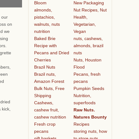
Bloom
New Packaging
almonds,
Nut Recipes, Nut
pistachios,
Health,
 our
walnuts, nuts
Vegetarian,
oss on
nutrition
Vegan
nd we
Baked Brie
nuts, cashews,
ssing
Recipe with
almonds, brazil
vors.
Pecans and Dried
nuts
grette
Cherries
Nuts, Houston
Brazil Nuts
Flood
bers,
Brazil nuts,
Pecans, fresh
reen
Amazon Forest
pecans
ied
Bulk Nuts, Free
Pumpkin Seeds
Shipping
Nutrition,
 dried
Cashews,
superfoods
 kick,
cashew fruit,
Raw Nuts.
cashew nutrition
Natures Bounty
Fresh crop
Recipes
pecans
storing nuts, how
gift baskets
to store nuts