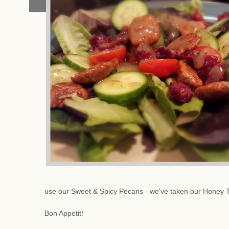
use our Sweet & Spicy Pecans - we've taken our Honey 
Bon Appetit!