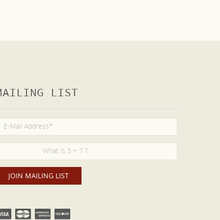
MAILING LIST