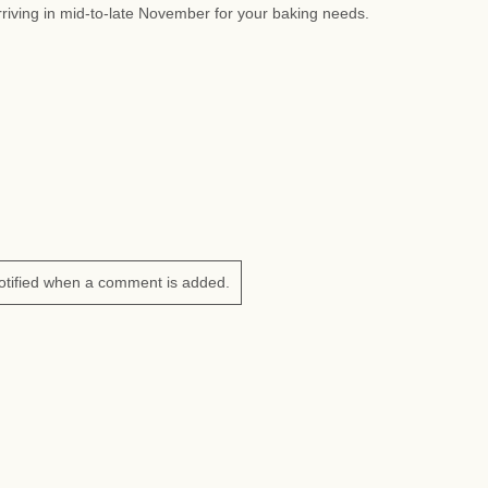
riving in mid-to-late November for your baking needs.
otified when a comment is added.