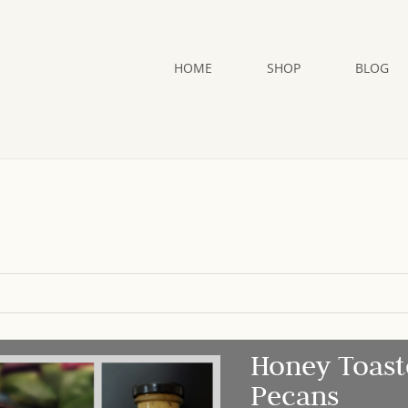
HOME
SHOP
BLOG
Honey Toast
Pecans