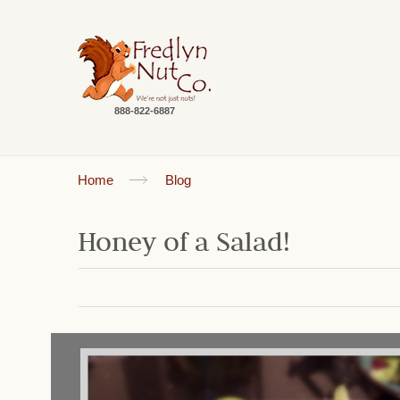
888-822-6887
Home
Blog
Honey of a Salad!