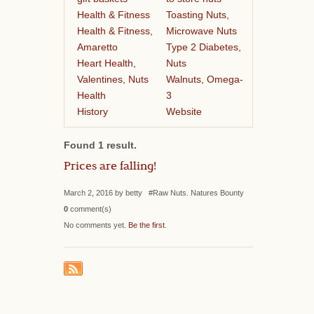
Health & Fitness
Toasting Nuts,
Health & Fitness,
Microwave Nuts
Amaretto
Type 2 Diabetes,
Heart Health,
Nuts
Valentines, Nuts
Walnuts, Omega-
Health
3
History
Website
Found 1 result.
Prices are falling!
March 2, 2016 by betty #Raw Nuts. Natures Bounty
0
comment(s)
No comments yet.
Be the first
.