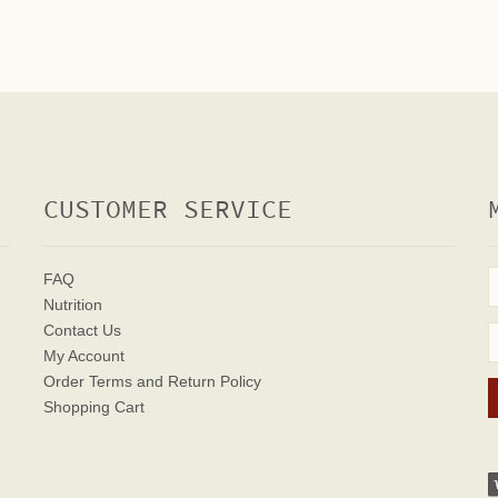
CUSTOMER SERVICE
FAQ
Nutrition
Contact Us
My Account
Order Terms
and Return Policy
Shopping Cart