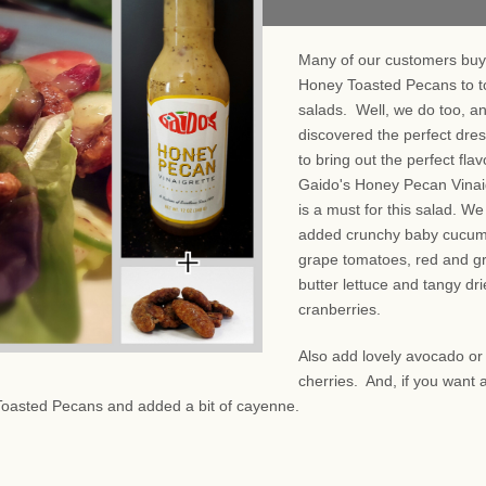
Many of our customers buy
Honey Toasted Pecans to t
salads. Well, we do too, a
discovered the perfect dre
to bring out the perfect fla
Gaido's Honey Pecan Vinai
is a must for this salad. We
added crunchy baby cucum
grape tomatoes, red and g
butter lettuce and tangy dr
cranberries.
Also add lovely avocado or
cherries. And, if you want a
Toasted Pecans and added a bit of cayenne.