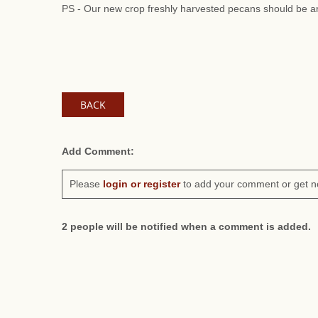
PS - Our new crop freshly harvested pecans should be ar
BACK
Add Comment:
Please
login or register
to add your comment or get n
2 people will be notified when a comment is added.