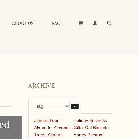
ABOUT US
FAQ
ARCHIVE
–
almond flour
Holiday Business
ed
Almonds, Almond
Gifts, Gift Baskets
Trees, Almond
Honey Pecans