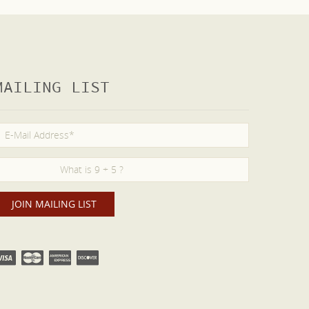
MAILING LIST