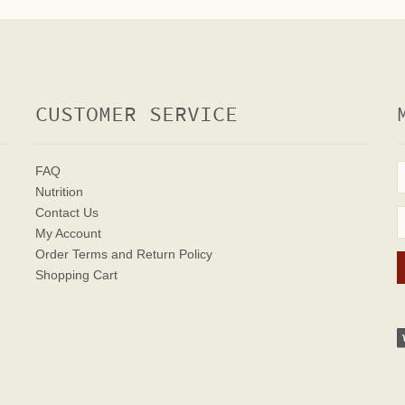
CUSTOMER SERVICE
FAQ
Nutrition
Contact Us
My Account
Order Terms
and Return Policy
Shopping Cart