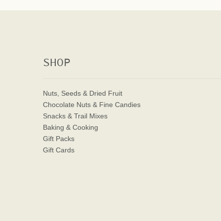
SHOP
Nuts, Seeds & Dried Fruit
Chocolate Nuts & Fine Candies
Snacks & Trail Mixes
Baking & Cooking
Gift Packs
Gift Cards