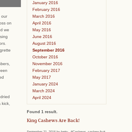
January 2016
February 2016
March 2016
 our
April 2016
oss on
May 2016
nd we
June 2016
ssing
August 2016
vors.
September 2016
grette
October 2016
November 2016
bers,
February 2017
reen
May 2017
ied
January 2024
March 2024
 dried
April 2024
 kick,
Found 1 result.
King Cashews Are Back!
September 21, 2016 by betty #Cashews, cashew fruit,