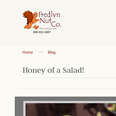
888-822-6887
Home
Blog
Honey of a Salad!