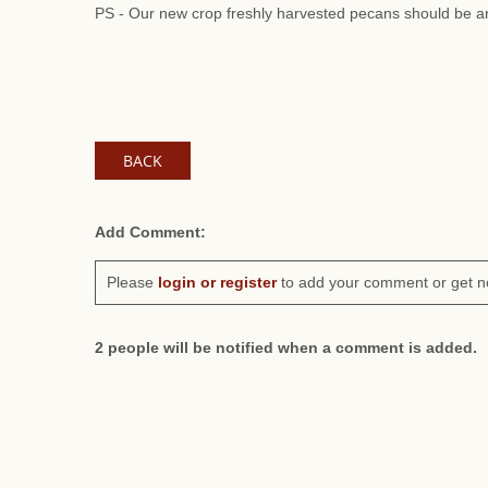
PS - Our new crop freshly harvested pecans should be ar
BACK
Add Comment:
Please
login or register
to add your comment or get n
2 people will be notified when a comment is added.