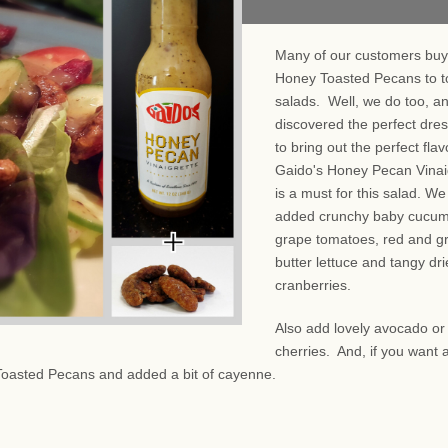
Many of our customers buy
Honey Toasted Pecans to t
salads. Well, we do too, a
discovered the perfect dre
to bring out the perfect fla
Gaido's Honey Pecan Vinai
is a must for this salad. We
added crunchy baby cucum
grape tomatoes, red and g
butter lettuce and tangy dr
cranberries.
Also add lovely avocado or
cherries. And, if you want a
Toasted Pecans and added a bit of cayenne.