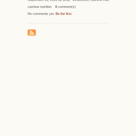
cashew nutrition
0
comment(s)
No comments yet.
Be the first
.