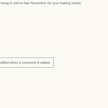
riving in mid-to-late November for your baking needs.
otified when a comment is added.