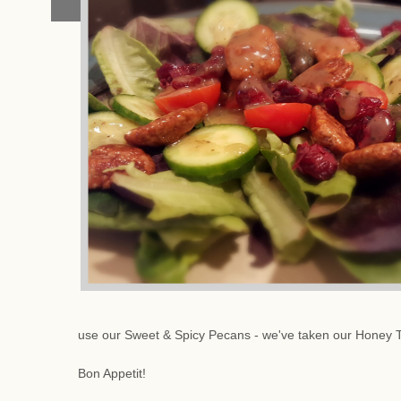
use our Sweet & Spicy Pecans - we've taken our Honey 
Bon Appetit!