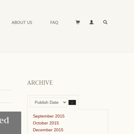
ABOUT US
FAQ
ARCHIVE
–
September 2015
ed
October 2015
December 2015