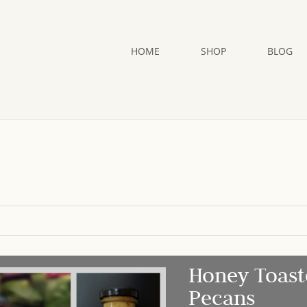
HOME
SHOP
BLOG
Honey Toast
Pecans