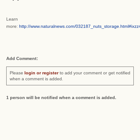
Learn
more:
http://www.naturalnews.com/032187_nuts_storage.html#ix
Add Comment:
Please
login or register
to add your comment or get notified
when a comment is added.
1 person will be notified when a comment is added.