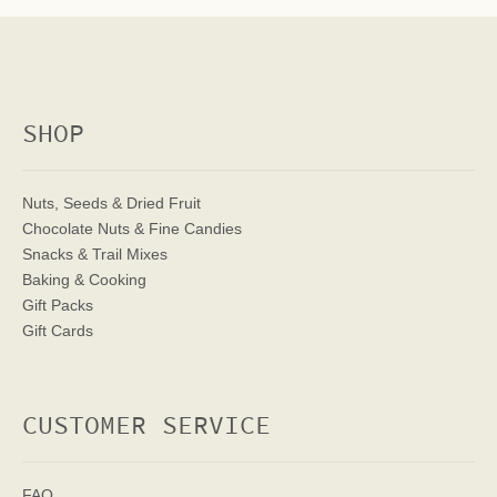
SHOP
Nuts, Seeds & Dried Fruit
Chocolate Nuts & Fine Candies
Snacks & Trail Mixes
Baking & Cooking
Gift Packs
Gift Cards
CUSTOMER SERVICE
FAQ