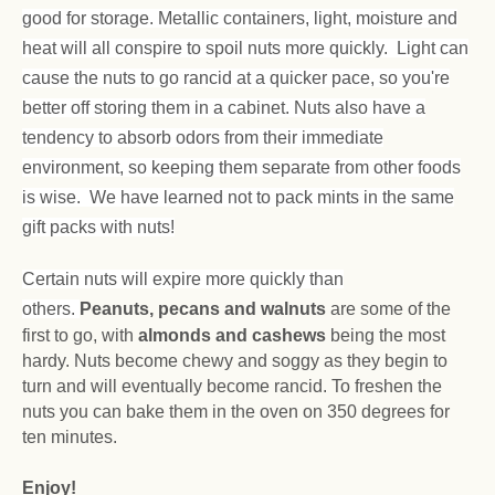
good for storage. Metallic containers, light, moisture and
heat will all conspire to spoil nuts more quickly. Light can
cause the nuts to go rancid at a quicker pace, so you're
better off storing them in a cabinet. Nuts also have a
tendency to absorb odors from their immediate
environment, so keeping them separate from other foods
is wise. We have learned not to pack mints in the same
gift packs with nuts!
Certain nuts will expire more quickly than
others.
Peanuts, pecans and walnuts
are some of the
first to go, with
almonds and cashews
being the most
hardy. Nuts become chewy and soggy as they begin to
turn and will eventually become rancid. To freshen the
nuts you can bake them in the oven on 350 degrees for
ten minutes.
Enjoy!