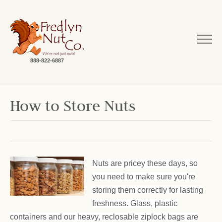
888-822-6887
How to Store Nuts
Nuts are pricey these days, so
you need to make sure you're
storing them correctly for lasting
freshness. Glass, plastic
containers and our heavy, reclosable ziplock bags are