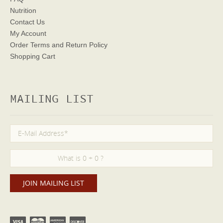
Nutrition
Contact Us
My Account
Order Terms
and Return Policy
Shopping Cart
MAILING LIST