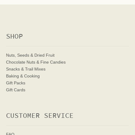
SHOP
Nuts, Seeds & Dried Fruit
Chocolate Nuts & Fine Candies
Snacks & Trail Mixes
Baking & Cooking
Gift Packs
Gift Cards
CUSTOMER SERVICE
FAQ