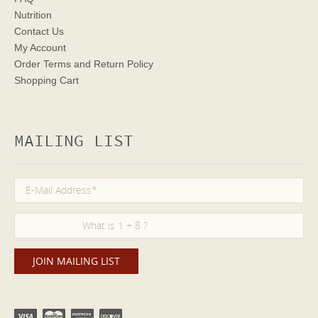
Nutrition
Contact Us
My Account
Order Terms
and Return Policy
Shopping Cart
MAILING LIST