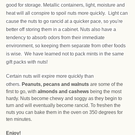
good for storage. Metallic containers, light, moisture and
heat will all conspire to spoil nuts more quickly. Light can
cause the nuts to go rancid at a quicker pace, so you're
better off storing them in a cabinet. Nuts also have a
tendency to absorb odors from their immediate
environment, so keeping them separate from other foods
is wise. We have learned not to pack mints in the same
gift packs with nuts!
Certain nuts will expire more quickly than
others.
Peanuts, pecans and walnuts
are some of the
first to go, with
almonds and cashews
being the most
hardy. Nuts become chewy and soggy as they begin to
turn and will eventually become rancid. To freshen the
nuts you can bake them in the oven on 350 degrees for
ten minutes.
Enjoy!