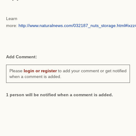
Learn
more:
http://www.naturalnews.com/032187_nuts_storage.html#ix
Add Comment:
Please
login or register
to add your comment or get notified
when a comment is added.
1 person will be notified when a comment is added.