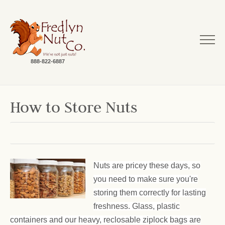
888-822-6887
How to Store Nuts
Nuts are pricey these days, so
you need to make sure you're
storing them correctly for lasting
freshness. Glass, plastic
containers and our heavy, reclosable ziplock bags are