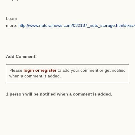
Learn
more:
http://www.naturalnews.com/032187_nuts_storage.html#ix
Add Comment:
Please
login or register
to add your comment or get notified
when a comment is added.
1 person will be notified when a comment is added.