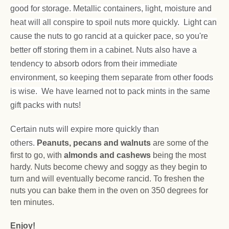
good for storage. Metallic containers, light, moisture and
heat will all conspire to spoil nuts more quickly. Light can
cause the nuts to go rancid at a quicker pace, so you're
better off storing them in a cabinet. Nuts also have a
tendency to absorb odors from their immediate
environment, so keeping them separate from other foods
is wise. We have learned not to pack mints in the same
gift packs with nuts!
Certain nuts will expire more quickly than
others.
Peanuts, pecans and walnuts
are some of the
first to go, with
almonds and cashews
being the most
hardy. Nuts become chewy and soggy as they begin to
turn and will eventually become rancid. To freshen the
nuts you can bake them in the oven on 350 degrees for
ten minutes.
Enjoy!