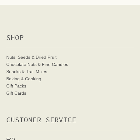
SHOP
Nuts, Seeds & Dried Fruit
Chocolate Nuts & Fine Candies
Snacks & Trail Mixes
Baking & Cooking
Gift Packs
Gift Cards
CUSTOMER SERVICE
FAQ