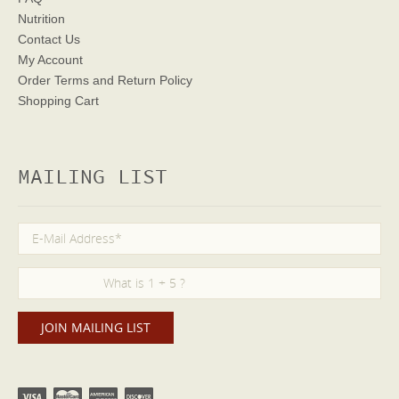
Nutrition
Contact Us
My Account
Order Terms
and Return Policy
Shopping Cart
MAILING LIST