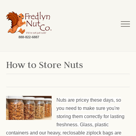
888-822-6887
How to Store Nuts
Nuts are pricey these days, so
you need to make sure you're
storing them correctly for lasting
freshness. Glass, plastic
containers and our heavy, reclosable ziplock bags are