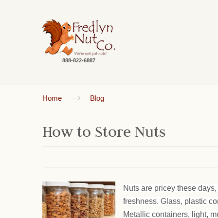
888-822-6887
Home
Blog
How to Store Nuts
Nuts are pricey these days, 
freshness. Glass, plastic c
Metallic containers, light, m