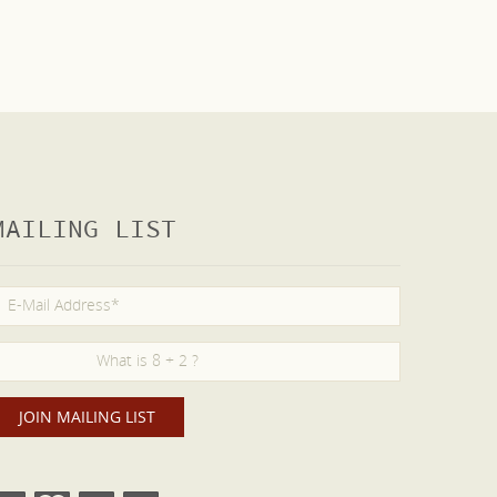
MAILING LIST