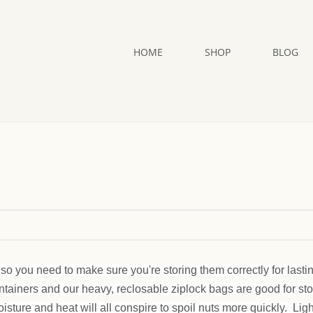
HOME
SHOP
BLOG
so you need to make sure you're storing them correctly for lasti
ontainers and our heavy, reclosable ziplock bags are good for st
oisture and heat will all conspire to spoil nuts more quickly. Lig