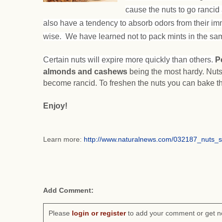
cause the nuts to go rancid 
also have a tendency to absorb odors from their im
wise. We have learned not to pack mints in the sam
Certain nuts will expire more quickly than others.
P
almonds and cashews
being the most hardy. Nuts
become rancid. To freshen the nuts you can bake t
Enjoy!
Learn more:
http://www.naturalnews.com/032187_nuts_
Add Comment:
Please
login or register
to add your comment or get n