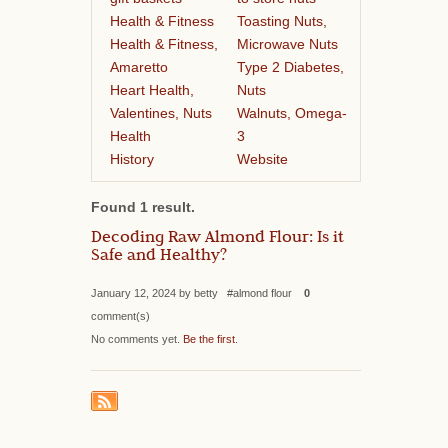
Health & Fitness
Toasting Nuts,
Health & Fitness,
Microwave Nuts
Amaretto
Type 2 Diabetes,
Heart Health,
Nuts
Valentines, Nuts
Walnuts, Omega-
Health
3
History
Website
Found 1 result.
Decoding Raw Almond Flour: Is it
Safe and Healthy?
January 12, 2024 by betty #almond flour
0
comment(s)
No comments yet.
Be the first
.