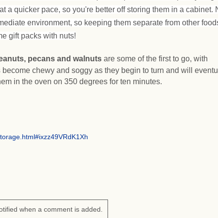
at a quicker pace, so you're better off storing them in a cabinet. 
mediate environment, so keeping them separate from other foods
e gift packs with nuts!
eanuts, pecans and walnuts
are some of the first to go, with
 become chewy and soggy as they begin to turn and will eventu
hem in the oven on 350 degrees for ten minutes.
storage.html#ixzz49VRdK1Xh
otified when a comment is added.