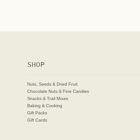
SHOP
Nuts, Seeds & Dried Fruit
Chocolate Nuts & Fine Candies
Snacks & Trail Mixes
Baking & Cooking
Gift Packs
Gift Cards