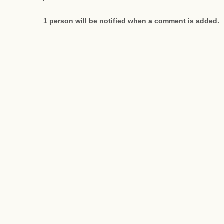
1 person will be notified when a comment is added.