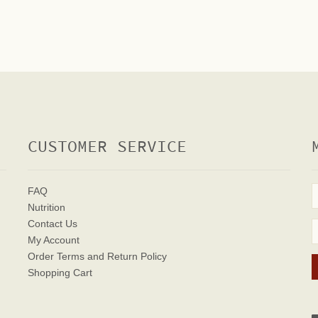
CUSTOMER SERVICE
FAQ
Nutrition
Contact Us
My Account
Order Terms
and Return Policy
Shopping Cart