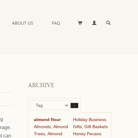
ABOUT US
FAQ
ARCHIVE
–
ng
almond flour
Holiday Business
Almonds, Almond
Gifts, Gift Baskets
orage.
Trees, Almond
Honey Pecans
ht can