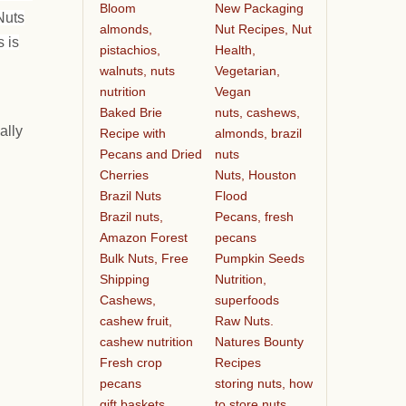
Bloom
New Packaging
Nuts
almonds,
Nut Recipes, Nut
 is
pistachios,
Health,
walnuts, nuts
Vegetarian,
nutrition
Vegan
Baked Brie
nuts, cashews,
ally
Recipe with
almonds, brazil
Pecans and Dried
nuts
Cherries
Nuts, Houston
Brazil Nuts
Flood
Brazil nuts,
Pecans, fresh
Amazon Forest
pecans
Bulk Nuts, Free
Pumpkin Seeds
Shipping
Nutrition,
Cashews,
superfoods
cashew fruit,
Raw Nuts.
cashew nutrition
Natures Bounty
Fresh crop
Recipes
pecans
storing nuts, how
gift baskets
to store nuts