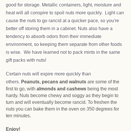
good for storage. Metallic containers, light, moisture and
heat will all conspire to spoil nuts more quickly. Light can
cause the nuts to go rancid at a quicker pace, so you're
better off storing them in a cabinet. Nuts also have a
tendency to absorb odors from their immediate
environment, so keeping them separate from other foods
is wise. We have learned not to pack mints in the same
gift packs with nuts!
Certain nuts will expire more quickly than
others.
Peanuts, pecans and walnuts
are some of the
first to go, with
almonds and cashews
being the most
hardy. Nuts become chewy and soggy as they begin to
turn and will eventually become rancid. To freshen the
nuts you can bake them in the oven on 350 degrees for
ten minutes.
Enjoy!