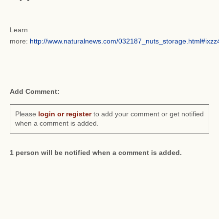
Learn
more:
http://www.naturalnews.com/032187_nuts_storage.html#ix
Add Comment:
Please
login or register
to add your comment or get notified
when a comment is added.
1 person will be notified when a comment is added.