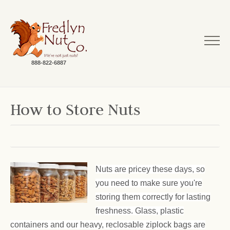
888-822-6887
How to Store Nuts
Nuts are pricey these days, so
you need to make sure you're
storing them correctly for lasting
freshness. Glass, plastic
containers and our heavy, reclosable ziplock bags are