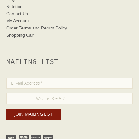
Nutrition
Contact Us
My Account
Order Terms
and Return Policy
Shopping Cart
MAILING LIST