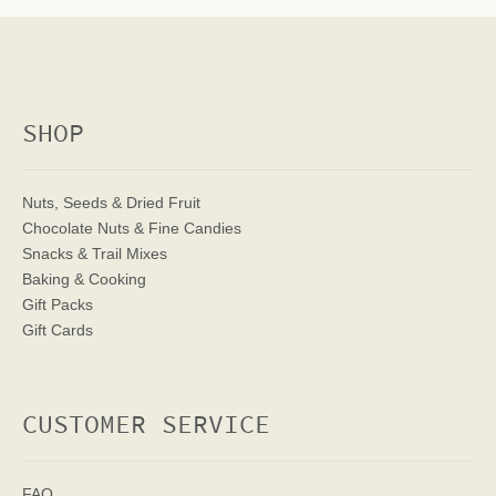
SHOP
Nuts, Seeds & Dried Fruit
Chocolate Nuts & Fine Candies
Snacks & Trail Mixes
Baking & Cooking
Gift Packs
Gift Cards
CUSTOMER SERVICE
FAQ