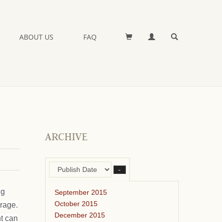
ABOUT US
FAQ
ARCHIVE
–
ng
September 2015
October 2015
orage.
December 2015
ht can