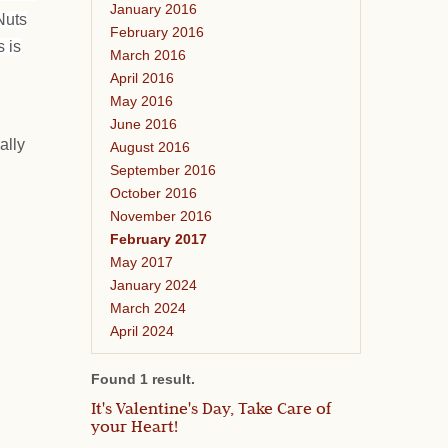
January 2016
Nuts
February 2016
 is
March 2016
April 2016
May 2016
June 2016
ally
August 2016
September 2016
October 2016
November 2016
February 2017
May 2017
January 2024
March 2024
April 2024
Found 1 result.
It's Valentine's Day, Take Care of
your Heart!