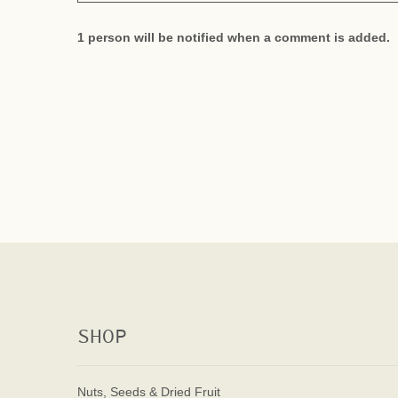
1 person will be notified when a comment is added.
SHOP
Nuts, Seeds & Dried Fruit