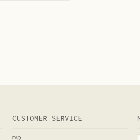
CUSTOMER SERVICE
FAQ