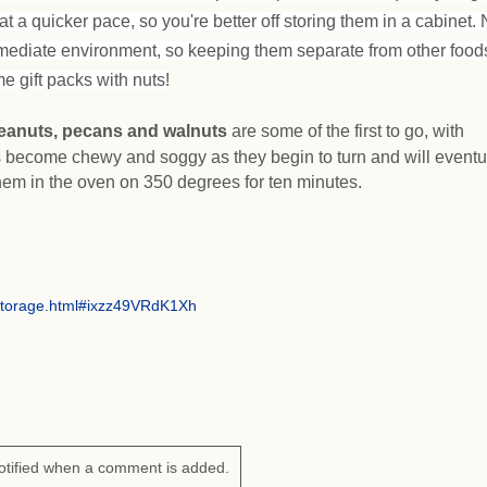
at a quicker pace, so you're better off storing them in a cabinet. 
mediate environment, so keeping them separate from other foods
e gift packs with nuts!
eanuts, pecans and walnuts
are some of the first to go, with
 become chewy and soggy as they begin to turn and will eventu
hem in the oven on 350 degrees for ten minutes.
storage.html#ixzz49VRdK1Xh
otified when a comment is added.