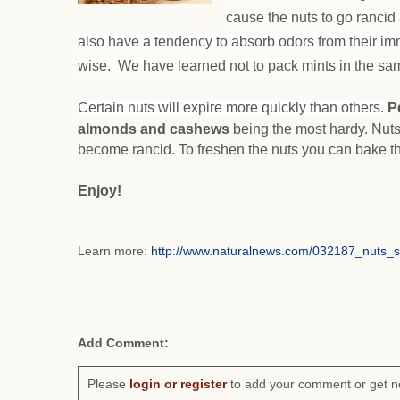
cause the nuts to go rancid 
also have a tendency to absorb odors from their im
wise. We have learned not to pack mints in the sam
Certain nuts will expire more quickly than others.
P
almonds and cashews
being the most hardy. Nuts
become rancid. To freshen the nuts you can bake t
Enjoy!
Learn more:
http://www.naturalnews.com/032187_nuts_
Add Comment:
Please
login or register
to add your comment or get n