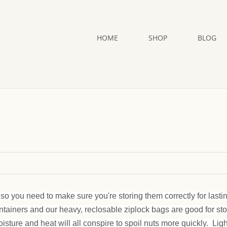
HOME
SHOP
BLOG
so you need to make sure you're storing them correctly for lasti
ontainers and our heavy, reclosable ziplock bags are good for st
oisture and heat will all conspire to spoil nuts more quickly. Lig