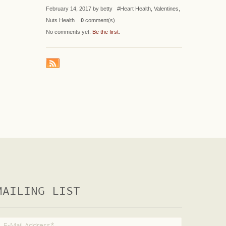
February 14, 2017 by betty #Heart Health, Valentines,
Nuts Health
0
comment(s)
No comments yet.
Be the first
.
MAILING LIST