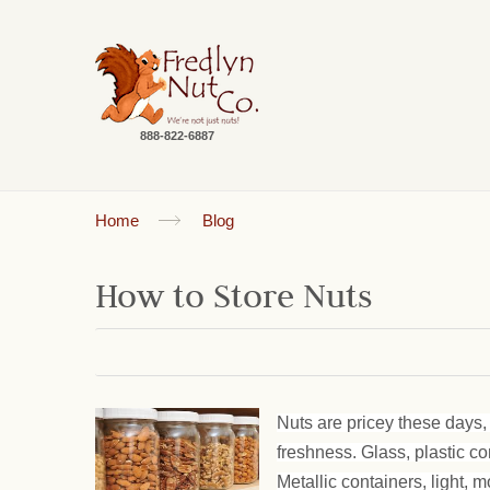
888-822-6887
Home
Blog
How to Store Nuts
Nuts are pricey these days, 
freshness. Glass, plastic c
Metallic containers, light, m