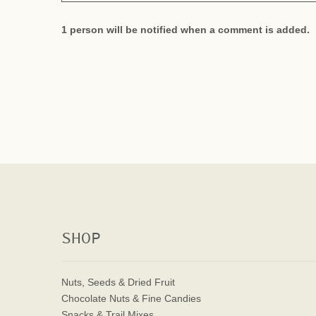
1 person will be notified when a comment is added.
SHOP
Nuts, Seeds & Dried Fruit
Chocolate Nuts & Fine Candies
Snacks & Trail Mixes