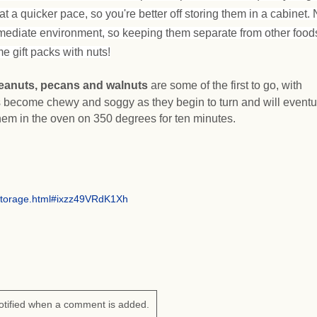
at a quicker pace, so you're better off storing them in a cabinet. 
mediate environment, so keeping them separate from other foods
e gift packs with nuts!
eanuts, pecans and walnuts
are some of the first to go, with
 become chewy and soggy as they begin to turn and will eventu
hem in the oven on 350 degrees for ten minutes.
storage.html#ixzz49VRdK1Xh
otified when a comment is added.