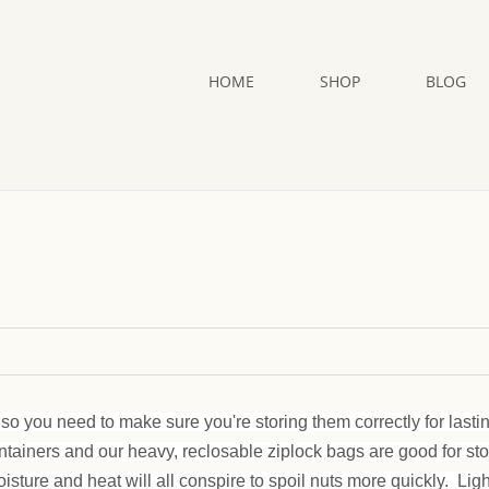
HOME
SHOP
BLOG
so you need to make sure you're storing them correctly for lasti
ontainers and our heavy, reclosable ziplock bags are good for st
oisture and heat will all conspire to spoil nuts more quickly. Lig