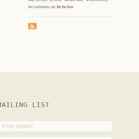
No comments yet.
Be the first
.
MAILING LIST