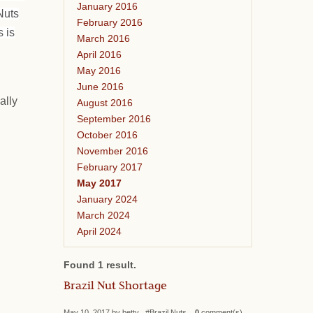
January 2016
Nuts
February 2016
 is
March 2016
April 2016
May 2016
June 2016
ally
August 2016
September 2016
October 2016
November 2016
February 2017
May 2017
January 2024
March 2024
April 2024
Found 1 result.
Brazil Nut Shortage
May 10, 2017 by betty #Brazil Nuts
0
comment(s)