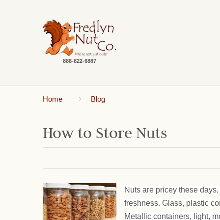
888-822-6887
Home
Blog
How to Store Nuts
Nuts are pricey these days, 
freshness. Glass, plastic c
Metallic containers, light, m