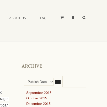
ABOUT US
FAQ
ARCHIVE
–
ng
September 2015
October 2015
orage.
December 2015
ht can