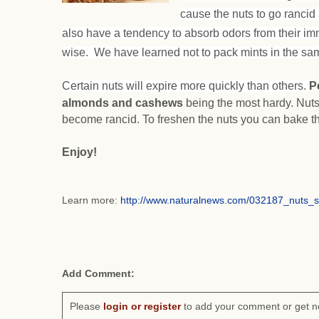
cause the nuts to go rancid 
also have a tendency to absorb odors from their im
wise. We have learned not to pack mints in the sam
Certain nuts will expire more quickly than others.
P
almonds and cashews
being the most hardy. Nuts
become rancid. To freshen the nuts you can bake t
Enjoy!
Learn more:
http://www.naturalnews.com/032187_nuts_
Add Comment:
Please
login or register
to add your comment or get n