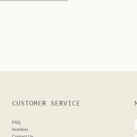
CUSTOMER SERVICE
FAQ
Nutrition
Contact Us