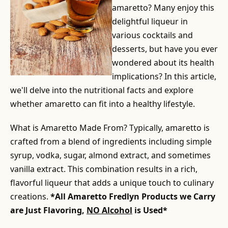
amaretto? Many enjoy this
delightful liqueur in
various cocktails and
desserts, but have you ever
wondered about its health
implications? In this article,
we'll delve into the nutritional facts and explore
whether amaretto can fit into a healthy lifestyle.
What is Amaretto Made From? Typically, amaretto is
crafted from a blend of ingredients including simple
syrup, vodka, sugar, almond extract, and sometimes
vanilla extract. This combination results in a rich,
flavorful liqueur that adds a unique touch to culinary
creations.
*All Amaretto Fredlyn Products we Carry
are Just Flavoring,
NO Alcohol
is Used*