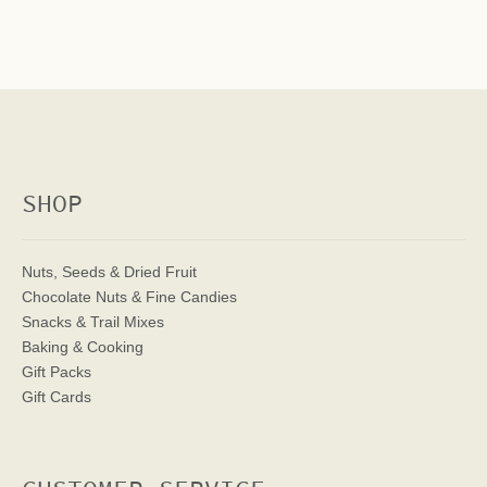
SHOP
Nuts, Seeds & Dried Fruit
Chocolate Nuts & Fine Candies
Snacks & Trail Mixes
Baking & Cooking
Gift Packs
Gift Cards