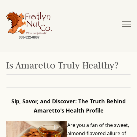
888-822-6887
Is Amaretto Truly Healthy?
Sip, Savor, and Discover: The Truth Behind
Amaretto's Health Profile
Are you a fan of the sweet,
almond-flavored allure of