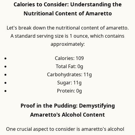
Calories to Consider: Understanding the
Nutritional Content of Amaretto
Let's break down the nutritional content of amaretto.
A standard serving size is 1 ounce, which contains
approximately:
Calories: 109
Total Fat: 0g
Carbohydrates: 11g
Sugar: 11g
Protein: 0g
Proof in the Pudding: Demystifying
Amaretto's Alcohol Content
One crucial aspect to consider is amaretto's alcohol