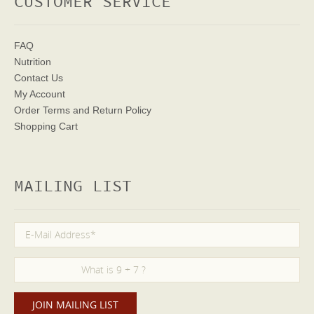
CUSTOMER SERVICE
FAQ
Nutrition
Contact Us
My Account
Order Terms
and Return Policy
Shopping Cart
MAILING LIST