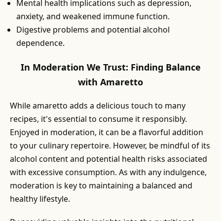
Mental health implications such as depression,
anxiety, and weakened immune function.
Digestive problems and potential alcohol
dependence.
In Moderation We Trust: Finding Balance
with Amaretto
While amaretto adds a delicious touch to many
recipes, it's essential to consume it responsibly.
Enjoyed in moderation, it can be a flavorful addition
to your culinary repertoire. However, be mindful of its
alcohol content and potential health risks associated
with excessive consumption. As with any indulgence,
moderation is key to maintaining a balanced and
healthy lifestyle.