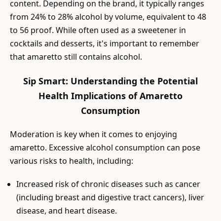
content. Depending on the brand, it typically ranges
from 24% to 28% alcohol by volume, equivalent to 48
to 56 proof. While often used as a sweetener in
cocktails and desserts, it's important to remember
that amaretto still contains alcohol.
Sip Smart: Understanding the Potential
Health Implications of Amaretto
Consumption
Moderation is key when it comes to enjoying
amaretto. Excessive alcohol consumption can pose
various risks to health, including:
Increased risk of chronic diseases such as cancer
(including breast and digestive tract cancers), liver
disease, and heart disease.