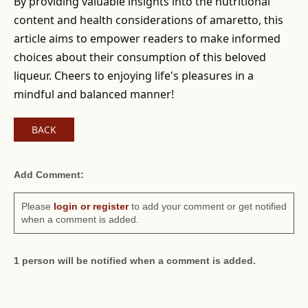
By providing valuable insights into the nutritional
content and health considerations of amaretto, this
article aims to empower readers to make informed
choices about their consumption of this beloved
liqueur. Cheers to enjoying life's pleasures in a
mindful and balanced manner!
BACK
Add Comment:
Please
login or register
to add your comment or get notified
when a comment is added.
1 person will be notified when a comment is added.