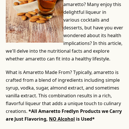
amaretto? Many enjoy this
delightful liqueur in
various cocktails and
desserts, but have you ever
wondered about its health
implications? In this article,
we'll delve into the nutritional facts and explore
whether amaretto can fit into a healthy lifestyle.
What is Amaretto Made From? Typically, amaretto is
crafted from a blend of ingredients including simple
syrup, vodka, sugar, almond extract, and sometimes
vanilla extract. This combination results in a rich,
flavorful liqueur that adds a unique touch to culinary
creations.
*All Amaretto Fredlyn Products we Carry
are Just Flavoring,
NO Alcohol
is Used*