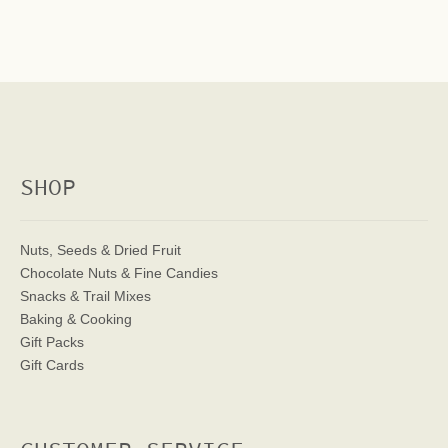
SHOP
Nuts, Seeds & Dried Fruit
Chocolate Nuts & Fine Candies
Snacks & Trail Mixes
Baking & Cooking
Gift Packs
Gift Cards