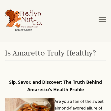
888-822-6887
Is Amaretto Truly Healthy?
Sip, Savor, and Discover: The Truth Behind
Amaretto's Health Profile
Are you a fan of the sweet,
almond-flavored allure of