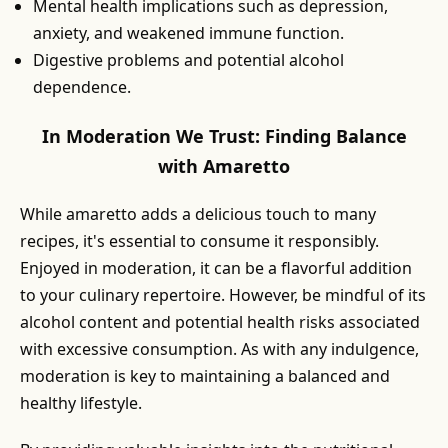
Mental health implications such as depression,
anxiety, and weakened immune function.
Digestive problems and potential alcohol
dependence.
In Moderation We Trust: Finding Balance
with Amaretto
While amaretto adds a delicious touch to many
recipes, it's essential to consume it responsibly.
Enjoyed in moderation, it can be a flavorful addition
to your culinary repertoire. However, be mindful of its
alcohol content and potential health risks associated
with excessive consumption. As with any indulgence,
moderation is key to maintaining a balanced and
healthy lifestyle.