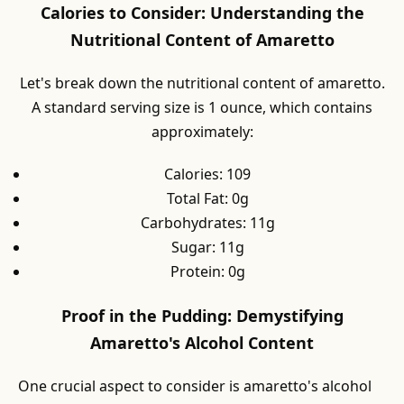
Calories to Consider: Understanding the
Nutritional Content of Amaretto
Let's break down the nutritional content of amaretto.
A standard serving size is 1 ounce, which contains
approximately:
Calories: 109
Total Fat: 0g
Carbohydrates: 11g
Sugar: 11g
Protein: 0g
Proof in the Pudding: Demystifying
Amaretto's Alcohol Content
One crucial aspect to consider is amaretto's alcohol