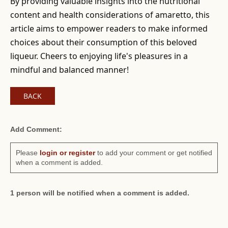
By providing valuable insights into the nutritional
content and health considerations of amaretto, this
article aims to empower readers to make informed
choices about their consumption of this beloved
liqueur. Cheers to enjoying life's pleasures in a
mindful and balanced manner!
BACK
Add Comment:
Please
login or register
to add your comment or get notified
when a comment is added.
1 person will be notified when a comment is added.