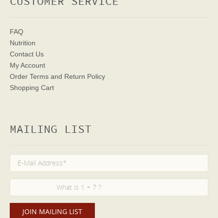
CUSTOMER SERVICE
FAQ
Nutrition
Contact Us
My Account
Order Terms
and Return Policy
Shopping Cart
MAILING LIST