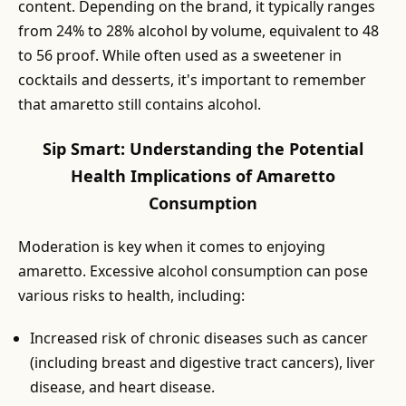
content. Depending on the brand, it typically ranges
from 24% to 28% alcohol by volume, equivalent to 48
to 56 proof. While often used as a sweetener in
cocktails and desserts, it's important to remember
that amaretto still contains alcohol.
Sip Smart: Understanding the Potential
Health Implications of Amaretto
Consumption
Moderation is key when it comes to enjoying
amaretto. Excessive alcohol consumption can pose
various risks to health, including:
Increased risk of chronic diseases such as cancer
(including breast and digestive tract cancers), liver
disease, and heart disease.