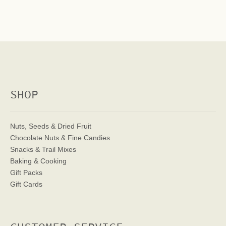
SHOP
Nuts, Seeds & Dried Fruit
Chocolate Nuts & Fine Candies
Snacks & Trail Mixes
Baking & Cooking
Gift Packs
Gift Cards