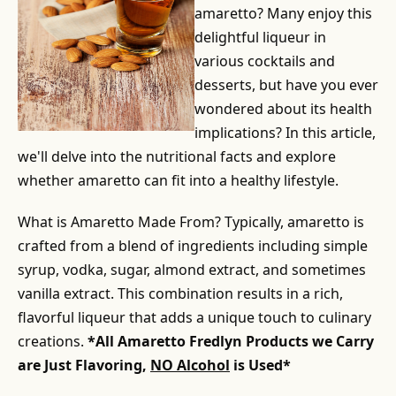
amaretto? Many enjoy this
delightful liqueur in
various cocktails and
desserts, but have you ever
wondered about its health
implications? In this article,
we'll delve into the nutritional facts and explore
whether amaretto can fit into a healthy lifestyle.
What is Amaretto Made From? Typically, amaretto is
crafted from a blend of ingredients including simple
syrup, vodka, sugar, almond extract, and sometimes
vanilla extract. This combination results in a rich,
flavorful liqueur that adds a unique touch to culinary
creations.
*All Amaretto Fredlyn Products we Carry
are Just Flavoring,
NO Alcohol
is Used*