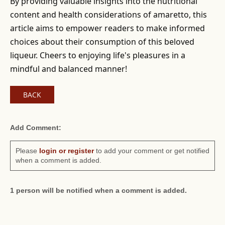
By providing valuable insights into the nutritional
content and health considerations of amaretto, this
article aims to empower readers to make informed
choices about their consumption of this beloved
liqueur. Cheers to enjoying life's pleasures in a
mindful and balanced manner!
BACK
Add Comment:
Please
login or register
to add your comment or get notified
when a comment is added.
1 person will be notified when a comment is added.