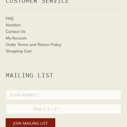
CUSTOMER SERVICE
FAQ
Nutrition
Contact Us
My Account
Order Terms
and Return Policy
Shopping Cart
MAILING LIST