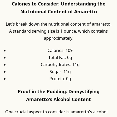
Calories to Consider: Understanding the
Nutritional Content of Amaretto
Let's break down the nutritional content of amaretto.
A standard serving size is 1 ounce, which contains
approximately:
Calories: 109
Total Fat: 0g
Carbohydrates: 11g
Sugar: 11g
Protein: 0g
Proof in the Pudding: Demystifying
Amaretto's Alcohol Content
One crucial aspect to consider is amaretto's alcohol