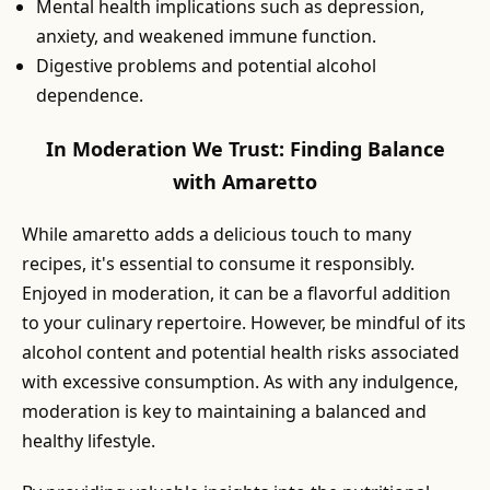
Mental health implications such as depression,
anxiety, and weakened immune function.
Digestive problems and potential alcohol
dependence.
In Moderation We Trust: Finding Balance
with Amaretto
While amaretto adds a delicious touch to many
recipes, it's essential to consume it responsibly.
Enjoyed in moderation, it can be a flavorful addition
to your culinary repertoire. However, be mindful of its
alcohol content and potential health risks associated
with excessive consumption. As with any indulgence,
moderation is key to maintaining a balanced and
healthy lifestyle.