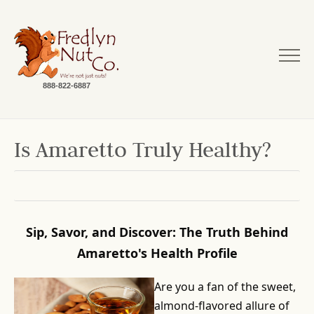
888-822-6887
Is Amaretto Truly Healthy?
Sip, Savor, and Discover: The Truth Behind
Amaretto's Health Profile
Are you a fan of the sweet,
almond-flavored allure of