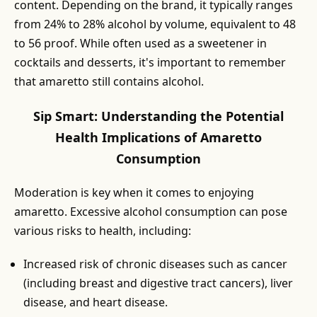
content. Depending on the brand, it typically ranges
from 24% to 28% alcohol by volume, equivalent to 48
to 56 proof. While often used as a sweetener in
cocktails and desserts, it's important to remember
that amaretto still contains alcohol.
Sip Smart: Understanding the Potential
Health Implications of Amaretto
Consumption
Moderation is key when it comes to enjoying
amaretto. Excessive alcohol consumption can pose
various risks to health, including:
Increased risk of chronic diseases such as cancer
(including breast and digestive tract cancers), liver
disease, and heart disease.