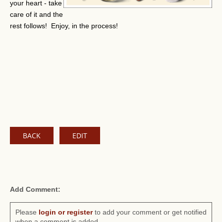
your heart - take
care of it and the
rest follows! Enjoy, in the process!
BACK
EDIT
Add Comment:
Please
login or register
to add your comment or get notified
when a comment is added.