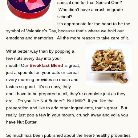
special one for that Special One?
Who didn't have a crush in grade
school?
It's appropriate for the heart to be the
symbol of Valentine's Day, because that's where we hold our
emotions and memories. All the more reason to take care of it.
What better way than by popping a
few nuts every day into your
mouth!
Our
Breakfast Blend
is great,
just a spoonful on your oats or cereal
every morning provides so much and
tastes so good.
It's so easy, they
don't have to be prepared at all, they're complete just as they
are. Do you like Nut Butters? Nut Milk? If you like the
preparation and like to add other ingredients, that's great. But
really, just pop a few in your mouth, crunch away and voila you
have Nut Butter.
So much has been published about the heart-healthy properties