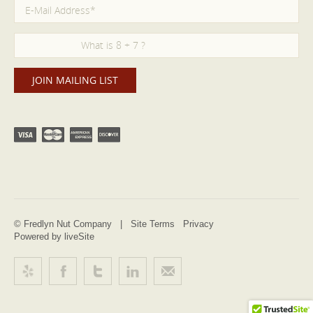
© Fredlyn Nut Company |
Site Terms
Privacy
Powered by liveSite