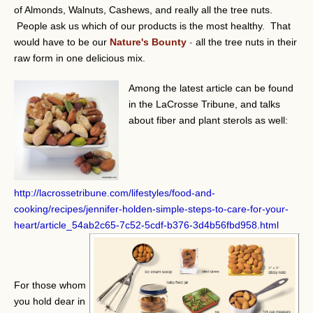
of Almonds, Walnuts, Cashews, and really all the tree nuts.
People ask us which of our products is the most healthy. That
would have to be our
Nature's Bounty
-
all the tree nuts in their
raw form in one delicious mix.
Among the latest article can be found
in the LaCrosse Tribune, and talks
about fiber and plant sterols as well:
http://lacrossetribune.com/lifestyles/food-and-
cooking/recipes/jennifer-holden-simple-steps-to-care-for-your-
heart/article_54ab2c65-7c52-5cdf-b376-3d4b56fbd958.html
For those whom
you hold dear in