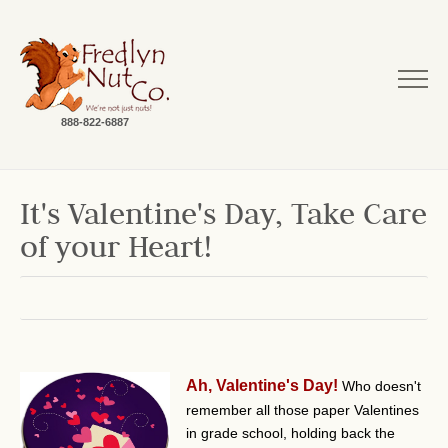
888-822-6887
It's Valentine's Day, Take Care
of your Heart!
Ah, Valentine's Day!
Who doesn't
remember all those paper Valentines
in grade school, holding back the