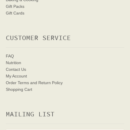
Gift Packs
Gift Cards
CUSTOMER SERVICE
FAQ
Nutrition
Contact Us
My Account
Order Terms
and Return Policy
Shopping Cart
MAILING LIST