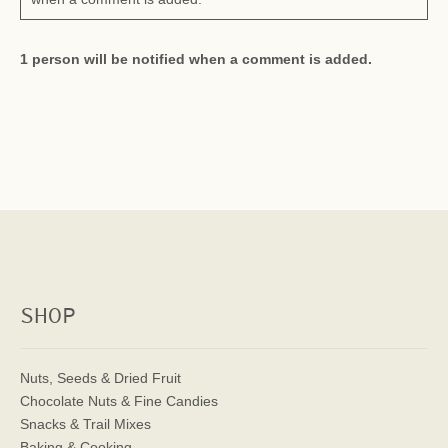
1 person will be notified when a comment is added.
SHOP
Nuts, Seeds & Dried Fruit
Chocolate Nuts & Fine Candies
Snacks & Trail Mixes
Baking & Cooking