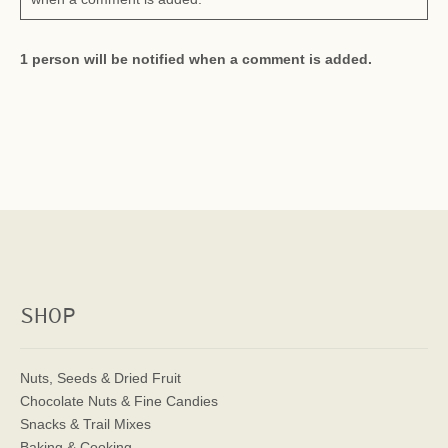
1 person will be notified when a comment is added.
SHOP
Nuts, Seeds & Dried Fruit
Chocolate Nuts & Fine Candies
Snacks & Trail Mixes
Baking & Cooking