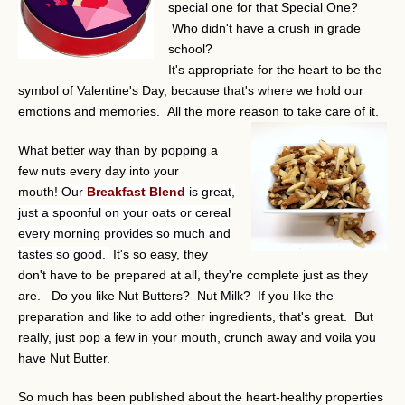
special one for that Special One?
Who didn't have a crush in grade
school?
It's appropriate for the heart to be the
symbol of Valentine's Day, because that's where we hold our
emotions and memories. All the more reason to take care of it.
What better way than by popping a
few nuts every day into your
mouth!
Our
Breakfast Blend
is great,
just a spoonful on your oats or cereal
every morning provides so much and
tastes so good.
It's so easy, they
don't have to be prepared at all, they're complete just as they
are. Do you like Nut Butters? Nut Milk? If you like the
preparation and like to add other ingredients, that's great. But
really, just pop a few in your mouth, crunch away and voila you
have Nut Butter.
So much has been published about the heart-healthy properties