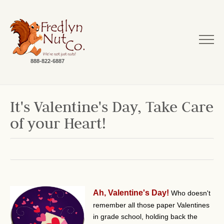
888-822-6887
It's Valentine's Day, Take Care
of your Heart!
Ah, Valentine's Day!
Who doesn't
remember all those paper Valentines
in grade school, holding back the