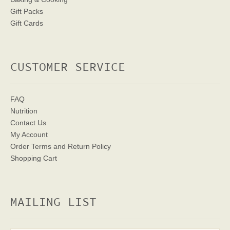
Gift Packs
Gift Cards
CUSTOMER SERVICE
FAQ
Nutrition
Contact Us
My Account
Order Terms
and Return Policy
Shopping Cart
MAILING LIST