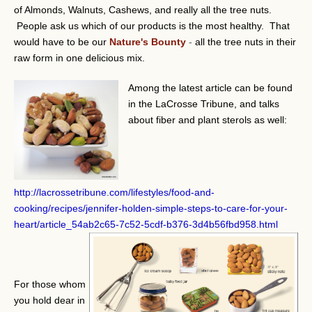
of Almonds, Walnuts, Cashews, and really all the tree nuts.
People ask us which of our products is the most healthy. That
would have to be our
Nature's Bounty
-
all the tree nuts in their
raw form in one delicious mix.
Among the latest article can be found
in the LaCrosse Tribune, and talks
about fiber and plant sterols as well:
http://lacrossetribune.com/lifestyles/food-and-
cooking/recipes/jennifer-holden-simple-steps-to-care-for-your-
heart/article_54ab2c65-7c52-5cdf-b376-3d4b56fbd958.html
For those whom
you hold dear in