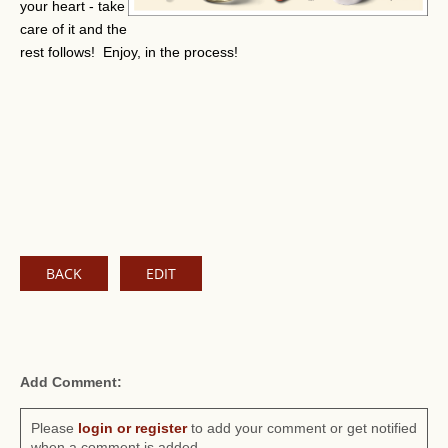
your heart - take
care of it and the
rest follows! Enjoy, in the process!
BACK
EDIT
Add Comment:
Please
login or register
to add your comment or get notified
when a comment is added.