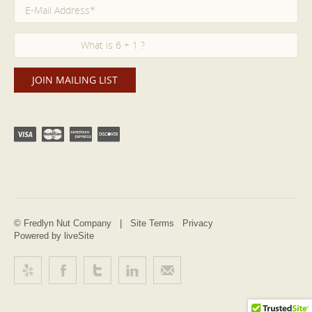
© Fredlyn Nut Company |
Site Terms
Privacy
Powered by liveSite