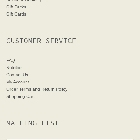
Gift Packs
Gift Cards
CUSTOMER SERVICE
FAQ
Nutrition
Contact Us
My Account
Order Terms
and Return Policy
Shopping Cart
MAILING LIST