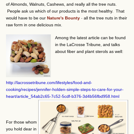
of Almonds, Walnuts, Cashews, and really all the tree nuts.
People ask us which of our products is the most healthy. That
would have to be our
Nature's Bounty
-
all the tree nuts in their
raw form in one delicious mix.
Among the latest article can be found
in the LaCrosse Tribune, and talks
about fiber and plant sterols as well:
http://lacrossetribune.com/lifestyles/food-and-
cooking/recipes/jennifer-holden-simple-steps-to-care-for-your-
heart/article_54ab2c65-7c52-5cdf-b376-3d4b56fbd958.html
For those whom
you hold dear in