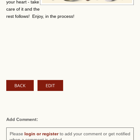
your heart - take
care of it and the
rest follows! Enjoy, in the process!
BACK
EDIT
Add Comment:
Please
login or register
to add your comment or get notified
when a comment is added.