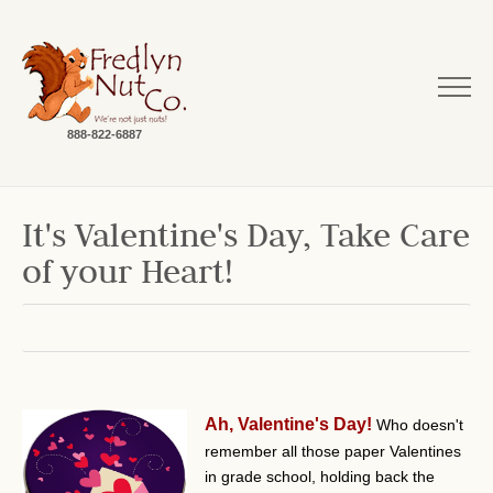
888-822-6887
It's Valentine's Day, Take Care
of your Heart!
Ah, Valentine's Day!
Who doesn't
remember all those paper Valentines
in grade school, holding back the