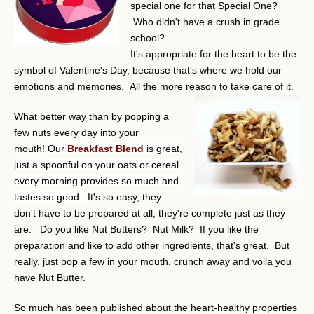
special one for that Special One?
Who didn't have a crush in grade
school?
It's appropriate for the heart to be the
symbol of Valentine's Day, because that's where we hold our
emotions and memories. All the more reason to take care of it.
What better way than by popping a
few nuts every day into your
mouth!
Our
Breakfast Blend
is great,
just a spoonful on your oats or cereal
every morning provides so much and
tastes so good.
It's so easy, they
don't have to be prepared at all, they're complete just as they
are. Do you like Nut Butters? Nut Milk? If you like the
preparation and like to add other ingredients, that's great. But
really, just pop a few in your mouth, crunch away and voila you
have Nut Butter.
So much has been published about the heart-healthy properties