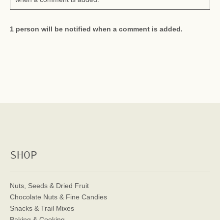
1 person will be notified when a comment is added.
SHOP
Nuts, Seeds & Dried Fruit
Chocolate Nuts & Fine Candies
Snacks & Trail Mixes
Baking & Cooking