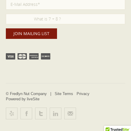
© Fredlyn Nut Company |
Site Terms
Privacy
Powered by liveSite