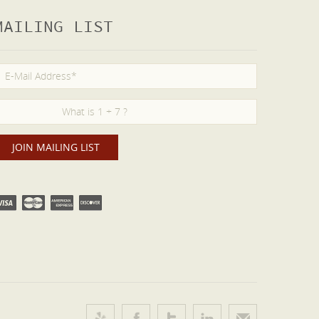
MAILING LIST