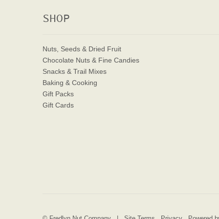
SHOP
Nuts, Seeds & Dried Fruit
Chocolate Nuts & Fine Candies
Snacks & Trail Mixes
Baking & Cooking
Gift Packs
Gift Cards
© Fredlyn Nut Company |
Site Terms
Privacy
Powered by