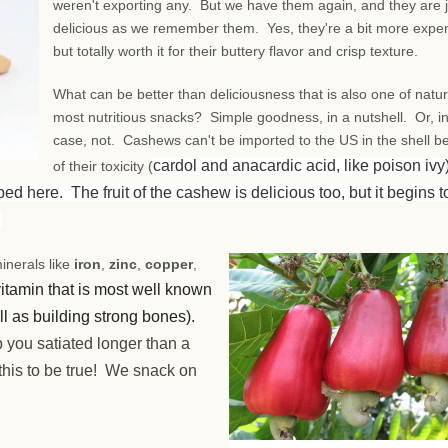
weren't exporting any. But we have them again, and they are j
delicious as we remember them. Yes, they're a bit more expe
but totally worth it for their buttery flavor and crisp texture.
What can be better than deliciousness that is also one of natur
most nutritious snacks? Simple goodness, in a nutshell. Or, in
case, not. Cashews can't be imported to the US in the shell 
cardol and anacardic acid, like poison ivy)
of their toxicity (
 here. The fruit of the cashew is delicious too, but it begins t
.
inerals like
iron
,
zinc
,
copper
,
 vitamin that is most well known
ell as building strong bones).
ep you satiated longer than a
his to be true! We snack on