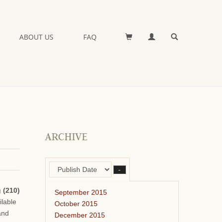
ABOUT US
FAQ
ARCHIVE
–
 (210)
September 2015
ilable
October 2015
and
December 2015