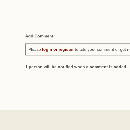
Add Comment:
Please
login or register
to add your comment or get n
1 person will be notified when a comment is added.