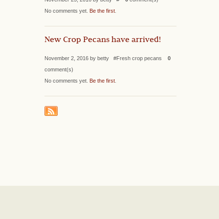
No comments yet.
Be the first
.
New Crop Pecans have arrived!
November 2, 2016 by betty #Fresh crop pecans
0
comment(s)
No comments yet.
Be the first
.