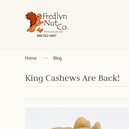
888-822-6887
Home
Blog
King Cashews Are Back!