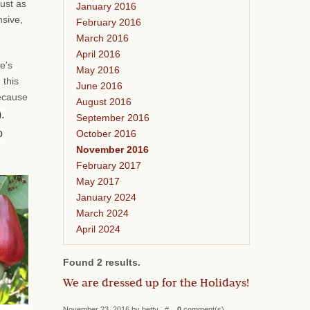
ust as
January 2016
nsive,
February 2016
March 2016
April 2016
e's
May 2016
 this
June 2016
because
August 2016
.
September 2016
o
October 2016
November 2016
February 2017
May 2017
January 2024
March 2024
April 2024
Found 2 results.
We are dressed up for the Holidays!
November 23, 2016 by betty #
0
comment(s)