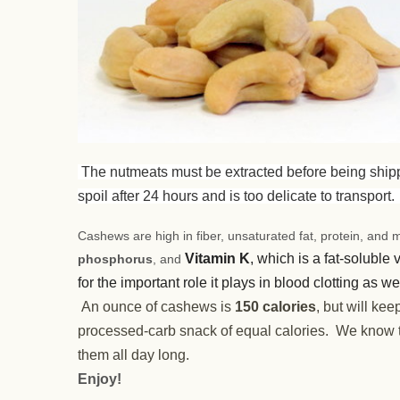
The nutmeats must be extracted before being shipped
spoil after 24 hours and is too delicate to transport
Cashews are high in fiber, unsaturated fat, protein, and m
Vitamin K
, which is a fat-soluble
phosphorus
, and
for the important role it plays in blood clotting as w
An ounce of cashews is
150 calories
, but will ke
processed-carb snack of equal calories. We know t
them all day long.
Enjoy!