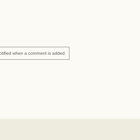
otified when a comment is added.