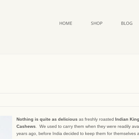
HOME
SHOP
BLOG
Nothing is quite as delicious
as freshly roasted
Indian King
Cashews
. We used to carry them when they were readily ava
years ago, before India decided to keep them for themselves 