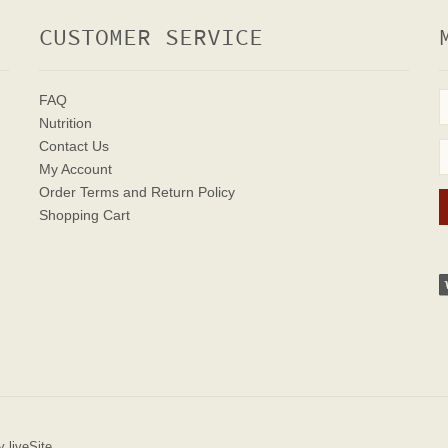
CUSTOMER SERVICE
FAQ
Nutrition
Contact Us
My Account
Order Terms
and Return Policy
Shopping Cart
 liveSite