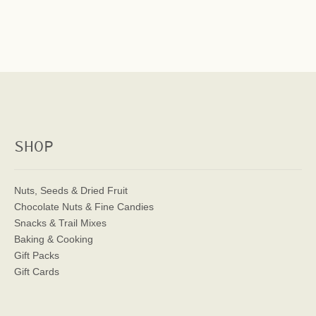
SHOP
Nuts, Seeds & Dried Fruit
Chocolate Nuts & Fine Candies
Snacks & Trail Mixes
Baking & Cooking
Gift Packs
Gift Cards