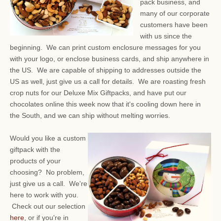
pack business, and
many of our corporate
customers have been
with us since the
beginning. We can print custom enclosure messages for you
with your logo, or enclose business cards, and ship anywhere in
the US. We are capable of shipping to addresses outside the
US as well, just give us a call for details. We are roasting fresh
crop nuts for our Deluxe Mix Giftpacks, and have put our
chocolates online this week now that it's cooling down here in
the South, and we can ship without melting worries.
Would you like a custom
giftpack with the
products of your
choosing? No problem,
just give us a call. We're
here to work with you.
Check out our selection
here
, or if you're in