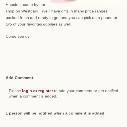
Houston, come by our
shop on Westpark. We'll have gifts in many price ranges
packed fresh and ready to go, and you can pick up a pound or
two of your favorites goodies as well.
Come see us!
Add Comment:
Please
login or register
to add your comment or get notified
when a comment is added.
1 person will be notified when a comment is added.