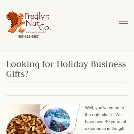
888-822-6887
Looking for Holiday Business
Gifts?
Well, you've come to
the right place. We
have over 40 years of
experience in the gift