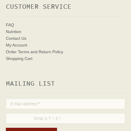
CUSTOMER SERVICE
FAQ
Nutrition
Contact Us
My Account
Order Terms
and Return Policy
Shopping Cart
MAILING LIST