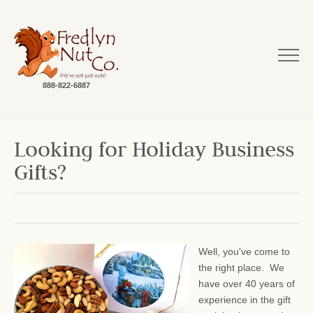
888-822-6887
Looking for Holiday Business
Gifts?
Well, you've come to
the right place. We
have over 40 years of
experience in the gift