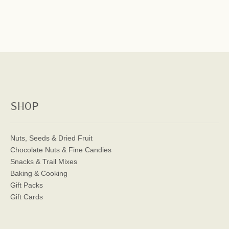
SHOP
Nuts, Seeds & Dried Fruit
Chocolate Nuts & Fine Candies
Snacks & Trail Mixes
Baking & Cooking
Gift Packs
Gift Cards