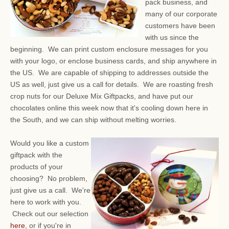
pack business, and
many of our corporate
customers have been
with us since the
beginning. We can print custom enclosure messages for you
with your logo, or enclose business cards, and ship anywhere in
the US. We are capable of shipping to addresses outside the
US as well, just give us a call for details. We are roasting fresh
crop nuts for our Deluxe Mix Giftpacks, and have put our
chocolates online this week now that it's cooling down here in
the South, and we can ship without melting worries.
Would you like a custom
giftpack with the
products of your
choosing? No problem,
just give us a call. We're
here to work with you.
Check out our selection
here
, or if you're in