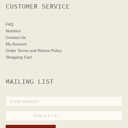
CUSTOMER SERVICE
FAQ
Nutrition
Contact Us
My Account
Order Terms
and Return Policy
Shopping Cart
MAILING LIST