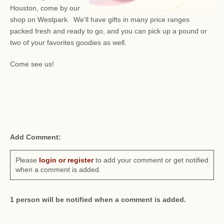
Houston, come by our
shop on Westpark. We'll have gifts in many price ranges
packed fresh and ready to go, and you can pick up a pound or
two of your favorites goodies as well.
Come see us!
Add Comment:
Please
login or register
to add your comment or get notified
when a comment is added.
1 person will be notified when a comment is added.