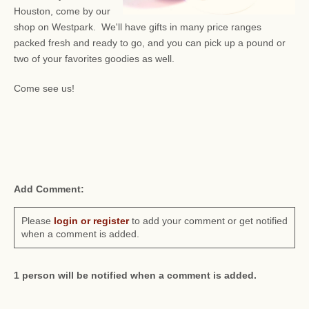
Houston, come by our
shop on Westpark. We'll have gifts in many price ranges
packed fresh and ready to go, and you can pick up a pound or
two of your favorites goodies as well.
Come see us!
Add Comment:
Please
login or register
to add your comment or get notified
when a comment is added.
1 person will be notified when a comment is added.