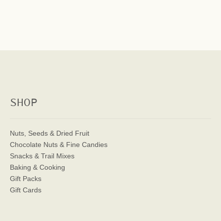
SHOP
Nuts, Seeds & Dried Fruit
Chocolate Nuts & Fine Candies
Snacks & Trail Mixes
Baking & Cooking
Gift Packs
Gift Cards