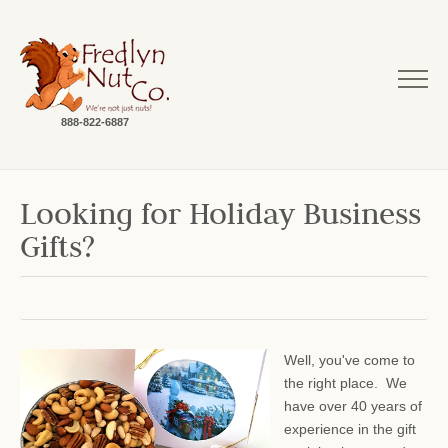
888-822-6887
Looking for Holiday Business
Gifts?
Well, you've come to
the right place. We
have over 40 years of
experience in the gift