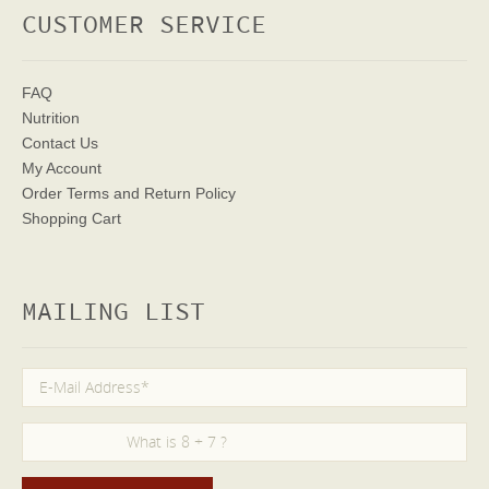
CUSTOMER SERVICE
FAQ
Nutrition
Contact Us
My Account
Order Terms
and Return Policy
Shopping Cart
MAILING LIST