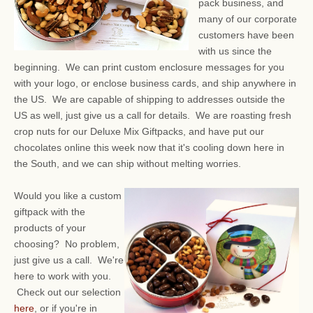
pack business, and
many of our corporate
customers have been
with us since the
beginning. We can print custom enclosure messages for you
with your logo, or enclose business cards, and ship anywhere in
the US. We are capable of shipping to addresses outside the
US as well, just give us a call for details. We are roasting fresh
crop nuts for our Deluxe Mix Giftpacks, and have put our
chocolates online this week now that it's cooling down here in
the South, and we can ship without melting worries.
Would you like a custom
giftpack with the
products of your
choosing? No problem,
just give us a call. We're
here to work with you.
Check out our selection
here
, or if you're in