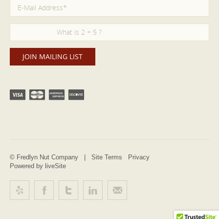
© Fredlyn Nut Company |
Site Terms
Privacy
Powered by liveSite