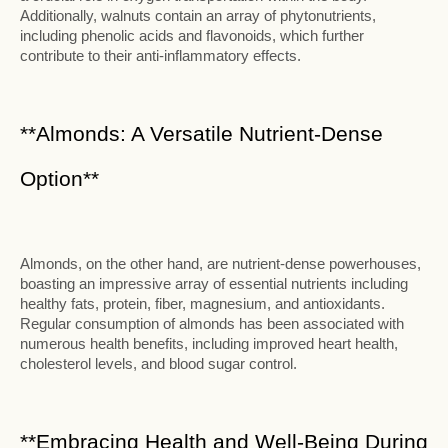
Additionally, walnuts contain an array of phytonutrients,
including phenolic acids and flavonoids, which further
contribute to their anti-inflammatory effects.
**Almonds: A Versatile Nutrient-Dense
Option**
Almonds, on the other hand, are nutrient-dense powerhouses,
boasting an impressive array of essential nutrients including
healthy fats, protein, fiber, magnesium, and antioxidants.
Regular consumption of almonds has been associated with
numerous health benefits, including improved heart health,
cholesterol levels, and blood sugar control.
**Embracing Health and Well-Being During