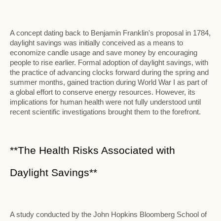
A concept dating back to Benjamin Franklin's proposal in 1784,
daylight savings was initially conceived as a means to
economize candle usage and save money by encouraging
people to rise earlier. Formal adoption of daylight savings, with
the practice of advancing clocks forward during the spring and
summer months, gained traction during World War I as part of
a global effort to conserve energy resources. However, its
implications for human health were not fully understood until
recent scientific investigations brought them to the forefront.
**The Health Risks Associated with
Daylight Savings**
A study conducted by the John Hopkins Bloomberg School of