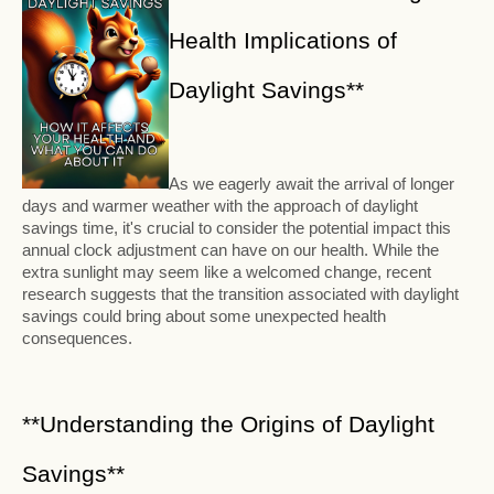
Health Implications of
Daylight Savings**
As we eagerly await the arrival of longer
days and warmer weather with the approach of daylight
savings time, it's crucial to consider the potential impact this
annual clock adjustment can have on our health. While the
extra sunlight may seem like a welcomed change, recent
research suggests that the transition associated with daylight
savings could bring about some unexpected health
consequences.
**Understanding the Origins of Daylight
Savings**