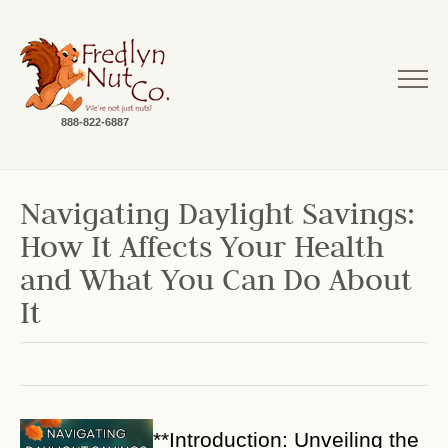
888-822-6887
Navigating Daylight Savings:
How It Affects Your Health
and What You Can Do About
It
**Introduction: Unveiling the