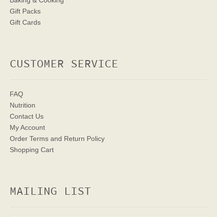
Baking & Cooking
Gift Packs
Gift Cards
CUSTOMER SERVICE
FAQ
Nutrition
Contact Us
My Account
Order Terms
and Return Policy
Shopping Cart
MAILING LIST