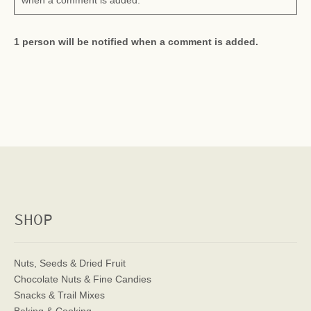
when a comment is added.
1 person will be notified when a comment is added.
SHOP
Nuts, Seeds & Dried Fruit
Chocolate Nuts & Fine Candies
Snacks & Trail Mixes