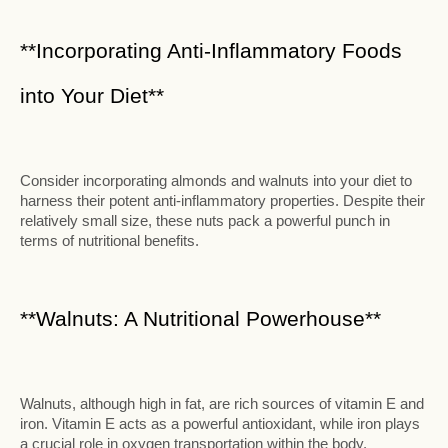
**Incorporating Anti-Inflammatory Foods
into Your Diet**
Consider incorporating almonds and walnuts into your diet to
harness their potent anti-inflammatory properties. Despite their
relatively small size, these nuts pack a powerful punch in
terms of nutritional benefits.
**Walnuts: A Nutritional Powerhouse**
Walnuts, although high in fat, are rich sources of vitamin E and
iron. Vitamin E acts as a powerful antioxidant, while iron plays
a crucial role in oxygen transportation within the body.