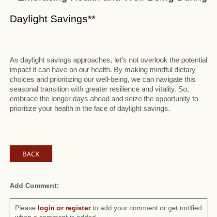
Daylight Savings**
As daylight savings approaches, let's not overlook the potential
impact it can have on our health. By making mindful dietary
choices and prioritizing our well-being, we can navigate this
seasonal transition with greater resilience and vitality. So,
embrace the longer days ahead and seize the opportunity to
prioritize your health in the face of daylight savings.
BACK
Add Comment:
Please
login or register
to add your comment or get notified