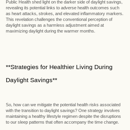
Public Health shed light on the darker side of daylight savings,
revealing its potential links to adverse health outcomes such
as heart attacks, strokes, and elevated inflammatory markers.
This revelation challenges the conventional perception of
daylight savings as a harmless adjustment aimed at
maximizing daylight during the warmer months.
**Strategies for Healthier Living During
Daylight Savings**
So, how can we mitigate the potential health risks associated
with the transition to daylight savings? One strategy involves
maintaining a healthy lifestyle regimen despite the disruptions
to our sleep patterns that often accompany the time change.