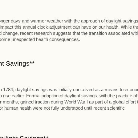
 longer days and warmer weather with the approach of daylight savings
al impact this annual clock adjustment can have on our health. While th
change, recent research suggests that the transition associated wit
t some unexpected health consequences.
ht Savings**
in 1784, daylight savings was initially conceived as a means to econ
se earlier. Formal adoption of daylight savings, with the practice of
onths, gained traction during World War I as part of a global effort 
 human health were not fully understood until recent scientific