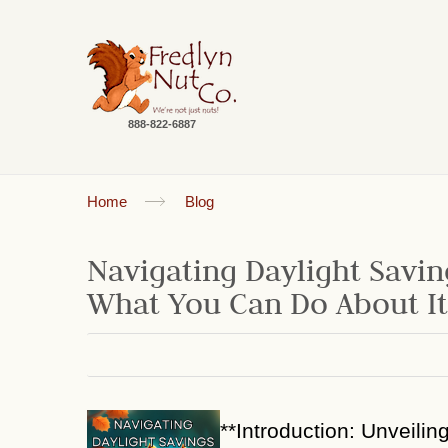
888-822-6887
Home
Blog
Navigating Daylight Savin
What You Can Do About It
**Introduction: Unveilin