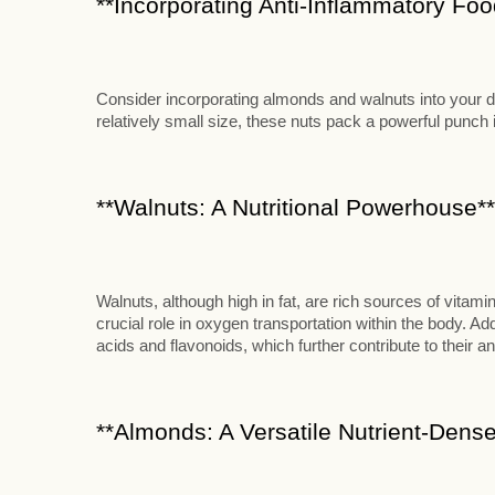
**Incorporating Anti-Inflammatory Food
Consider incorporating almonds and walnuts into your die
relatively small size, these nuts pack a powerful punch in
**Walnuts: A Nutritional Powerhouse**
Walnuts, although high in fat, are rich sources of vitami
crucial role in oxygen transportation within the body. Add
acids and flavonoids, which further contribute to their an
**Almonds: A Versatile Nutrient-Dense