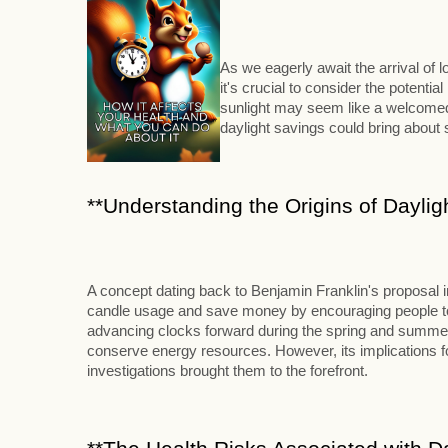
As we eagerly await the arrival of
it's crucial to consider the potenti
sunlight may seem like a welcomed 
daylight savings could bring abou
**Understanding the Origins of Daylig
A concept dating back to Benjamin Franklin's proposal 
candle usage and save money by encouraging people to ri
advancing clocks forward during the spring and summer m
conserve energy resources. However, its implications for
investigations brought them to the forefront.