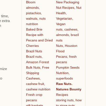
Bloom
New Packaging
almonds,
Nut Recipes, Nut
pistachios,
Health,
 time,
walnuts, nuts
Vegetarian,
e extra
nutrition
Vegan
h
Baked Brie
nuts, cashews,
Recipe with
almonds, brazil
Pecans and Dried
nuts
Cherries
Nuts, Houston
Brazil Nuts
Flood
Brazil nuts,
Pecans, fresh
Amazon Forest
pecans
Bulk Nuts, Free
Pumpkin Seeds
omize
Shipping
Nutrition,
Cashews,
superfoods
to
cashew fruit,
Raw Nuts.
cashew nutrition
Natures Bounty
Fresh crop
Recipes
pecans
storing nuts, how
gift baskets
to store nuts