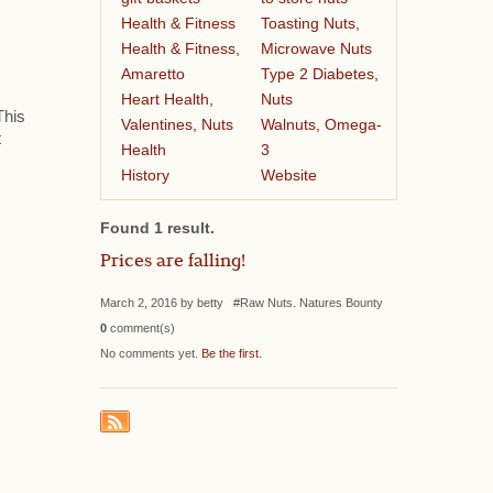
Health & Fitness
Toasting Nuts,
Health & Fitness,
Microwave Nuts
Amaretto
Type 2 Diabetes,
Heart Health,
Nuts
This
Valentines, Nuts
Walnuts, Omega-
t
Health
3
History
Website
Found 1 result.
Prices are falling!
March 2, 2016 by betty #Raw Nuts. Natures Bounty
0
comment(s)
No comments yet.
Be the first
.