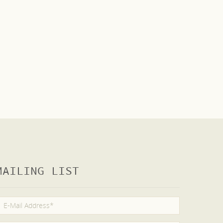
MAILING LIST