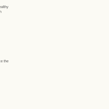
ealthy
h
ce the