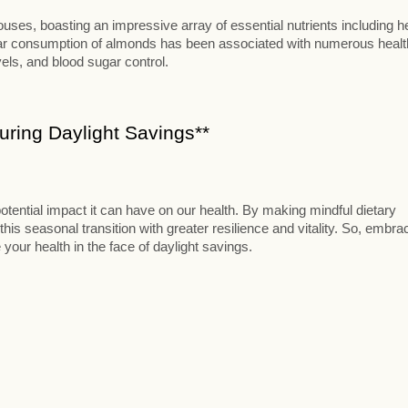
ses, boasting an impressive array of essential nutrients including h
ular consumption of almonds has been associated with numerous healt
vels, and blood sugar control.
ring Daylight Savings**
otential impact it can have on our health. By making mindful dietary
this seasonal transition with greater resilience and vitality. So, embra
 your health in the face of daylight savings.