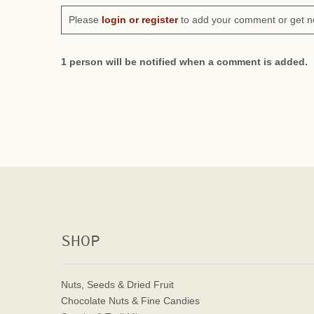
Please
login or register
to add your comment or get n
1 person will be notified when a comment is added.
SHOP
Nuts, Seeds & Dried Fruit
Chocolate Nuts & Fine Candies