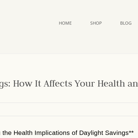
HOME
SHOP
BLOG
gs: How It Affects Your Health a
g the Health Implications of Daylight Savings**