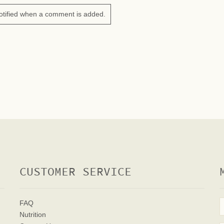
otified when a comment is added.
CUSTOMER SERVICE
FAQ
Nutrition