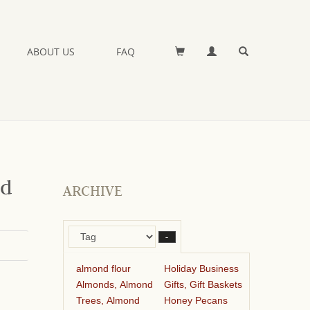
ABOUT US
FAQ
nd
ARCHIVE
–
almond flour
Holiday Business
Almonds, Almond
Gifts, Gift Baskets
Trees, Almond
Honey Pecans