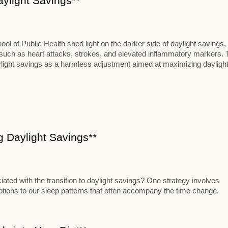
aylight Savings**
 of Public Health shed light on the darker side of daylight savings,
s such as heart attacks, strokes, and elevated inflammatory markers. 
aylight savings as a harmless adjustment aimed at maximizing dayligh
ng Daylight Savings**
iated with the transition to daylight savings? One strategy involves
uptions to our sleep patterns that often accompany the time change.