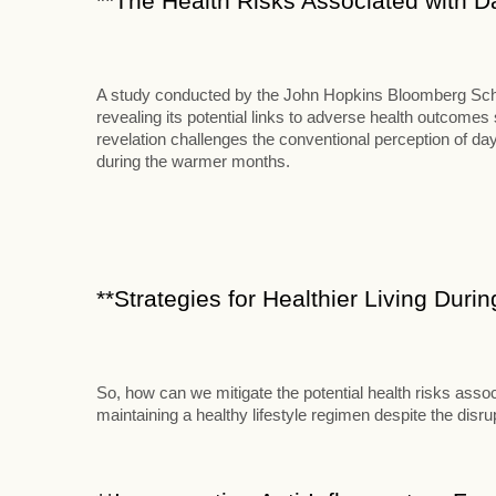
**The Health Risks Associated with D
A study conducted by the John Hopkins Bloomberg School
revealing its potential links to adverse health outcome
revelation challenges the conventional perception of d
during the warmer months.
**Strategies for Healthier Living Duri
So, how can we mitigate the potential health risks assoc
maintaining a healthy lifestyle regimen despite the disr