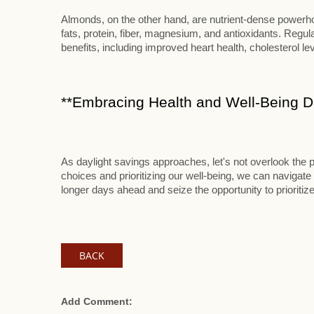
Almonds, on the other hand, are nutrient-dense powerhou
fats, protein, fiber, magnesium, and antioxidants. Reg
benefits, including improved heart health, cholesterol le
**Embracing Health and Well-Being Du
As daylight savings approaches, let's not overlook the p
choices and prioritizing our well-being, we can navigate 
longer days ahead and seize the opportunity to prioritize
BACK
Add Comment: