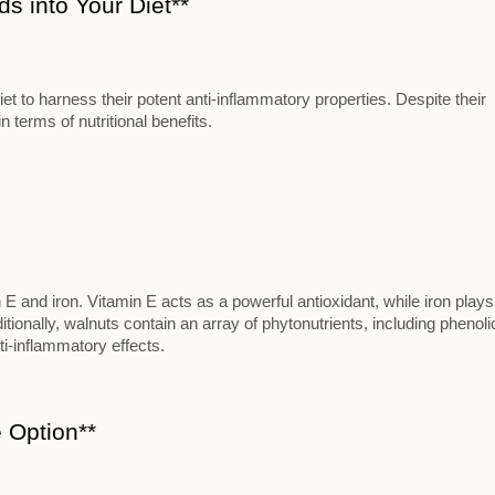
s into Your Diet**
t to harness their potent anti-inflammatory properties. Despite their
 terms of nutritional benefits.
n E and iron. Vitamin E acts as a powerful antioxidant, while iron plays
itionally, walnuts contain an array of phytonutrients, including phenoli
ti-inflammatory effects.
 Option**