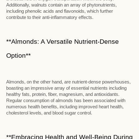
Additionally, walnuts contain an array of phytonutrients,
including phenolic acids and flavonoids, which further
contribute to their anti-inflammatory effects.
**Almonds: A Versatile Nutrient-Dense
Option**
Almonds, on the other hand, are nutrient-dense powerhouses,
boasting an impressive array of essential nutrients including
healthy fats, protein, fiber, magnesium, and antioxidants.
Regular consumption of almonds has been associated with
numerous health benefits, including improved heart health,
cholesterol levels, and blood sugar control.
**Embracing Health and Well-Being During