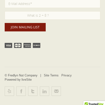
© Fredlyn Nut Company |
Site Terms
Privacy
Powered by liveSite