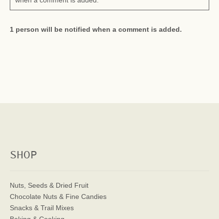
when a comment is added.
1 person will be notified when a comment is added.
SHOP
Nuts, Seeds & Dried Fruit
Chocolate Nuts & Fine Candies
Snacks & Trail Mixes