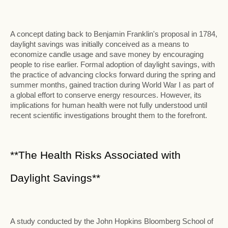
A concept dating back to Benjamin Franklin's proposal in 1784,
daylight savings was initially conceived as a means to
economize candle usage and save money by encouraging
people to rise earlier. Formal adoption of daylight savings, with
the practice of advancing clocks forward during the spring and
summer months, gained traction during World War I as part of
a global effort to conserve energy resources. However, its
implications for human health were not fully understood until
recent scientific investigations brought them to the forefront.
**The Health Risks Associated with
Daylight Savings**
A study conducted by the John Hopkins Bloomberg School of