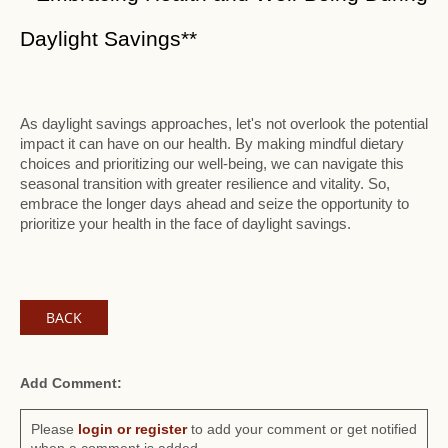
Daylight Savings**
As daylight savings approaches, let's not overlook the potential
impact it can have on our health. By making mindful dietary
choices and prioritizing our well-being, we can navigate this
seasonal transition with greater resilience and vitality. So,
embrace the longer days ahead and seize the opportunity to
prioritize your health in the face of daylight savings.
BACK
Add Comment:
Please
login or register
to add your comment or get notified