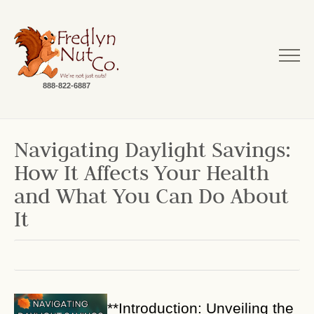
888-822-6887
Navigating Daylight Savings:
How It Affects Your Health
and What You Can Do About
It
**Introduction: Unveiling the