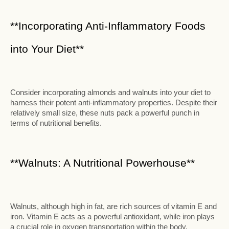
**Incorporating Anti-Inflammatory Foods
into Your Diet**
Consider incorporating almonds and walnuts into your diet to
harness their potent anti-inflammatory properties. Despite their
relatively small size, these nuts pack a powerful punch in
terms of nutritional benefits.
**Walnuts: A Nutritional Powerhouse**
Walnuts, although high in fat, are rich sources of vitamin E and
iron. Vitamin E acts as a powerful antioxidant, while iron plays
a crucial role in oxygen transportation within the body.