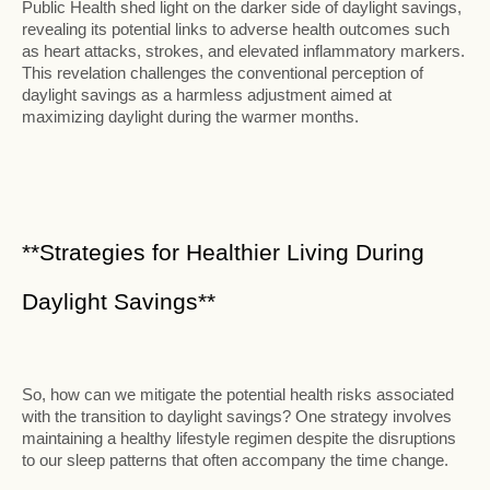
Public Health shed light on the darker side of daylight savings,
revealing its potential links to adverse health outcomes such
as heart attacks, strokes, and elevated inflammatory markers.
This revelation challenges the conventional perception of
daylight savings as a harmless adjustment aimed at
maximizing daylight during the warmer months.
**Strategies for Healthier Living During
Daylight Savings**
So, how can we mitigate the potential health risks associated
with the transition to daylight savings? One strategy involves
maintaining a healthy lifestyle regimen despite the disruptions
to our sleep patterns that often accompany the time change.