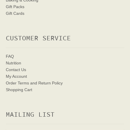
Baking & Cooking
Gift Packs
Gift Cards
CUSTOMER SERVICE
FAQ
Nutrition
Contact Us
My Account
Order Terms
and Return Policy
Shopping Cart
MAILING LIST