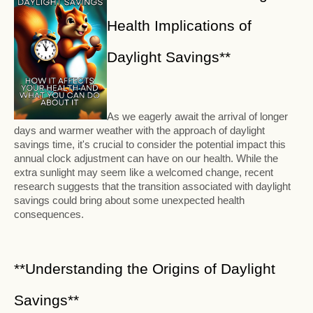
Health Implications of
Daylight Savings**
As we eagerly await the arrival of longer
days and warmer weather with the approach of daylight
savings time, it's crucial to consider the potential impact this
annual clock adjustment can have on our health. While the
extra sunlight may seem like a welcomed change, recent
research suggests that the transition associated with daylight
savings could bring about some unexpected health
consequences.
**Understanding the Origins of Daylight
Savings**