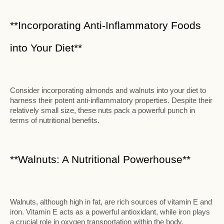
**Incorporating Anti-Inflammatory Foods
into Your Diet**
Consider incorporating almonds and walnuts into your diet to
harness their potent anti-inflammatory properties. Despite their
relatively small size, these nuts pack a powerful punch in
terms of nutritional benefits.
**Walnuts: A Nutritional Powerhouse**
Walnuts, although high in fat, are rich sources of vitamin E and
iron. Vitamin E acts as a powerful antioxidant, while iron plays
a crucial role in oxygen transportation within the body.