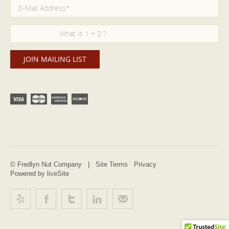
© Fredlyn Nut Company |
Site Terms
Privacy
Powered by liveSite