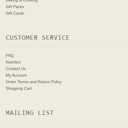
Baking & Cooking
Gift Packs
Gift Cards
CUSTOMER SERVICE
FAQ
Nutrition
Contact Us
My Account
Order Terms
and Return Policy
Shopping Cart
MAILING LIST