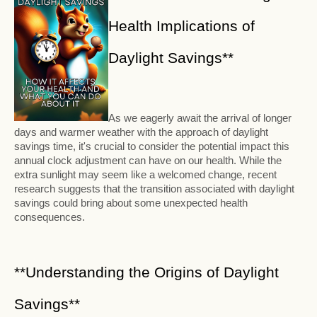
Health Implications of
Daylight Savings**
As we eagerly await the arrival of longer
days and warmer weather with the approach of daylight
savings time, it's crucial to consider the potential impact this
annual clock adjustment can have on our health. While the
extra sunlight may seem like a welcomed change, recent
research suggests that the transition associated with daylight
savings could bring about some unexpected health
consequences.
**Understanding the Origins of Daylight
Savings**