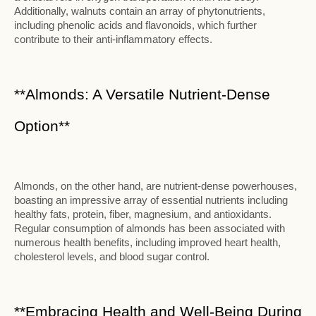
Additionally, walnuts contain an array of phytonutrients,
including phenolic acids and flavonoids, which further
contribute to their anti-inflammatory effects.
**Almonds: A Versatile Nutrient-Dense
Option**
Almonds, on the other hand, are nutrient-dense powerhouses,
boasting an impressive array of essential nutrients including
healthy fats, protein, fiber, magnesium, and antioxidants.
Regular consumption of almonds has been associated with
numerous health benefits, including improved heart health,
cholesterol levels, and blood sugar control.
**Embracing Health and Well-Being During