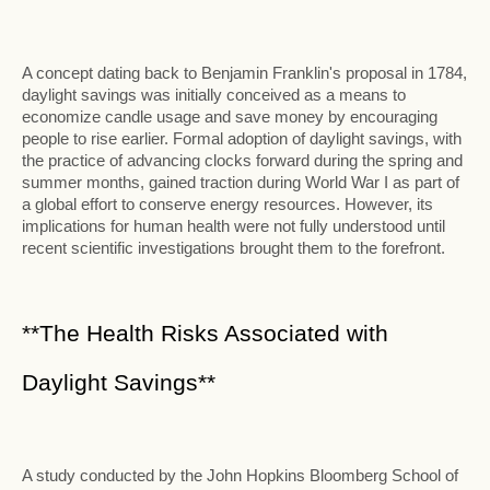
A concept dating back to Benjamin Franklin's proposal in 1784,
daylight savings was initially conceived as a means to
economize candle usage and save money by encouraging
people to rise earlier. Formal adoption of daylight savings, with
the practice of advancing clocks forward during the spring and
summer months, gained traction during World War I as part of
a global effort to conserve energy resources. However, its
implications for human health were not fully understood until
recent scientific investigations brought them to the forefront.
**The Health Risks Associated with
Daylight Savings**
A study conducted by the John Hopkins Bloomberg School of