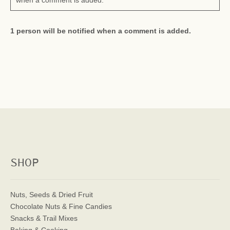
when a comment is added.
1 person will be notified when a comment is added.
SHOP
Nuts, Seeds & Dried Fruit
Chocolate Nuts & Fine Candies
Snacks & Trail Mixes