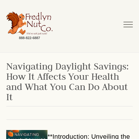
888-822-6887
Navigating Daylight Savings:
How It Affects Your Health
and What You Can Do About
It
**Introduction: Unveiling the