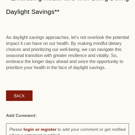
Daylight Savings**
As daylight savings approaches, let's not overlook the potential
impact it can have on our health. By making mindful dietary
choices and prioritizing our well-being, we can navigate this
seasonal transition with greater resilience and vitality. So,
embrace the longer days ahead and seize the opportunity to
prioritize your health in the face of daylight savings.
BACK
Add Comment:
Please
login or register
to add your comment or get notified