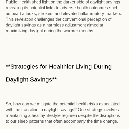
Public Health shed light on the darker side of daylight savings,
revealing its potential links to adverse health outcomes such
as heart attacks, strokes, and elevated inflammatory markers.
This revelation challenges the conventional perception of
daylight savings as a harmless adjustment aimed at
maximizing daylight during the warmer months.
**Strategies for Healthier Living During
Daylight Savings**
So, how can we mitigate the potential health risks associated
with the transition to daylight savings? One strategy involves
maintaining a healthy lifestyle regimen despite the disruptions
to our sleep patterns that often accompany the time change.