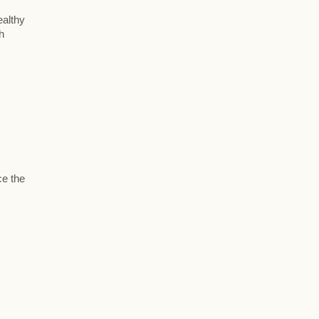
ealthy
h
ce the