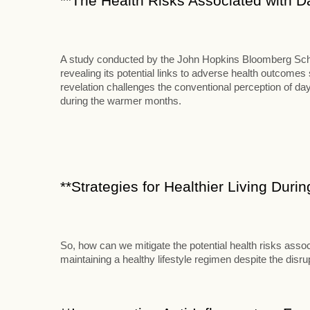
**The Health Risks Associated with D
A study conducted by the John Hopkins Bloomberg School
revealing its potential links to adverse health outcome
revelation challenges the conventional perception of d
during the warmer months.
**Strategies for Healthier Living Duri
So, how can we mitigate the potential health risks assoc
maintaining a healthy lifestyle regimen despite the disr