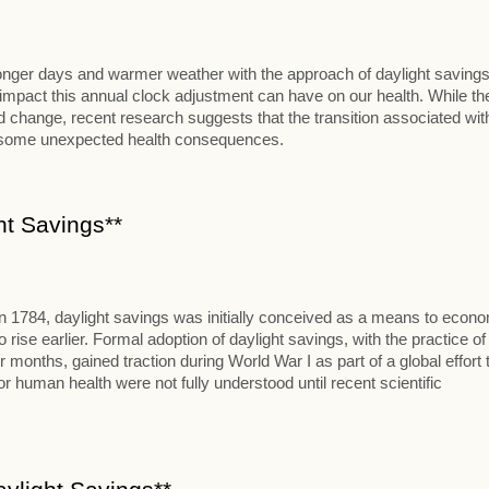
 longer days and warmer weather with the approach of daylight savings
al impact this annual clock adjustment can have on our health. While th
change, recent research suggests that the transition associated wit
t some unexpected health consequences.
ht Savings**
in 1784, daylight savings was initially conceived as a means to econ
se earlier. Formal adoption of daylight savings, with the practice of
onths, gained traction during World War I as part of a global effort 
 human health were not fully understood until recent scientific