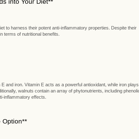
s into Your Diet**
t to harness their potent anti-inflammatory properties. Despite their
 terms of nutritional benefits.
n E and iron. Vitamin E acts as a powerful antioxidant, while iron plays
itionally, walnuts contain an array of phytonutrients, including phenoli
ti-inflammatory effects.
 Option**