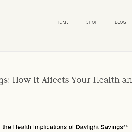
HOME
SHOP
BLOG
gs: How It Affects Your Health a
g the Health Implications of Daylight Savings**