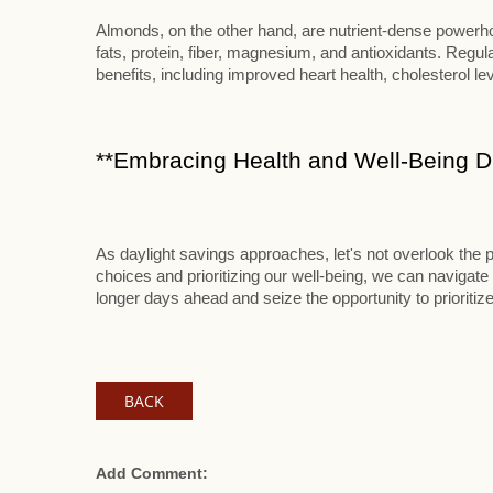
Almonds, on the other hand, are nutrient-dense powerhou
fats, protein, fiber, magnesium, and antioxidants. Reg
benefits, including improved heart health, cholesterol le
**Embracing Health and Well-Being Du
As daylight savings approaches, let's not overlook the p
choices and prioritizing our well-being, we can navigate 
longer days ahead and seize the opportunity to prioritize
BACK
Add Comment: