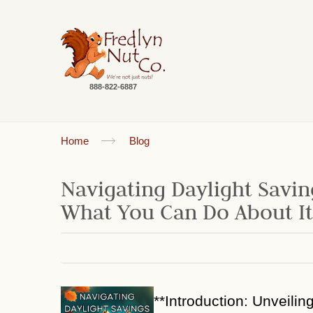
888-822-6887
Home
Blog
Navigating Daylight Savin
What You Can Do About It
**Introduction: Unveilin