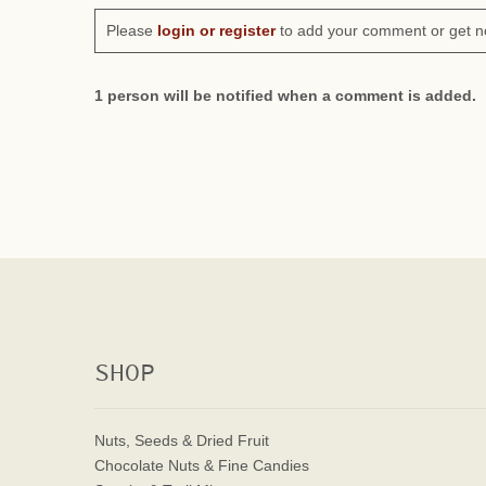
Please
login or register
to add your comment or get n
1 person will be notified when a comment is added.
SHOP
Nuts, Seeds & Dried Fruit
Chocolate Nuts & Fine Candies