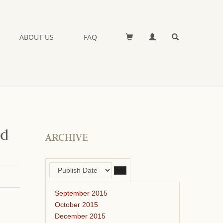
ABOUT US
FAQ
nd
ARCHIVE
–
September 2015
October 2015
December 2015