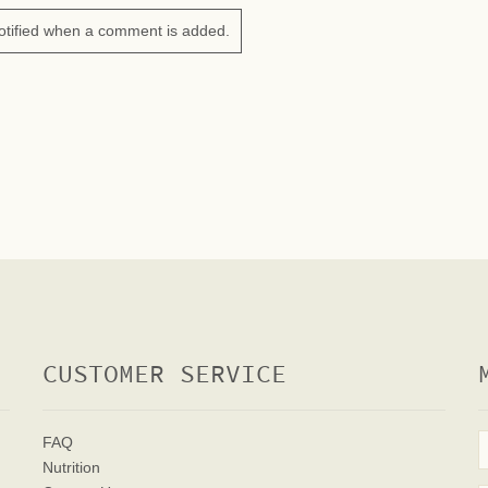
otified when a comment is added.
CUSTOMER SERVICE
FAQ
Nutrition