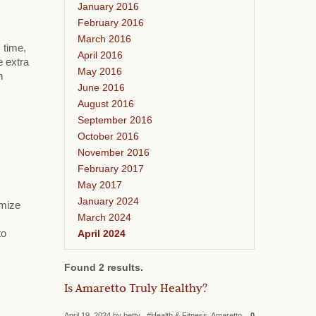
January 2016
February 2016
March 2016
 time,
April 2016
e extra
May 2016
h
June 2016
August 2016
September 2016
October 2016
November 2016
February 2017
May 2017
January 2024
omize
March 2024
April 2024
to
Found 2 results.
Is Amaretto Truly Healthy?
April 19, 2024 by betty #Health & Fitness, Amaretto
0