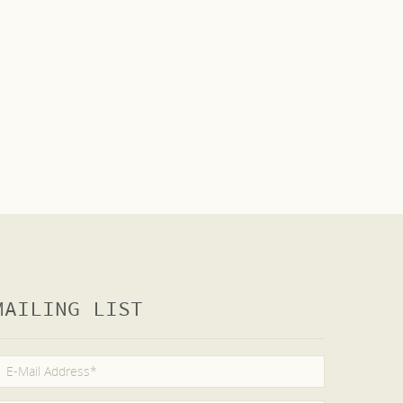
MAILING LIST