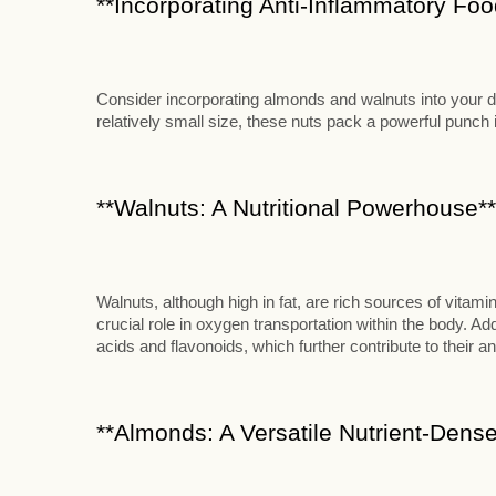
**Incorporating Anti-Inflammatory Food
Consider incorporating almonds and walnuts into your die
relatively small size, these nuts pack a powerful punch in
**Walnuts: A Nutritional Powerhouse**
Walnuts, although high in fat, are rich sources of vitami
crucial role in oxygen transportation within the body. Add
acids and flavonoids, which further contribute to their an
**Almonds: A Versatile Nutrient-Dense