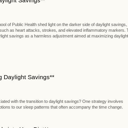
aylight Savings**
 of Public Health shed light on the darker side of daylight savings,
s such as heart attacks, strokes, and elevated inflammatory markers. 
aylight savings as a harmless adjustment aimed at maximizing dayligh
ng Daylight Savings**
iated with the transition to daylight savings? One strategy involves
uptions to our sleep patterns that often accompany the time change.