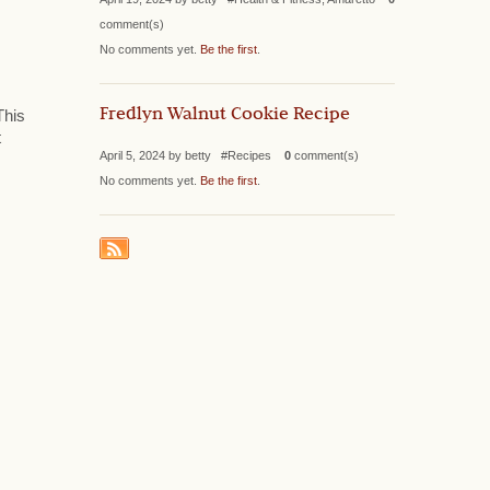
comment(s)
No comments yet.
Be the first
.
Fredlyn Walnut Cookie Recipe
This
t
April 5, 2024 by betty #Recipes
0
comment(s)
No comments yet.
Be the first
.