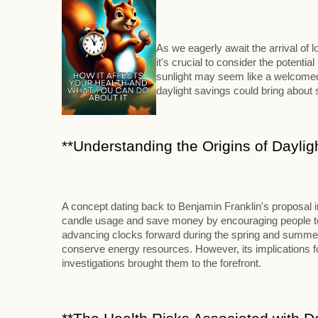
As we eagerly await the arrival of
it's crucial to consider the potenti
sunlight may seem like a welcomed 
daylight savings could bring abou
**Understanding the Origins of Daylig
A concept dating back to Benjamin Franklin's proposal 
candle usage and save money by encouraging people to ri
advancing clocks forward during the spring and summer m
conserve energy resources. However, its implications for
investigations brought them to the forefront.