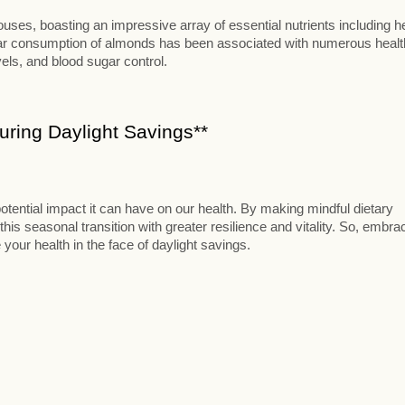
ses, boasting an impressive array of essential nutrients including h
ular consumption of almonds has been associated with numerous healt
vels, and blood sugar control.
ring Daylight Savings**
otential impact it can have on our health. By making mindful dietary
this seasonal transition with greater resilience and vitality. So, embra
 your health in the face of daylight savings.