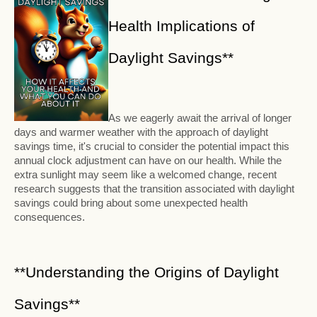
Health Implications of
Daylight Savings**
As we eagerly await the arrival of longer
days and warmer weather with the approach of daylight
savings time, it's crucial to consider the potential impact this
annual clock adjustment can have on our health. While the
extra sunlight may seem like a welcomed change, recent
research suggests that the transition associated with daylight
savings could bring about some unexpected health
consequences.
**Understanding the Origins of Daylight
Savings**