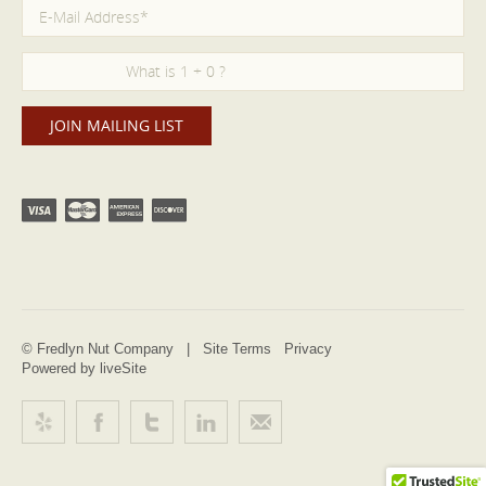
© Fredlyn Nut Company |
Site Terms
Privacy
Powered by liveSite