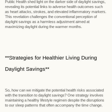
Public Health shed light on the darker side of daylight savings,
revealing its potential links to adverse health outcomes such
as heart attacks, strokes, and elevated inflammatory markers.
This revelation challenges the conventional perception of
daylight savings as a harmless adjustment aimed at
maximizing daylight during the warmer months.
**Strategies for Healthier Living During
Daylight Savings**
So, how can we mitigate the potential health risks associated
with the transition to daylight savings? One strategy involves
maintaining a healthy lifestyle regimen despite the disruptions
to our sleep patterns that often accompany the time change.