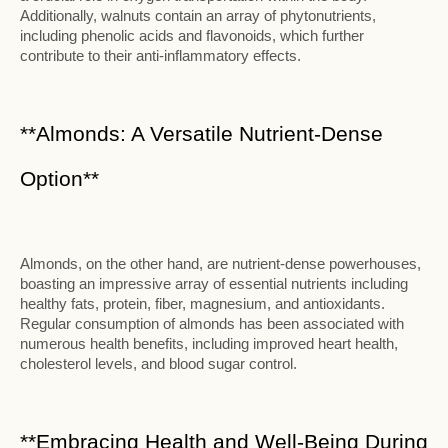
Additionally, walnuts contain an array of phytonutrients,
including phenolic acids and flavonoids, which further
contribute to their anti-inflammatory effects.
**Almonds: A Versatile Nutrient-Dense
Option**
Almonds, on the other hand, are nutrient-dense powerhouses,
boasting an impressive array of essential nutrients including
healthy fats, protein, fiber, magnesium, and antioxidants.
Regular consumption of almonds has been associated with
numerous health benefits, including improved heart health,
cholesterol levels, and blood sugar control.
**Embracing Health and Well-Being During