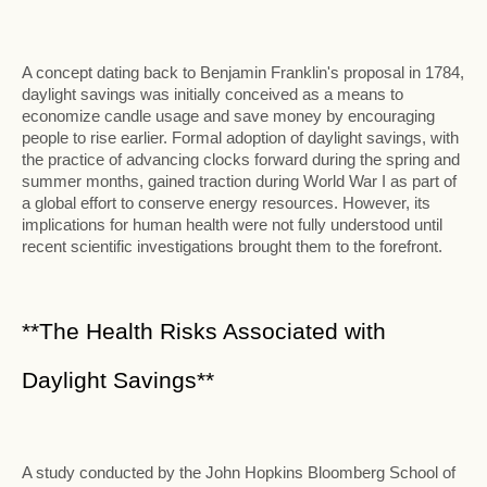
A concept dating back to Benjamin Franklin's proposal in 1784,
daylight savings was initially conceived as a means to
economize candle usage and save money by encouraging
people to rise earlier. Formal adoption of daylight savings, with
the practice of advancing clocks forward during the spring and
summer months, gained traction during World War I as part of
a global effort to conserve energy resources. However, its
implications for human health were not fully understood until
recent scientific investigations brought them to the forefront.
**The Health Risks Associated with
Daylight Savings**
A study conducted by the John Hopkins Bloomberg School of