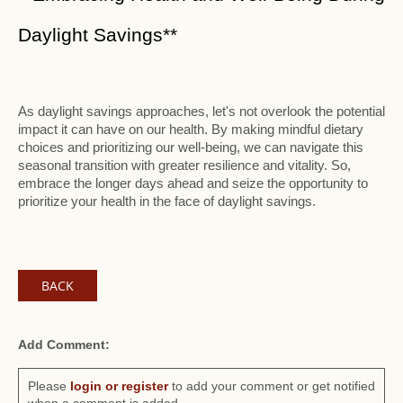
Daylight Savings**
As daylight savings approaches, let's not overlook the potential
impact it can have on our health. By making mindful dietary
choices and prioritizing our well-being, we can navigate this
seasonal transition with greater resilience and vitality. So,
embrace the longer days ahead and seize the opportunity to
prioritize your health in the face of daylight savings.
BACK
Add Comment:
Please
login or register
to add your comment or get notified