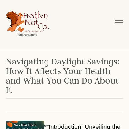
888-822-6887
Navigating Daylight Savings:
How It Affects Your Health
and What You Can Do About
It
**Introduction: Unveiling the