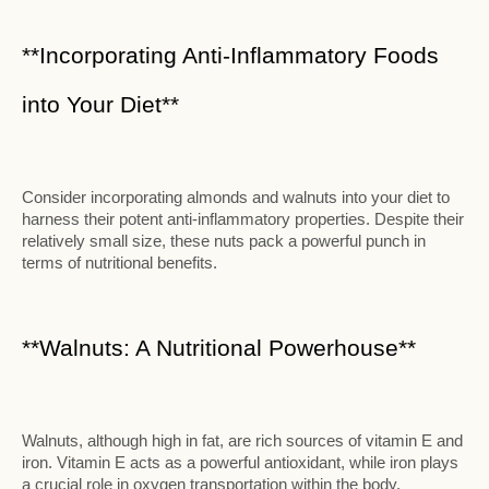
**Incorporating Anti-Inflammatory Foods
into Your Diet**
Consider incorporating almonds and walnuts into your diet to
harness their potent anti-inflammatory properties. Despite their
relatively small size, these nuts pack a powerful punch in
terms of nutritional benefits.
**Walnuts: A Nutritional Powerhouse**
Walnuts, although high in fat, are rich sources of vitamin E and
iron. Vitamin E acts as a powerful antioxidant, while iron plays
a crucial role in oxygen transportation within the body.