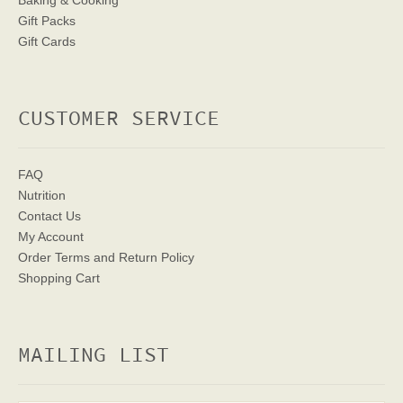
Baking & Cooking
Gift Packs
Gift Cards
CUSTOMER SERVICE
FAQ
Nutrition
Contact Us
My Account
Order Terms
and Return Policy
Shopping Cart
MAILING LIST