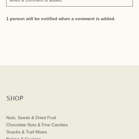
when a comment is added.
1 person will be notified when a comment is added.
SHOP
Nuts, Seeds & Dried Fruit
Chocolate Nuts & Fine Candies
Snacks & Trail Mixes