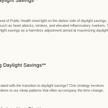
aylight Savings**
 of Public Health shed light on the darker side of daylight savings,
s such as heart attacks, strokes, and elevated inflammatory markers. 
aylight savings as a harmless adjustment aimed at maximizing dayligh
ng Daylight Savings**
iated with the transition to daylight savings? One strategy involves
uptions to our sleep patterns that often accompany the time change.