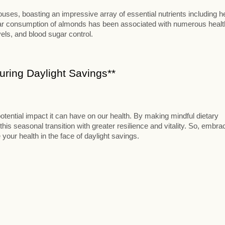
ses, boasting an impressive array of essential nutrients including h
ular consumption of almonds has been associated with numerous healt
vels, and blood sugar control.
ring Daylight Savings**
otential impact it can have on our health. By making mindful dietary
this seasonal transition with greater resilience and vitality. So, embra
 your health in the face of daylight savings.