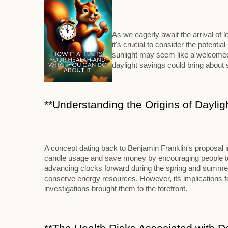
As we eagerly await the arrival of
it's crucial to consider the potenti
sunlight may seem like a welcomed 
daylight savings could bring abou
**Understanding the Origins of Daylig
A concept dating back to Benjamin Franklin's proposal 
candle usage and save money by encouraging people to ri
advancing clocks forward during the spring and summer m
conserve energy resources. However, its implications for
investigations brought them to the forefront.