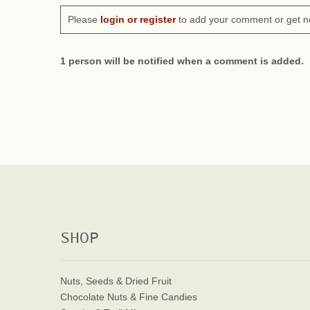
Please
login or register
to add your comment or get n
1 person will be notified when a comment is added.
SHOP
Nuts, Seeds & Dried Fruit
Chocolate Nuts & Fine Candies