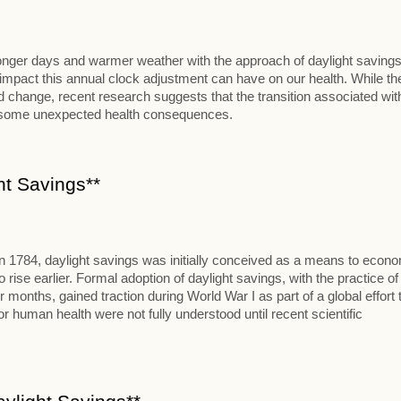
 longer days and warmer weather with the approach of daylight savings
al impact this annual clock adjustment can have on our health. While th
change, recent research suggests that the transition associated wit
t some unexpected health consequences.
ht Savings**
in 1784, daylight savings was initially conceived as a means to econ
se earlier. Formal adoption of daylight savings, with the practice of
onths, gained traction during World War I as part of a global effort 
 human health were not fully understood until recent scientific