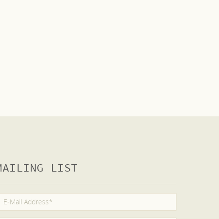
MAILING LIST