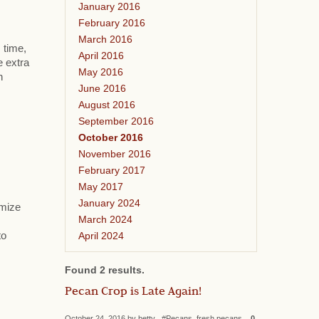
January 2016
February 2016
March 2016
 time,
April 2016
e extra
May 2016
h
June 2016
August 2016
September 2016
October 2016
November 2016
February 2017
May 2017
January 2024
omize
March 2024
April 2024
to
Found 2 results.
Pecan Crop is Late Again!
October 24, 2016 by betty #Pecans, fresh pecans
0