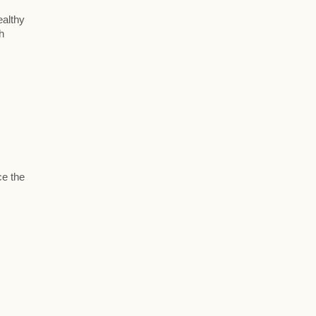
ealthy
h
ce the