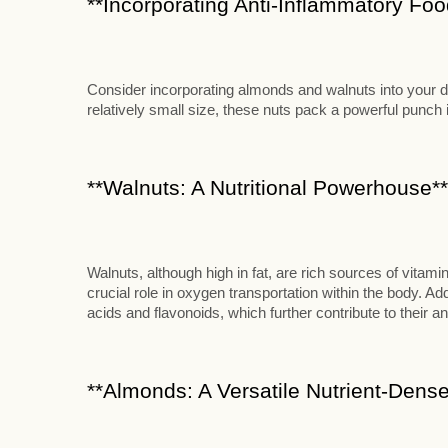
**Incorporating Anti-Inflammatory Food
Consider incorporating almonds and walnuts into your die
relatively small size, these nuts pack a powerful punch in
**Walnuts: A Nutritional Powerhouse**
Walnuts, although high in fat, are rich sources of vitami
crucial role in oxygen transportation within the body. Add
acids and flavonoids, which further contribute to their an
**Almonds: A Versatile Nutrient-Dense