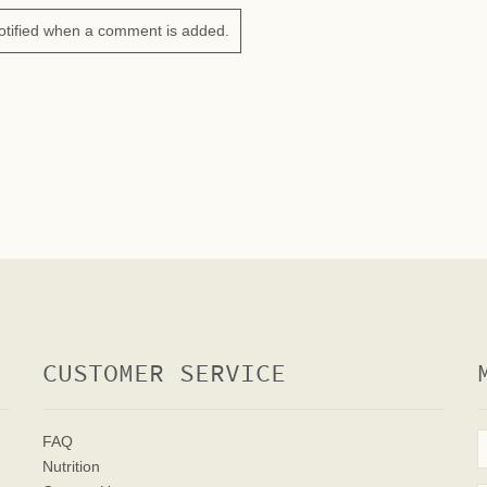
otified when a comment is added.
CUSTOMER SERVICE
FAQ
Nutrition