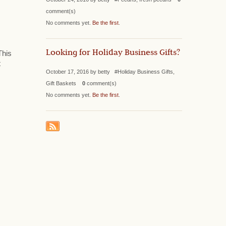
comment(s)
No comments yet.
Be the first
.
Looking for Holiday Business Gifts?
This
t
October 17, 2016 by betty #Holiday Business Gifts,
Gift Baskets
0
comment(s)
No comments yet.
Be the first
.