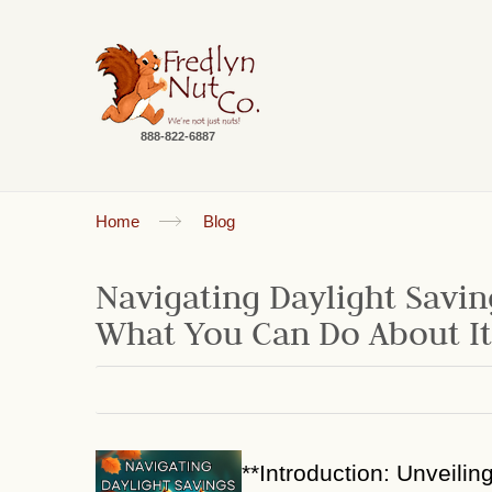
888-822-6887
Home
Blog
Navigating Daylight Savin
What You Can Do About It
**Introduction: Unveilin