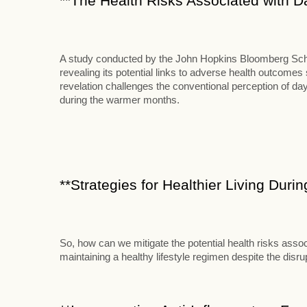
**The Health Risks Associated with D
A study conducted by the John Hopkins Bloomberg School
revealing its potential links to adverse health outcome
revelation challenges the conventional perception of d
during the warmer months.
**Strategies for Healthier Living Duri
So, how can we mitigate the potential health risks assoc
maintaining a healthy lifestyle regimen despite the disr