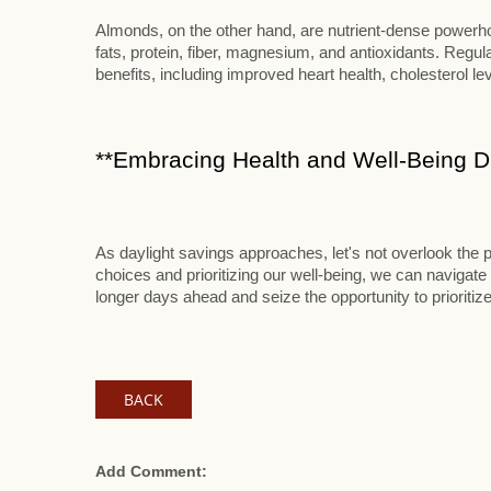
Almonds, on the other hand, are nutrient-dense powerhou
fats, protein, fiber, magnesium, and antioxidants. Reg
benefits, including improved heart health, cholesterol le
**Embracing Health and Well-Being Du
As daylight savings approaches, let's not overlook the p
choices and prioritizing our well-being, we can navigate 
longer days ahead and seize the opportunity to prioritize
BACK
Add Comment: