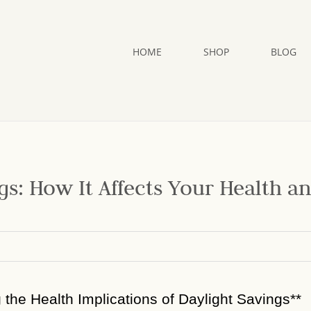
HOME
SHOP
BLOG
gs: How It Affects Your Health a
g the Health Implications of Daylight Savings**