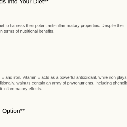
s into Your Diet**
t to harness their potent anti-inflammatory properties. Despite their
 terms of nutritional benefits.
n E and iron. Vitamin E acts as a powerful antioxidant, while iron plays
itionally, walnuts contain an array of phytonutrients, including phenoli
ti-inflammatory effects.
 Option**