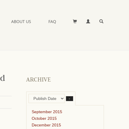
ABOUT US
FAQ
nd
ARCHIVE
–
September 2015
October 2015
December 2015