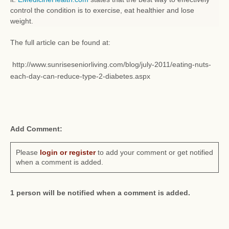
control the condition is to exercise, eat healthier and lose
weight.
The full article can be found at:
http://www.sunriseseniorliving.com/blog/july-2011/eating-nuts-
each-day-can-reduce-type-2-diabetes.aspx
Add Comment:
Please
login or register
to add your comment or get notified
when a comment is added.
1 person will be notified when a comment is added.