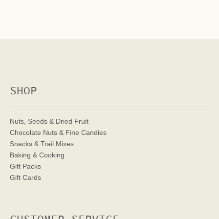
SHOP
Nuts, Seeds & Dried Fruit
Chocolate Nuts & Fine Candies
Snacks & Trail Mixes
Baking & Cooking
Gift Packs
Gift Cards