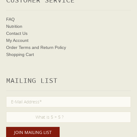
CUSTOMER SERVICE
FAQ
Nutrition
Contact Us
My Account
Order Terms
and Return Policy
Shopping Cart
MAILING LIST