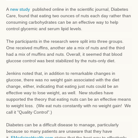
A
new study
published online in the scientific journal, Diabetes
Care, found that eating two ounces of nuts each day rather than
consuming carbohydrates can be an effective way to help
control glycemic and serum lipid levels.
The participants in the research were split into three groups.
One received muffins, another ate a mix of nuts and the third
had a mix of muffins and nuts. Overall, it seemed that blood
glucose control was best stabilized by the nuts-only diet.
Jenkins noted that, in addition to remarkable changes in
glucose, there was no weight gain associated with the diet
change, either, indicating that eating just nuts could be an
effective way to lose weight, as well. New studies have
supported the theory that eating nuts can be an effective means
to weight loss. (We eat nuts constantly with no weight gain! We
call it "Quality Control".)
Diabetes can be a difficult disease to manage, particularly
because so many patients are unaware that they have
it.
EMedicineHealth.com
states that the best way to effectively