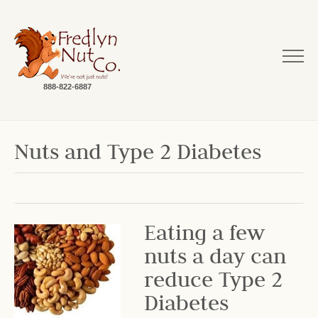
888-822-6887
Nuts and Type 2 Diabetes
Eating a few
nuts a day can
reduce Type 2
Diabetes