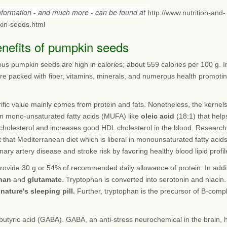
information - and much more - can be found at
http://www.nutrition-and-
in-seeds.html
enefits of pumpkin seeds
ous pumpkin seeds are high in calories; about 559 calories per 100 g. I
are packed with fiber, vitamins, minerals, and numerous health promoti
rific value mainly comes from protein and fats. Nonetheless, the kernel
 in mono-unsaturated fatty acids (MUFA) like
oleic acid
(18:1) that help
cholesterol and increases good HDL cholesterol in the blood. Research
 that Mediterranean diet which is liberal in monounsaturated fatty acid
nary artery disease and stroke risk by favoring healthy blood lipid profil
rovide 30 g or 54% of recommended daily allowance of protein. In addi
han
and
glutamate
. Tryptophan is converted into serotonin and niacin.
s
nature's sleeping pill.
Further, tryptophan is the precursor of B-comp
utyric acid (GABA). GABA, an anti-stress neurochemical in the brain, 