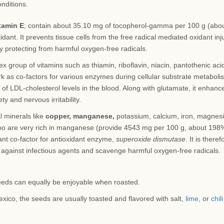
onditions.
tamin E
; contain about 35.10 mg of tocopherol-gamma per 100 g (abo
dant. It prevents tissue cells from the free radical mediated oxidant inju
by protecting from harmful oxygen-free radicals.
 group of vitamins such as thiamin, riboflavin, niacin, pantothenic aci
rk as co-factors for various enzymes during cellular substrate metaboli
 of LDL-cholesterol levels in the blood. Along with glutamate, it enhanc
y and nervous irritability.
l minerals like
copper, manganese,
potassium, calcium, iron, magnes
oo are very rich in manganese (provide 4543 mg per 100 g, about 198
ant co-factor for antioxidant enzyme,
superoxide dismutase
. It is theref
against infectious agents and scavenge harmful oxygen-free radicals.
eds can equally be enjoyable when roasted.
exico, the seeds are usually toasted and flavored with salt,
lime,
or
chili