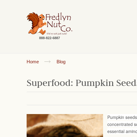
888-822-6887
Home
Blog
Superfood: Pumpkin Seed
Pumpkin seeds (
concentrated so
essential amin