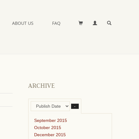
ABOUT US
FAQ
ARCHIVE
–
September 2015
October 2015
December 2015