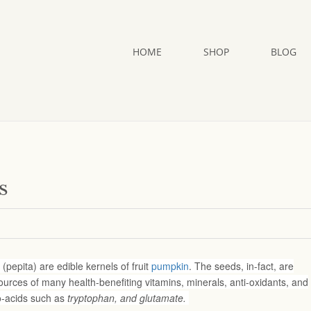
HOME
SHOP
BLOG
s
pepita) are edible kernels of fruit
pumpkin
. The seeds, in-fact, are
urces of many health-benefiting vitamins, minerals, anti-oxidants, and
o-acids such as
tryptophan, and glutamate.