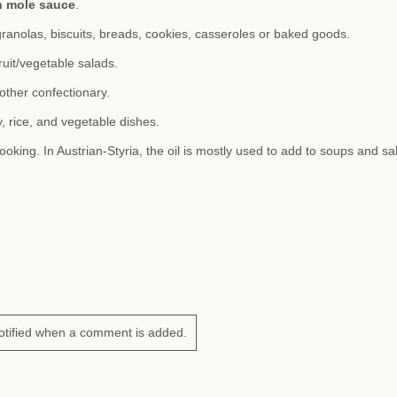
n mole sauce
.
granolas, biscuits, breads, cookies, casseroles or baked goods.
ruit/vegetable salads.
other confectionary.
, rice, and vegetable dishes.
ooking. In Austrian-Styria, the oil is mostly used to add to soups and sa
otified when a comment is added.