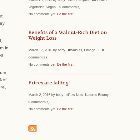
Vegetarian, Vegan
0
comment(s)
No comments yet.
Be the first
.
ut
ry.
Benefits of a Walnut-Rich Diet on
Weight Loss
d,
sm in
March 17, 2016 by betty #Walnuts, Omega-3
0
es
comment(s)
No comments yet.
Be the first
.
ium,
% of
Prices are falling!
ore,
March 2, 2016 by betty #Raw Nuts. Natures Bounty
0
comment(s)
No comments yet.
Be the first
.