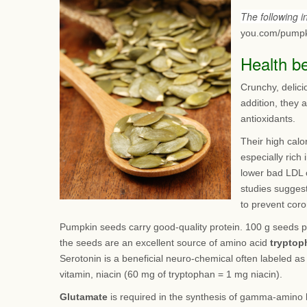
The following 
you.com/pumpk
Health b
Crunchy, delici
addition, they 
antioxidants.
Their high calo
especially rich
lower bad LDL 
studies suggest
to prevent coro
Pumpkin seeds carry good-quality protein. 100 g seeds p
the seeds are an excellent source of amino acid
tryptop
Serotonin is a beneficial neuro-chemical often labeled a
vitamin, niacin (60 mg of tryptophan = 1 mg niacin).
Glutamate
is required in the synthesis of gamma-amino b