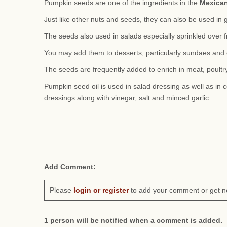
Pumpkin seeds are one of the ingredients in the
Mexica
Just like other nuts and seeds, they can also be used in 
The seeds also used in salads especially sprinkled over f
You may add them to desserts, particularly sundaes and 
The seeds are frequently added to enrich in meat, poultry
Pumpkin seed oil is used in salad dressing as well as in c
dressings along with vinegar, salt and minced garlic.
Add Comment:
Please
login or register
to add your comment or get n
1 person will be notified when a comment is added.