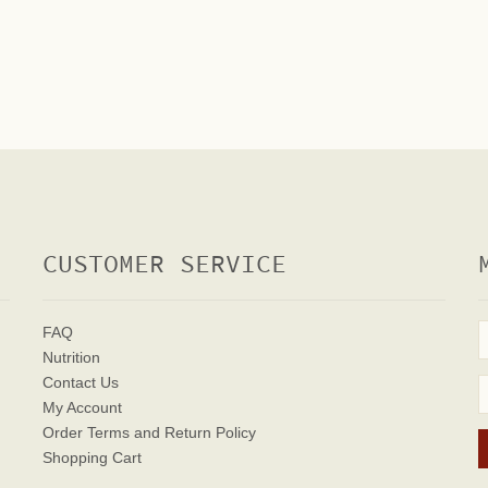
CUSTOMER SERVICE
FAQ
Nutrition
Contact Us
My Account
Order Terms
and Return Policy
Shopping Cart