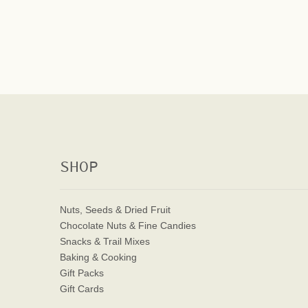
SHOP
Nuts, Seeds & Dried Fruit
Chocolate Nuts & Fine Candies
Snacks & Trail Mixes
Baking & Cooking
Gift Packs
Gift Cards