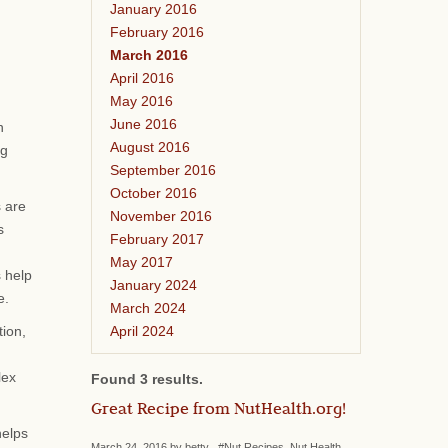
January 2016
February 2016
March 2016
April 2016
May 2016
June 2016
n
August 2016
ng
September 2016
October 2016
s are
November 2016
s
February 2017
May 2017
s help
January 2024
e.
March 2024
April 2024
tion,
lex
Found 3 results.
Great Recipe from NutHealth.org!
helps
March 24, 2016 by betty #Nut Recipes, Nut Health,