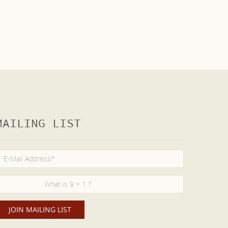
MAILING LIST