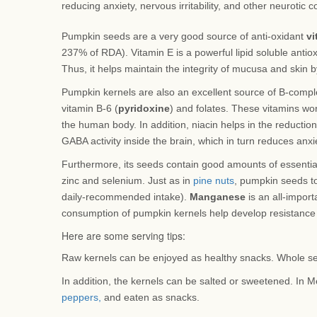
reducing anxiety, nervous irritability, and other neurotic c
Pumpkin seeds are a very good source of anti-oxidant
vi
237% of RDA). Vitamin E is a powerful lipid soluble antioxi
Thus, it helps maintain the integrity of mucusa and skin 
Pumpkin kernels are also an excellent source of B-complex
vitamin B-6 (
pyridoxine
) and folates. These vitamins wo
the human body. In addition, niacin helps in the reduction
GABA activity inside the brain, which in turn reduces anxiet
Furthermore, its seeds contain good amounts of essentia
zinc and selenium. Just as in
pine nuts
, pumpkin seeds t
daily-recommended intake).
Manganese
is an all-import
consumption of pumpkin kernels help develop resistance 
Here are some serving tips:
Raw kernels can be enjoyed as healthy snacks. Whole se
In addition, the kernels can be salted or sweetened. In M
peppers,
and eaten as snacks.