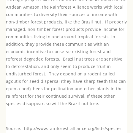
Andean Amazon, the Rainforest Alliance works with local
communities to diversify their sources of income with
non-timber forest products, like the Brazil nut. If properly
managed, non-timber forest products provide income for
communities living in and around tropical forests. In
addition, they provide these communities with an
economic incentive to conserve existing forest and
reforest degraded forests.
Brazil nut trees are sensitive
to deforestation, and only seem to produce fruit in
undisturbed forest. They depend on a rodent called
agoutis for seed dispersal (they have sharp teeth that can
open a pod), bees for pollination and other plants in the
rainforest for their continued survival. If these other
species disappear, so will the Brazil nut tree.
Source:
http://www.rainforest-alliance.org/kids/species-