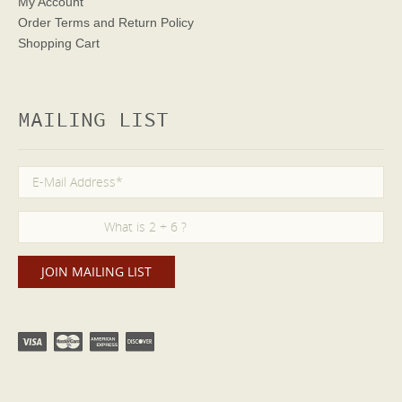
My Account
Order Terms
and Return Policy
Shopping Cart
MAILING LIST