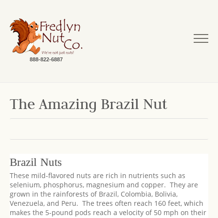
888-822-6887
The Amazing Brazil Nut
Brazil Nuts
These mild-flavored nuts are rich in nutrients such as
selenium, phosphorus, magnesium and copper. They are
grown in the rainforests of Brazil, Colombia, Bolivia,
Venezuela, and Peru. The trees often reach 160 feet, which
makes the 5-pound pods reach a velocity of 50 mph on their