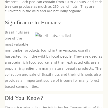
descent. Each pod can contain from 10 to 20 nuts, and each
tree can produce as much as 250 lbs. of nuts. They are
cultivated in the wild and are naturally organic.
Significance to Humans:
Brazil nuts are
one of the
most valuable
non-timber products found in the Amazon, usually
harvested from the wild by local people. They are used as
a protein-rich food source, and their extracted oils are a
popular ingredient in many natural beauty products. The
collection and sale of Brazil nuts and their offshoots also
provides an important source of income for many forest-
based communities.
Did You Know?
Through projects like the Initiative for Conservation of the