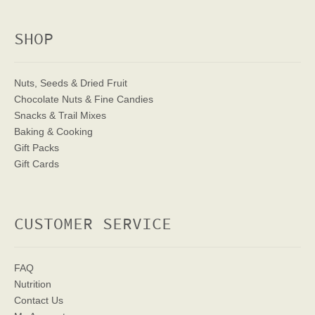
SHOP
Nuts, Seeds & Dried Fruit
Chocolate Nuts & Fine Candies
Snacks & Trail Mixes
Baking & Cooking
Gift Packs
Gift Cards
CUSTOMER SERVICE
FAQ
Nutrition
Contact Us