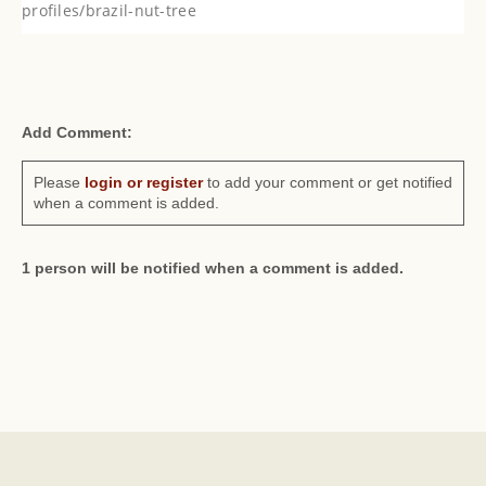
profiles/brazil-nut-tree
Add Comment:
Please
login or register
to add your comment or get notified
when a comment is added.
1 person will be notified when a comment is added.