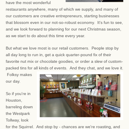
have the most wonderful
restaurants anywhere, many of which we supply, and many of
our customers are creative entrepreneurs, starting businesses
that blossom even in our not-so-robust economy. It's fun to see,
and we look forward to planning for our next Christmas season,
as we start to do about this time every year.
But what we love most is our retail customers. People stop by
all day long to run in, get a quick quarter-pound fix of their
favorite nut mix or chocolate goodies, or order a slew of custom-
packed tins for all kinds of events.
And they chat, and we love it.
Folksy makes
our day.
So if you're in
Houston,
barreling down
the Westpark
Tollway, look
for the Squirrel. And stop by - chances are we're roasting, and