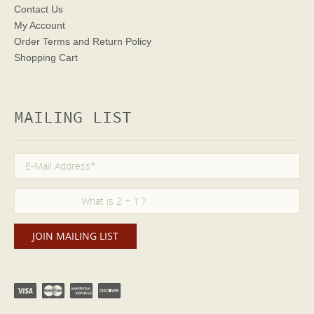
Contact Us
My Account
Order Terms
and Return Policy
Shopping Cart
MAILING LIST