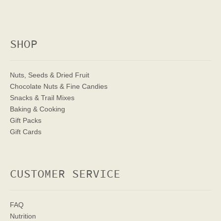
SHOP
Nuts, Seeds & Dried Fruit
Chocolate Nuts & Fine Candies
Snacks & Trail Mixes
Baking & Cooking
Gift Packs
Gift Cards
CUSTOMER SERVICE
FAQ
Nutrition