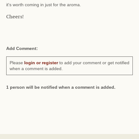
it's worth coming in just for the aroma.
Cheers!
Add Comment:
Please
login or register
to add your comment or get notified
when a comment is added.
1 person will be notified when a comment is added.