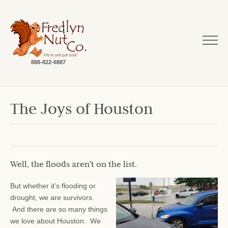
888-822-6887
The Joys of Houston
Well, the floods aren't on the list.
But whether it's flooding or
drought, we are survivors.
And there are so many things
we love about Houston. We