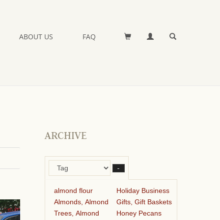
ABOUT US
FAQ
ARCHIVE
–
almond flour
Holiday Business
Almonds, Almond
Gifts, Gift Baskets
Trees, Almond
Honey Pecans