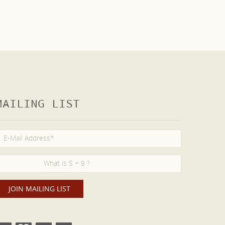
MAILING LIST