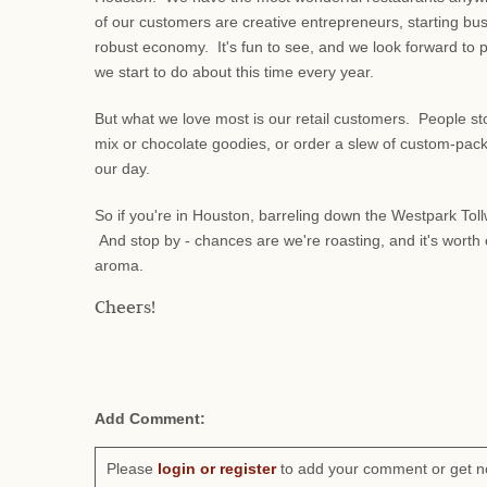
of our customers are creative entrepreneurs, starting bu
robust economy. It's fun to see, and we look forward to 
we start to do about this time every year.
But what we love most is our retail customers. People stop 
mix or chocolate goodies, or order a slew of custom-packe
our day.
So if you're in Houston, barreling down the Westpark Tollw
And stop by - chances are we're roasting, and it's worth c
aroma.
Cheers!
Add Comment:
Please
login or register
to add your comment or get n