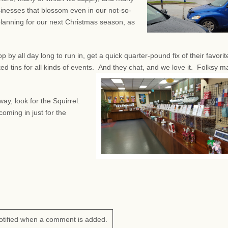
sinesses that blossom even in our not-so-
planning for our next Christmas season, as
by all day long to run in, get a quick quarter-pound fix of their favorit
d tins for all kinds of events.
And they chat, and we love it. Folksy m
ay, look for the Squirrel.
oming in just for the
otified when a comment is added.