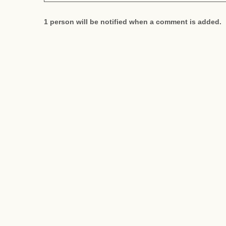
1 person will be notified when a comment is added.