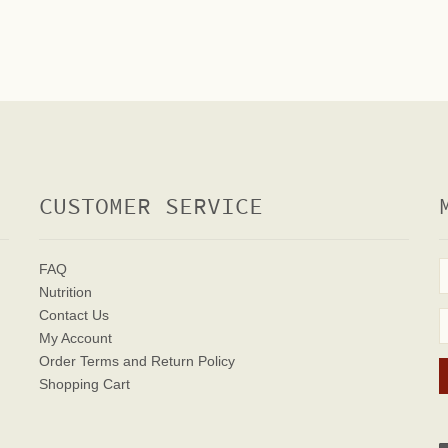
CUSTOMER SERVICE
FAQ
Nutrition
Contact Us
My Account
Order Terms
and Return Policy
Shopping Cart