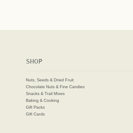
SHOP
Nuts, Seeds & Dried Fruit
Chocolate Nuts & Fine Candies
Snacks & Trail Mixes
Baking & Cooking
Gift Packs
Gift Cards