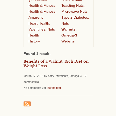
Health & Fitness
Toasting Nuts,
Health & Fitness,
Microwave Nuts
Amaretto
Type 2 Diabetes,
Heart Health,
Nuts
Valentines, Nuts
Walnuts,
Health
Omega-3
History
Website
Found 1 result.
Benefits of a Walnut-Rich Diet on
Weight Loss
March 17, 2016 by betty #Walnuts, Omega-3
0
comment(s)
No comments yet.
Be the first
.