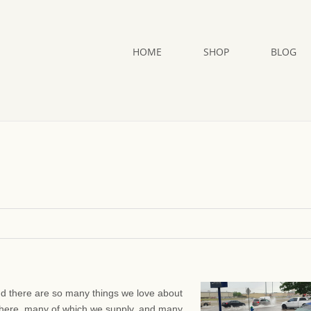
HOME
SHOP
BLOG
And there are so many things we love about
here, many of which we supply, and many