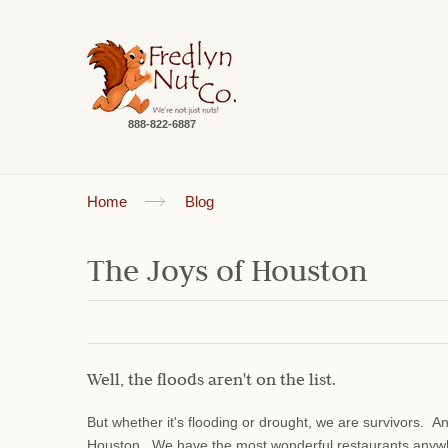
888-822-6887
Home
Blog
The Joys of Houston
Well, the floods aren't on the list.
But whether it's flooding or drought, we are survivors. 
Houston. We have the most wonderful restaurants anyw