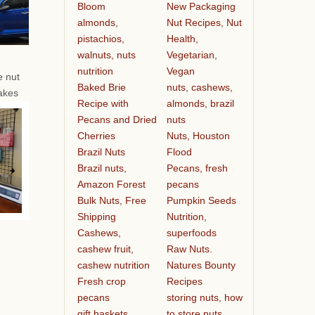
Bloom
New Packaging
almonds,
Nut Recipes, Nut
pistachios,
Health,
walnuts, nuts
Vegetarian,
nutrition
Vegan
e nut
Baked Brie
nuts, cashews,
akes
Recipe with
almonds, brazil
Pecans and Dried
nuts
Cherries
Nuts, Houston
Brazil Nuts
Flood
Brazil nuts,
Pecans, fresh
Amazon Forest
pecans
Bulk Nuts, Free
Pumpkin Seeds
Shipping
Nutrition,
Cashews,
superfoods
cashew fruit,
Raw Nuts.
cashew nutrition
Natures Bounty
Fresh crop
Recipes
pecans
storing nuts, how
gift baskets
to store nuts