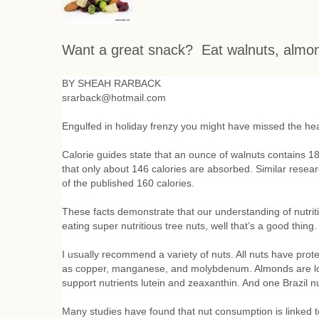
Want a great snack?
Eat walnuts, almo
BY SHEAH RARBACK
srarback@hotmail.com
Engulfed in holiday frenzy you might have missed the hea
Calorie guides state that an ounce of walnuts contains 18
that only about 146 calories are absorbed. Similar rese
of the published 160 calories.
These facts demonstrate that our understanding of nutrit
eating super nutritious tree nuts, well that’s a good thing
I usually recommend a variety of nuts. All nuts have prote
as copper, manganese, and molybdenum. Almonds are loade
support nutrients lutein and zeaxanthin. And one Brazil
Many studies have found that nut consumption is linked to