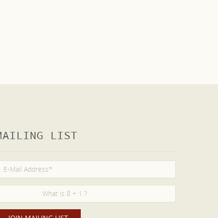
MAILING LIST