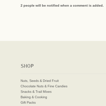
2 people will be notified when a comment is added.
SHOP
Nuts, Seeds & Dried Fruit
Chocolate Nuts & Fine Candies
Snacks & Trail Mixes
Baking & Cooking
Gift Packs