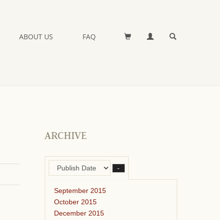
ABOUT US
FAQ
ARCHIVE
–
September 2015
October 2015
December 2015