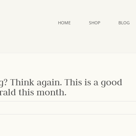
HOME
SHOP
BLOG
g? Think again. This is a good
rald this month.