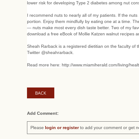
lower risk for developing Type 2 diabetes among nut cons
I recommend nuts to nearly all of my patients. If the nuts
portion. Enjoy them mindfully by eating one at a time. The 
— nuts make most every dish taste better. Two of my favo
download a free eBook of Mollie Katzen walnut recipes
Sheah Rarback is a registered dietitian on the faculty of
Twitter @sheahrarback.
Read more here: http://www.miamiherald.com/living/healt
BACK
Add Comment:
Please
login or register
to add your comment or get n