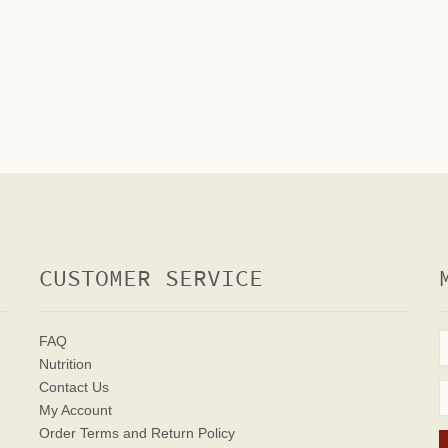
CUSTOMER SERVICE
FAQ
Nutrition
Contact Us
My Account
Order Terms
and Return Policy