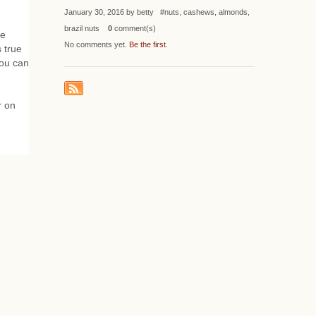
January 30, 2016 by betty #nuts, cashews, almonds,
brazil nuts
0
comment(s)
ce
No comments yet.
Be the first
.
s true
you can
r on