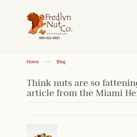
888-822-6887
Home
Blog
Think nuts are so fattenin
article from the Miami He