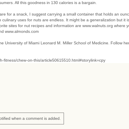
umers. All this goodness in 130 calories is a bargain.
 are for a snack, I suggest carrying a small container that holds an oun
culinary uses for nuts are endless. It might be a generalization but it i
rite sites for nut recipes and information are www.walnuts.org where 
 and www.almonds.com
 the University of Miami Leonard M. Miller School of Medicine. Follow he
h-fitness/chew-on-this/article50615510.html#storylink=cpy
otified when a comment is added.