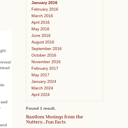
January 2016
February 2016
March 2016
April 2016
May 2016
June 2016
August 2016
September 2016
ght.
October 2016
November 2016
 reveal
nstead
February 2017
May 2017
January 2024
ble
March 2024
April 2024
 well
-
Found 1 result.
Random Musings from the
Nuttery...Fun Facts
 and