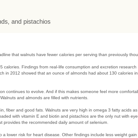
nds, and pistachios
dline that walnuts have fewer calories per serving than previously thou
5 calories. Findings from real-life consumption and excretion research
arch in 2012 showed that an ounce of almonds had about 130 calories i
ion continues to evolve. And if this makes someone feel more comforta
. Walnuts and almonds are filled with nutrients.
in, fiber and good fats. Walnuts are very high in omega 3 fatty acids as
d with vitamin E and biotin and pistachios are the only nut with eye
 nut provides the recommended daily amount of selenium.
 a lower risk for heart disease. Other findings include less weight gain