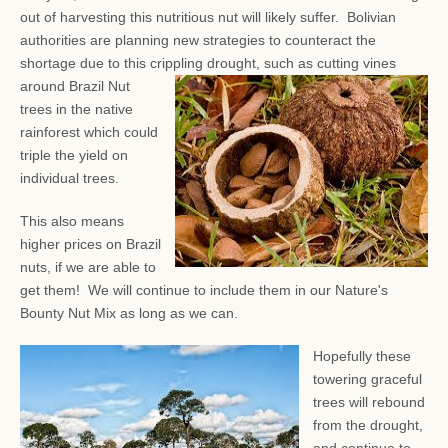
out of harvesting this nutritious nut will likely suffer. Bolivian
authorities are planning new strategies to counteract the
shortage due to this crippling drought, such as
cutting vines
around Brazil Nut
trees in the native
rainforest which could
triple the yield on
individual trees.
This also means
higher prices on Brazil
nuts, if we are able to
get them! We will continue to include them in our Nature's
Bounty Nut Mix as long as we can.
Hopefully these
towering graceful
trees will rebound
from the drought,