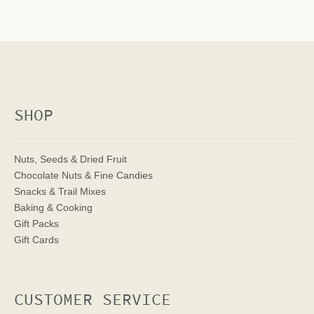
SHOP
Nuts, Seeds & Dried Fruit
Chocolate Nuts & Fine Candies
Snacks & Trail Mixes
Baking & Cooking
Gift Packs
Gift Cards
CUSTOMER SERVICE