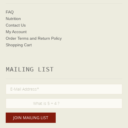
FAQ
Nutrition
Contact Us
My Account
Order Terms
and Return Policy
Shopping Cart
MAILING LIST