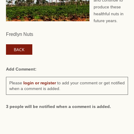
and continue to
produce these
healthful nuts in
future years.
Fredlyn Nuts
BACK
Add Comment:
Please
login or register
to add your comment or get notified
when a comment is added.
3 people will be notified when a comment is added.