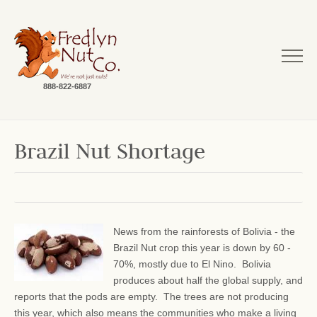
888-822-6887
Brazil Nut Shortage
News from the rainforests of Bolivia - the
Brazil Nut crop this year is down by 60 -
70%, mostly due to El Nino. Bolivia
produces about half the global supply, and
reports that the pods are empty. The trees are not producing
this year, which also means the communities who make a living