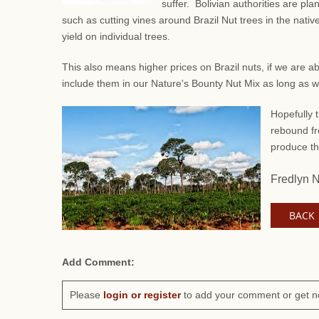
suffer. Bolivian authorities are pl
such as
cutting vines around Brazil Nut trees in the native
yield on individual trees.
This also means higher prices on Brazil nuts, if we are a
include them in our Nature's Bounty Nut Mix as long as 
Hopefully t
rebound fr
produce th
Fredlyn 
BACK
Add Comment:
Please
login or register
to add your comment or get n