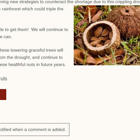
anning new strategies to counteract the shortage due to this crippling dr
 rainforest which could triple the
ble to get them! We will continue to
we can.
hese towering graceful trees will
om the drought, and continue to
ese healthful nuts in future years.
Nuts
otified when a comment is added.