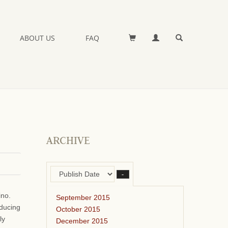
ABOUT US
FAQ
ARCHIVE
–
ino.
September 2015
oducing
October 2015
ly
December 2015