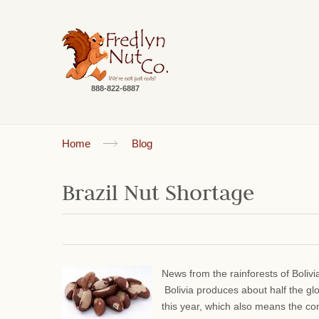
888-822-6887
Home
Blog
Brazil Nut Shortage
News from the rainforests of Bolivi
Bolivia produces about half the gl
this year, which also means the comm