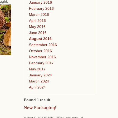
ought,
January 2016
February 2016
March 2016
April 2016
May 2016
June 2016
August 2016
September 2016
October 2016
November 2016
February 2017
May 2017
January 2024
March 2024
April 2024
Found 1 result.
New Packaging!
August 1, 2016 by betty #New Packaging
0