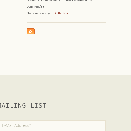
comment(s)
No comments yet.
Be the first
.
MAILING LIST