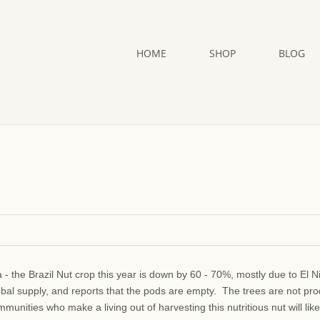
HOME
SHOP
BLOG
a - the Brazil Nut crop this year is down by 60 - 70%, mostly due to El N
obal supply, and reports that the pods are empty. The trees are not pr
unities who make a living out of harvesting this nutritious nut will like