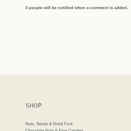
3 people will be notified when a comment is added.
SHOP
Nuts, Seeds & Dried Fruit
Chocolate Nuts & Fine Candies