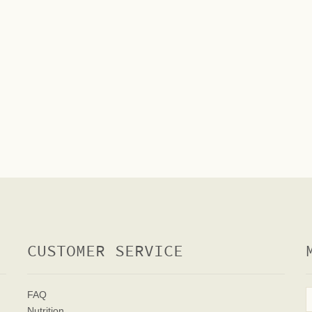
CUSTOMER SERVICE
FAQ
Nutrition