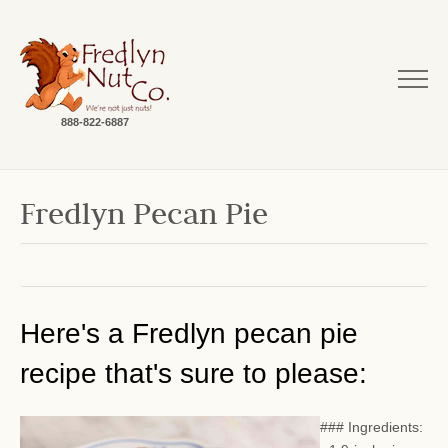
888-822-6887
Fredlyn Pecan Pie
Here's a Fredlyn pecan pie
recipe that's sure to please:
### Ingredients: