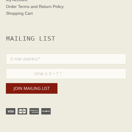
Order Terms
and Return Policy
Shopping Cart
MAILING LIST