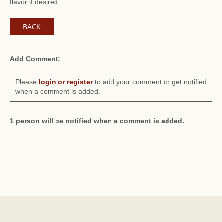
flavor if desired.
BACK
Add Comment:
Please
login or register
to add your comment or get notified
when a comment is added.
1 person will be notified when a comment is added.