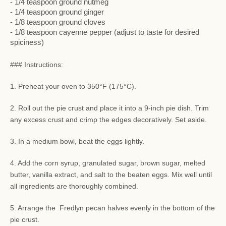
- 1/4 teaspoon ground nutmeg
- 1/4 teaspoon ground ginger
- 1/8 teaspoon ground cloves
- 1/8 teaspoon cayenne pepper (adjust to taste for desired
spiciness)
### Instructions:
1. Preheat your oven to 350°F (175°C).
2. Roll out the pie crust and place it into a 9-inch pie dish. Trim
any excess crust and crimp the edges decoratively. Set aside.
3. In a medium bowl, beat the eggs lightly.
4. Add the corn syrup, granulated sugar, brown sugar, melted
butter, vanilla extract, and salt to the beaten eggs. Mix well until
all ingredients are thoroughly combined.
5. Arrange the Fredlyn pecan halves evenly in the bottom of the
pie crust.