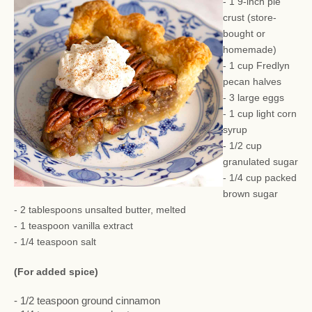
- 1 9-inch pie
crust (store-
bought or
homemade)
- 1 cup Fredlyn
pecan halves
- 3 large eggs
- 1 cup light corn
syrup
- 1/2 cup
granulated sugar
- 1/4 cup packed
brown sugar
- 2 tablespoons unsalted butter, melted
- 1 teaspoon vanilla extract
- 1/4 teaspoon salt
(For added spice)
- 1/2 teaspoon ground cinnamon