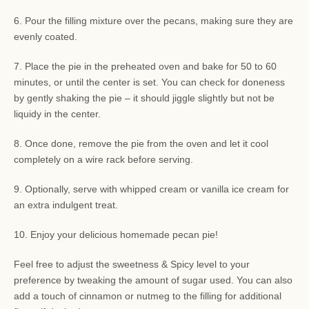
6. Pour the filling mixture over the pecans, making sure they are
evenly coated.
7. Place the pie in the preheated oven and bake for 50 to 60
minutes, or until the center is set. You can check for doneness
by gently shaking the pie – it should jiggle slightly but not be
liquidy in the center.
8. Once done, remove the pie from the oven and let it cool
completely on a wire rack before serving.
9. Optionally, serve with whipped cream or vanilla ice cream for
an extra indulgent treat.
10. Enjoy your delicious homemade pecan pie!
Feel free to adjust the sweetness & Spicy level to your
preference by tweaking the amount of sugar used. You can also
add a touch of cinnamon or nutmeg to the filling for additional