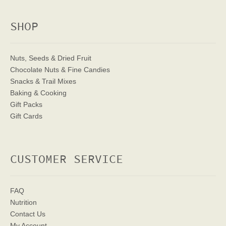
SHOP
Nuts, Seeds & Dried Fruit
Chocolate Nuts & Fine Candies
Snacks & Trail Mixes
Baking & Cooking
Gift Packs
Gift Cards
CUSTOMER SERVICE
FAQ
Nutrition
Contact Us
My Account