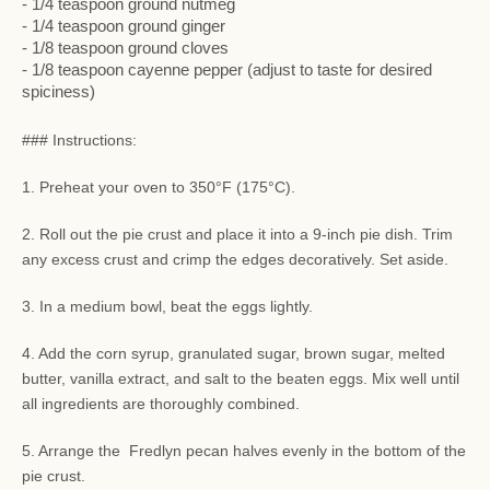
- 1/4 teaspoon ground nutmeg
- 1/4 teaspoon ground ginger
- 1/8 teaspoon ground cloves
- 1/8 teaspoon cayenne pepper (adjust to taste for desired
spiciness)
### Instructions:
1. Preheat your oven to 350°F (175°C).
2. Roll out the pie crust and place it into a 9-inch pie dish. Trim
any excess crust and crimp the edges decoratively. Set aside.
3. In a medium bowl, beat the eggs lightly.
4. Add the corn syrup, granulated sugar, brown sugar, melted
butter, vanilla extract, and salt to the beaten eggs. Mix well until
all ingredients are thoroughly combined.
5. Arrange the Fredlyn pecan halves evenly in the bottom of the
pie crust.