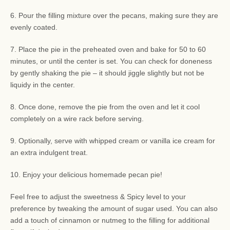
6. Pour the filling mixture over the pecans, making sure they are
evenly coated.
7. Place the pie in the preheated oven and bake for 50 to 60
minutes, or until the center is set. You can check for doneness
by gently shaking the pie – it should jiggle slightly but not be
liquidy in the center.
8. Once done, remove the pie from the oven and let it cool
completely on a wire rack before serving.
9. Optionally, serve with whipped cream or vanilla ice cream for
an extra indulgent treat.
10. Enjoy your delicious homemade pecan pie!
Feel free to adjust the sweetness & Spicy level to your
preference by tweaking the amount of sugar used. You can also
add a touch of cinnamon or nutmeg to the filling for additional