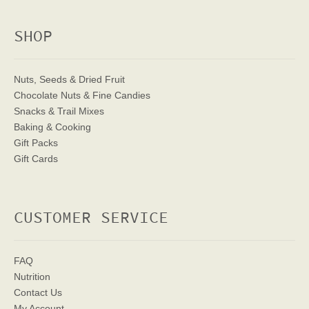
SHOP
Nuts, Seeds & Dried Fruit
Chocolate Nuts & Fine Candies
Snacks & Trail Mixes
Baking & Cooking
Gift Packs
Gift Cards
CUSTOMER SERVICE
FAQ
Nutrition
Contact Us
My Account