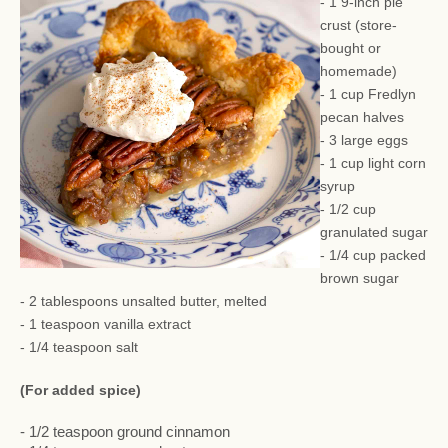
- 1 9-inch pie
crust (store-
bought or
homemade)
- 1 cup Fredlyn
pecan halves
- 3 large eggs
- 1 cup light corn
syrup
- 1/2 cup
granulated sugar
- 1/4 cup packed
brown sugar
- 2 tablespoons unsalted butter, melted
- 1 teaspoon vanilla extract
- 1/4 teaspoon salt
(For added spice)
- 1/2 teaspoon ground cinnamon