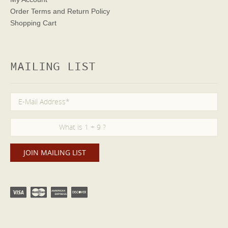
Order Terms
and Return Policy
Shopping Cart
MAILING LIST