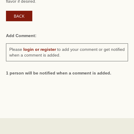
flavor if desired.
BACK
Add Comment:
Please
login or register
to add your comment or get notified
when a comment is added.
1 person will be notified when a comment is added.