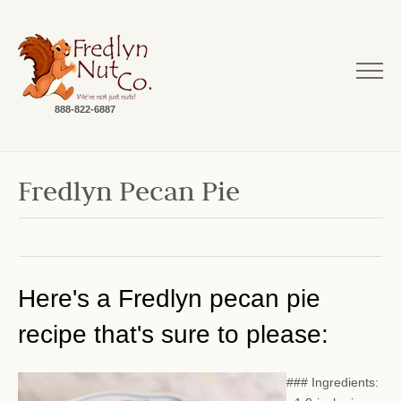
888-822-6887
Fredlyn Pecan Pie
Here's a Fredlyn pecan pie
recipe that's sure to please:
### Ingredients: