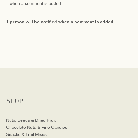
when a comment is added.
1 person will be notified when a comment is added.
SHOP
Nuts, Seeds & Dried Fruit
Chocolate Nuts & Fine Candies
Snacks & Trail Mixes