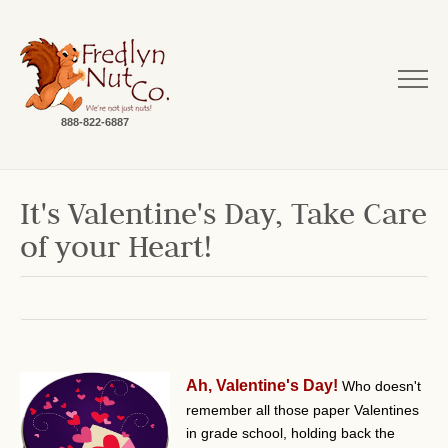
888-822-6887
It's Valentine's Day, Take Care
of your Heart!
Ah, Valentine's Day!
Who doesn't
remember all those paper Valentines
in grade school, holding back the