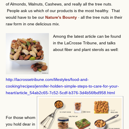
of Almonds, Walnuts, Cashews, and really all the tree nuts.
People ask us which of our products is the most healthy. That
would have to be our
Nature's Bounty
-
all the tree nuts in their
raw form in one delicious mix.
Among the latest article can be found
in the LaCrosse Tribune, and talks
about fiber and plant sterols as well:
http://lacrossetribune.com/lifestyles/food-and-
cooking/recipes/jennifer-holden-simple-steps-to-care-for-your-
heart/article_54ab2c65-7c52-5cdf-b376-3d4b56fbd958.html
For those whom
you hold dear in