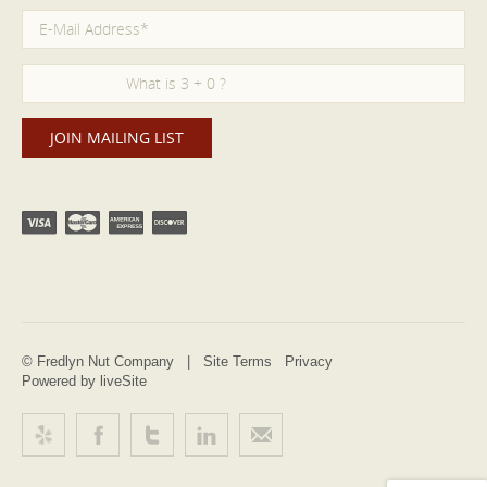
© Fredlyn Nut Company |
Site Terms
Privacy
Powered by liveSite