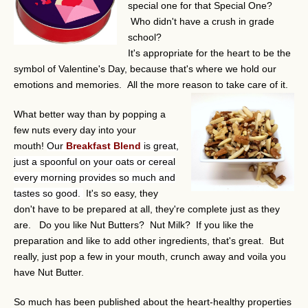
special one for that Special One?
Who didn't have a crush in grade
school?
It's appropriate for the heart to be the
symbol of Valentine's Day, because that's where we hold our
emotions and memories. All the more reason to take care of it.
What better way than by popping a
few nuts every day into your
mouth!
Our
Breakfast Blend
is great,
just a spoonful on your oats or cereal
every morning provides so much and
tastes so good.
It's so easy, they
don't have to be prepared at all, they're complete just as they
are. Do you like Nut Butters? Nut Milk? If you like the
preparation and like to add other ingredients, that's great. But
really, just pop a few in your mouth, crunch away and voila you
have Nut Butter.
So much has been published about the heart-healthy properties