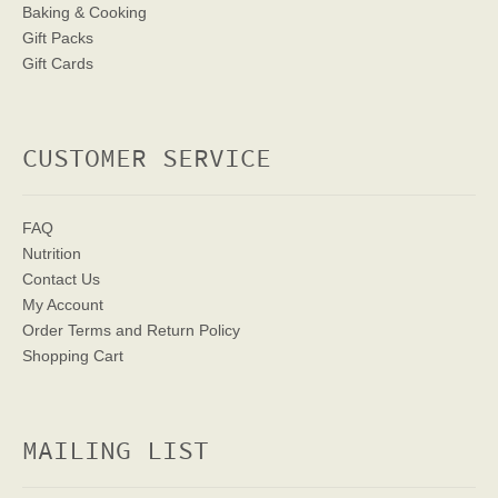
Baking & Cooking
Gift Packs
Gift Cards
CUSTOMER SERVICE
FAQ
Nutrition
Contact Us
My Account
Order Terms
and Return Policy
Shopping Cart
MAILING LIST