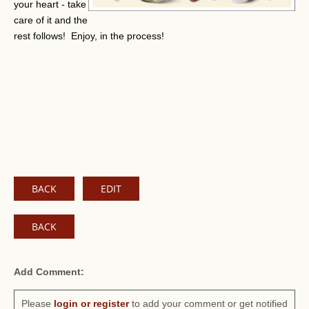
your heart - take
care of it and the
rest follows! Enjoy, in the process!
BACK
EDIT
BACK
Add Comment:
Please
login or register
to add your comment or get notified