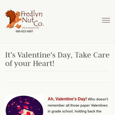
888-822-6887
It's Valentine's Day, Take Care
of your Heart!
Ah, Valentine's Day!
Who doesn't
remember all those paper Valentines
in grade school, holding back the