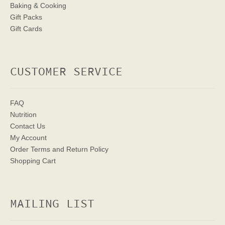
Baking & Cooking
Gift Packs
Gift Cards
CUSTOMER SERVICE
FAQ
Nutrition
Contact Us
My Account
Order Terms
and Return Policy
Shopping Cart
MAILING LIST