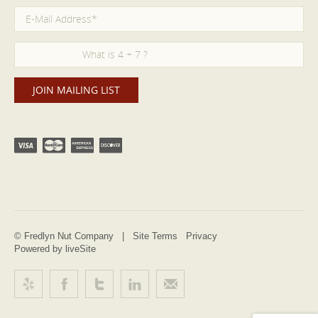
© Fredlyn Nut Company |
Site Terms
Privacy
Powered by liveSite