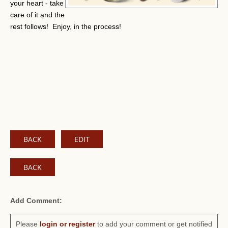
your heart - take
care of it and the
rest follows! Enjoy, in the process!
BACK
EDIT
BACK
Add Comment:
Please
login or register
to add your comment or get notified