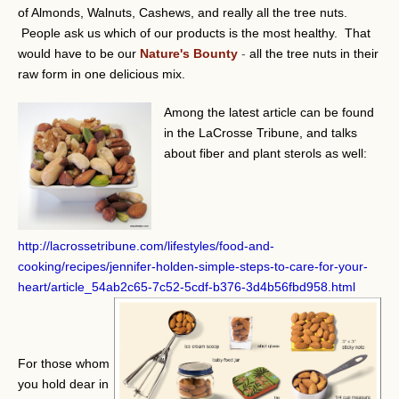
of Almonds, Walnuts, Cashews, and really all the tree nuts.
People ask us which of our products is the most healthy. That
would have to be our
Nature's Bounty
-
all the tree nuts in their
raw form in one delicious mix.
Among the latest article can be found
in the LaCrosse Tribune, and talks
about fiber and plant sterols as well:
http://lacrossetribune.com/lifestyles/food-and-
cooking/recipes/jennifer-holden-simple-steps-to-care-for-your-
heart/article_54ab2c65-7c52-5cdf-b376-3d4b56fbd958.html
For those whom
you hold dear in