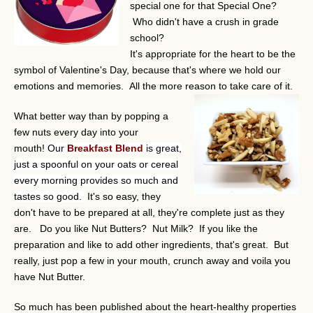
special one for that Special One?
Who didn't have a crush in grade
school?
It's appropriate for the heart to be the
symbol of Valentine's Day, because that's where we hold our
emotions and memories. All the more reason to take care of it.
What better way than by popping a
few nuts every day into your
mouth!
Our
Breakfast Blend
is great,
just a spoonful on your oats or cereal
every morning provides so much and
tastes so good.
It's so easy, they
don't have to be prepared at all, they're complete just as they
are. Do you like Nut Butters? Nut Milk? If you like the
preparation and like to add other ingredients, that's great. But
really, just pop a few in your mouth, crunch away and voila you
have Nut Butter.
So much has been published about the heart-healthy properties