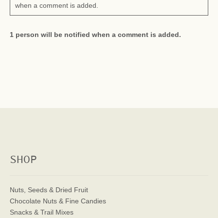
when a comment is added.
1 person will be notified when a comment is added.
SHOP
Nuts, Seeds & Dried Fruit
Chocolate Nuts & Fine Candies
Snacks & Trail Mixes