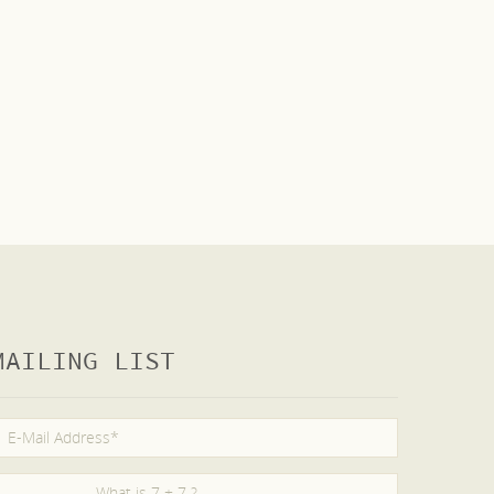
MAILING LIST