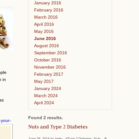
January 2016
February 2016
March 2016
April 2016
May 2016
June 2016
August 2016
September 2016
October 2016
November 2016
ople
February 2017
m in
May 2017
January 2024
March 2024
as
April 2024
Found 2 results.
-your-
Nuts and Type 2 Diabetes
June 29, 2016 by betty #Type 2 Diabetes, Nuts
0