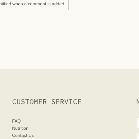
otified when a comment is added.
CUSTOMER SERVICE
FAQ
Nutrition
Contact Us