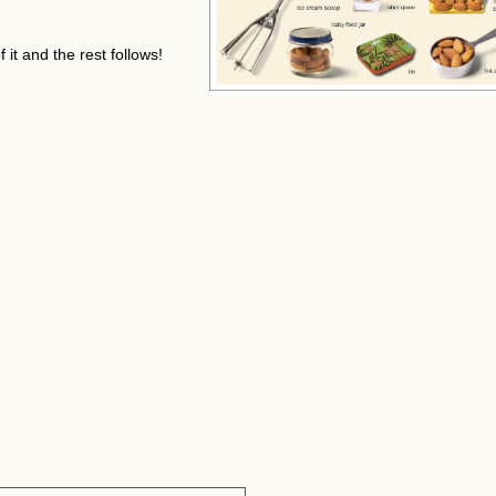
it and the rest follows!