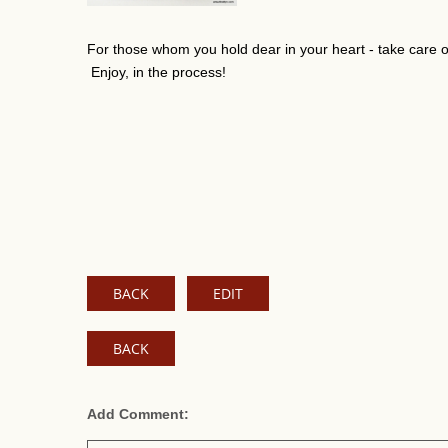
For those whom you hold dear in your heart - take care of 
Enjoy, in the process!
BACK
EDIT
BACK
Add Comment: