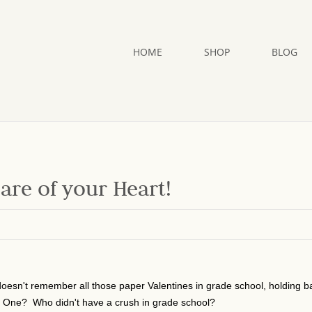
HOME
SHOP
BLOG
Care of your Heart!
oesn't remember all those paper Valentines in grade school, holding b
al One? Who didn't have a crush in grade school?