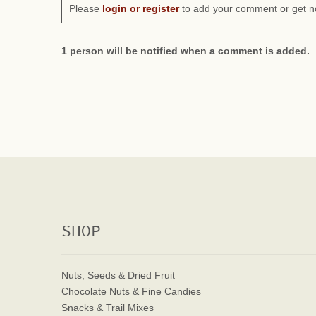
Please
login or register
to add your comment or get n
1 person will be notified when a comment is added.
SHOP
Nuts, Seeds & Dried Fruit
Chocolate Nuts & Fine Candies
Snacks & Trail Mixes