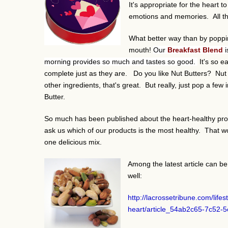
It's appropriate for the heart 
emotions and memories. All the
What better way than by poppin
mouth!
Our
Breakfast Blend
morning provides so much and tastes so good.
It's so e
complete just as they are. Do you like Nut Butters? Nut M
other ingredients, that's great. But really, just pop a f
Butter.
So much has been published about the heart-healthy prop
ask us which of our products is the most healthy. That w
one delicious mix.
Among the latest article can be
well:
http://lacrossetribune.com/life
heart/article_54ab2c65-7c52-