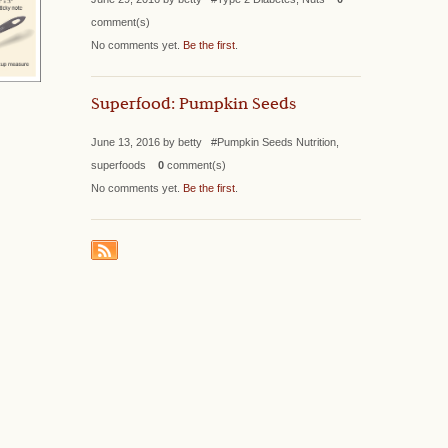
comment(s)
No comments yet.
Be the first
.
Superfood: Pumpkin Seeds
June 13, 2016 by betty #Pumpkin Seeds Nutrition,
superfoods
0
comment(s)
No comments yet.
Be the first
.