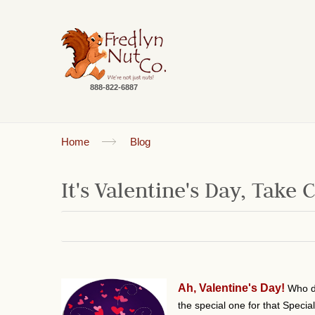
888-822-6887
Home
Blog
It's Valentine's Day, Take 
Ah, Valentine's Day!
Who d
the special one for that Speci