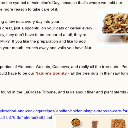
to be the symbol of Valentine's Day, because that's where we hold our
 more reason to take care of it.
g a few nuts every day into your
is great, just a spoonful on your oats or cereal every
asy, they don't have to be prepared at all, they're
ilk? If you like the preparation and like to add
ew in your mouth, crunch away and voila you have Nut
erties of Almonds, Walnuts, Cashews, and really all the tree nuts. Pe
ould have to be our
Nature's Bounty
-
all the tree nuts in their raw for
 found in the LaCrosse Tribune, and talks about fiber and plant sterols 
styles/food-and-cooking/recipes/jennifer-holden-simple-steps-to-care-for
5cdf-b376-3d4b56fbd958.html