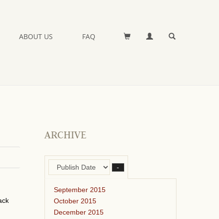
ABOUT US
FAQ
ARCHIVE
–
September 2015
ack
October 2015
December 2015