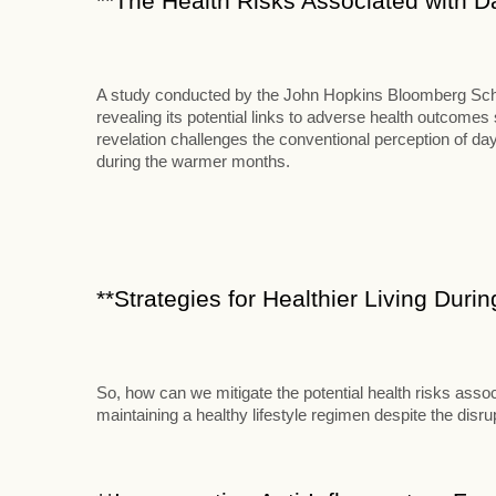
**The Health Risks Associated with D
A study conducted by the John Hopkins Bloomberg School
revealing its potential links to adverse health outcome
revelation challenges the conventional perception of d
during the warmer months.
**Strategies for Healthier Living Duri
So, how can we mitigate the potential health risks assoc
maintaining a healthy lifestyle regimen despite the disr