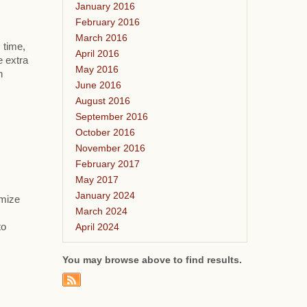
January 2016
February 2016
March 2016
 time,
April 2016
e extra
May 2016
h
June 2016
August 2016
September 2016
October 2016
November 2016
February 2017
May 2017
January 2024
omize
March 2024
April 2024
to
You may browse above to find results.