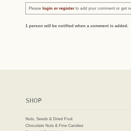
Please
login or register
to add your comment or get n
1 person will be notified when a comment is added.
SHOP
Nuts, Seeds & Dried Fruit
Chocolate Nuts & Fine Candies