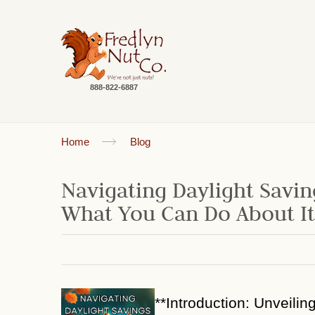
888-822-6887
Home
Blog
Navigating Daylight Savin
What You Can Do About It
**Introduction: Unveilin