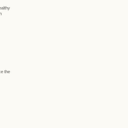
ealthy
h
ce the