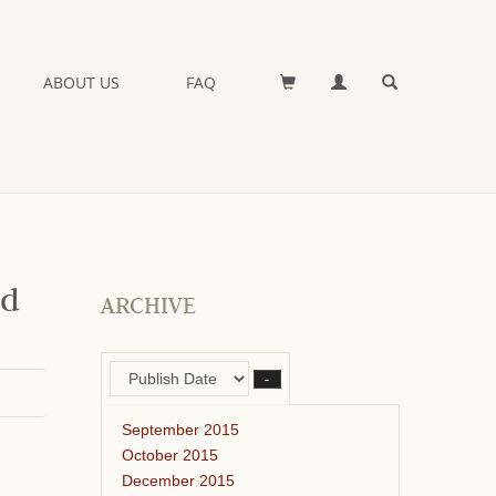
ABOUT US
FAQ
nd
ARCHIVE
–
September 2015
October 2015
December 2015