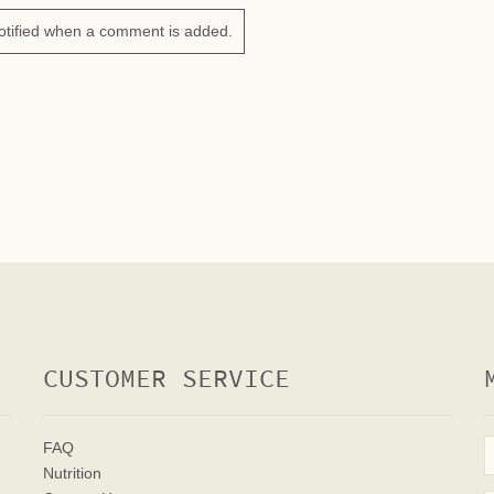
otified when a comment is added.
CUSTOMER SERVICE
FAQ
Nutrition