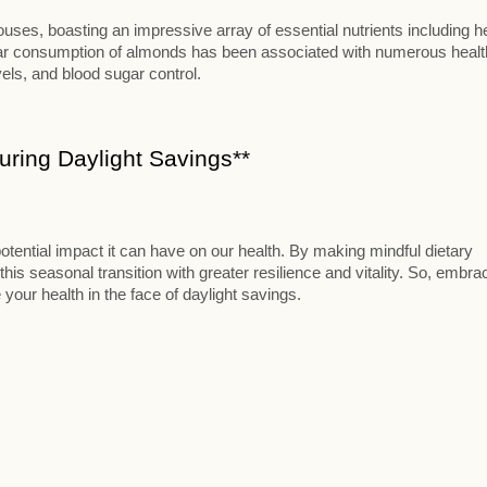
ses, boasting an impressive array of essential nutrients including h
ular consumption of almonds has been associated with numerous healt
vels, and blood sugar control.
ring Daylight Savings**
otential impact it can have on our health. By making mindful dietary
this seasonal transition with greater resilience and vitality. So, embra
 your health in the face of daylight savings.