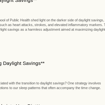
aylight Savings**
 of Public Health shed light on the darker side of daylight savings,
s such as heart attacks, strokes, and elevated inflammatory markers. 
aylight savings as a harmless adjustment aimed at maximizing dayligh
ng Daylight Savings**
iated with the transition to daylight savings? One strategy involves
uptions to our sleep patterns that often accompany the time change.