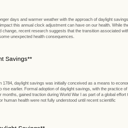
 longer days and warmer weather with the approach of daylight savings
al impact this annual clock adjustment can have on our health. While th
change, recent research suggests that the transition associated wit
t some unexpected health consequences.
ht Savings**
in 1784, daylight savings was initially conceived as a means to econ
se earlier. Formal adoption of daylight savings, with the practice of
onths, gained traction during World War I as part of a global effort 
 human health were not fully understood until recent scientific