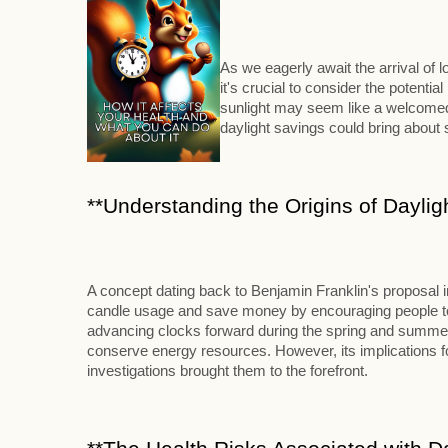
As we eagerly await the arrival of
it's crucial to consider the potenti
sunlight may seem like a welcomed 
daylight savings could bring abou
**Understanding the Origins of Daylig
A concept dating back to Benjamin Franklin's proposal 
candle usage and save money by encouraging people to ri
advancing clocks forward during the spring and summer m
conserve energy resources. However, its implications for
investigations brought them to the forefront.