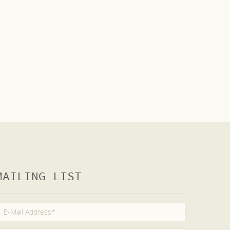
MAILING LIST