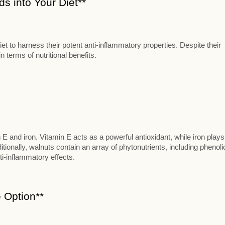
s into Your Diet**
t to harness their potent anti-inflammatory properties. Despite their
 terms of nutritional benefits.
n E and iron. Vitamin E acts as a powerful antioxidant, while iron plays
itionally, walnuts contain an array of phytonutrients, including phenoli
ti-inflammatory effects.
 Option**