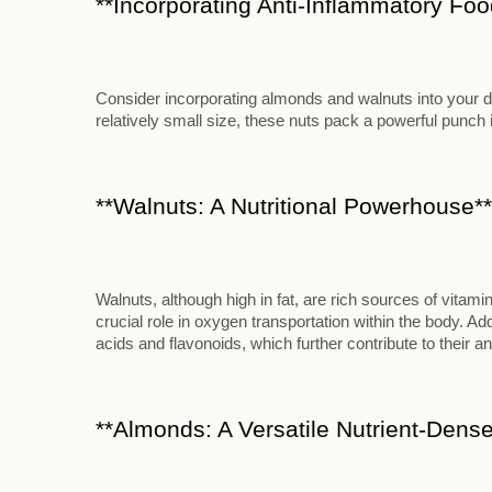
**Incorporating Anti-Inflammatory Food
Consider incorporating almonds and walnuts into your die
relatively small size, these nuts pack a powerful punch in
**Walnuts: A Nutritional Powerhouse**
Walnuts, although high in fat, are rich sources of vitami
crucial role in oxygen transportation within the body. Add
acids and flavonoids, which further contribute to their an
**Almonds: A Versatile Nutrient-Dense