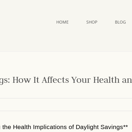
HOME
SHOP
BLOG
gs: How It Affects Your Health a
g the Health Implications of Daylight Savings**