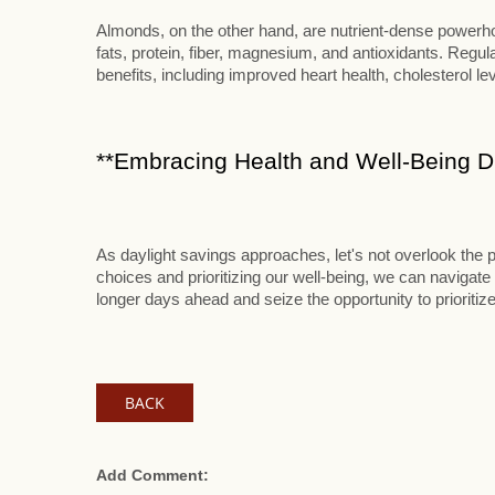
Almonds, on the other hand, are nutrient-dense powerhou
fats, protein, fiber, magnesium, and antioxidants. Reg
benefits, including improved heart health, cholesterol le
**Embracing Health and Well-Being Du
As daylight savings approaches, let's not overlook the p
choices and prioritizing our well-being, we can navigate 
longer days ahead and seize the opportunity to prioritize
BACK
Add Comment: