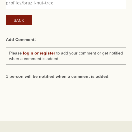
profiles/brazil-nut-tree
BACK
Add Comment:
Please
login or register
to add your comment or get notified
when a comment is added.
1 person will be notified when a comment is added.