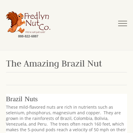
888-822-6887
The Amazing Brazil Nut
Brazil Nuts
These mild-flavored nuts are rich in nutrients such as
selenium, phosphorus, magnesium and copper. They are
grown in the rainforests of Brazil, Colombia, Bolivia,
Venezuela, and Peru. The trees often reach 160 feet, which
makes the 5-pound pods reach a velocity of 50 mph on their