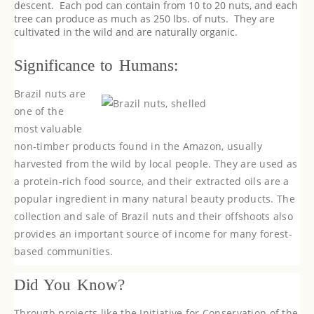
descent. Each pod can contain from 10 to 20 nuts, and each
tree can produce as much as 250 lbs. of nuts. They are
cultivated in the wild and are naturally organic.
Significance to Humans:
Brazil nuts are
one of the
most valuable
non-timber products found in the Amazon, usually
harvested from the wild by local people. They are used as
a protein-rich food source, and their extracted oils are a
popular ingredient in many natural beauty products. The
collection and sale of Brazil nuts and their offshoots also
provides an important source of income for many forest-
based communities.
Did You Know?
Through projects like the Initiative for Conservation of the