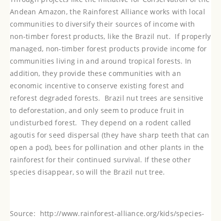
Andean Amazon, the Rainforest Alliance works with local
communities to diversify their sources of income with
non-timber forest products, like the Brazil nut. If properly
managed, non-timber forest products provide income for
communities living in and around tropical forests. In
addition, they provide these communities with an
economic incentive to conserve existing forest and
reforest degraded forests.
Brazil nut trees are sensitive
to deforestation, and only seem to produce fruit in
undisturbed forest. They depend on a rodent called
agoutis for seed dispersal (they have sharp teeth that can
open a pod), bees for pollination and other plants in the
rainforest for their continued survival. If these other
species disappear, so will the Brazil nut tree.
Source:
http://www.rainforest-alliance.org/kids/species-