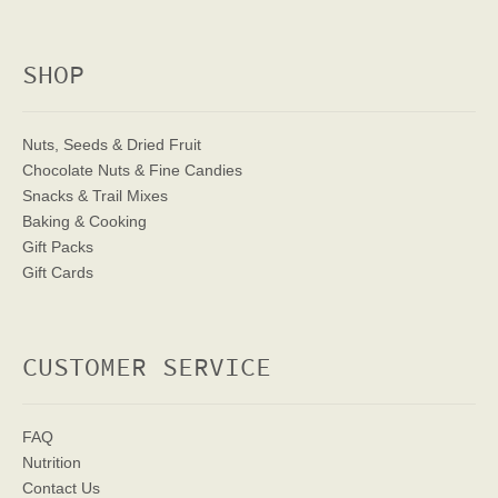
SHOP
Nuts, Seeds & Dried Fruit
Chocolate Nuts & Fine Candies
Snacks & Trail Mixes
Baking & Cooking
Gift Packs
Gift Cards
CUSTOMER SERVICE
FAQ
Nutrition
Contact Us