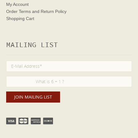
My Account
Order Terms
and Return Policy
Shopping Cart
MAILING LIST