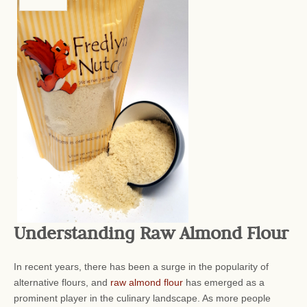
Understanding Raw Almond Flour
In recent years, there has been a surge in the popularity of
alternative flours, and
raw almond flour
has emerged as a
prominent player in the culinary landscape. As more people