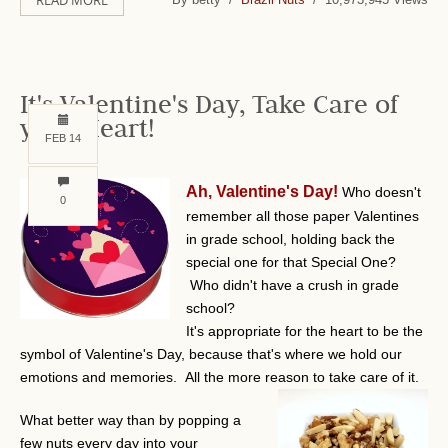
READ MORE
It's Valentine's Day, Take Care of
your Heart!
FEB 14
Ah, Valentine's Day!
Who doesn't
0
remember all those paper Valentines
in grade school, holding back the
special one for that Special One?
Who didn't have a crush in grade
school?
It's appropriate for the heart to be the
symbol of Valentine's Day, because that's where we hold our
emotions and memories. All the more reason to take care of it.
What better way than by popping a
few nuts every day into your