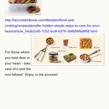
http://lacrossetribune.com/lifestyles/food-and-
cooking/recipes/jennifer-holden-simple-steps-to-care-for-your-
heart/article_54ab2c65-7c52-5cdf-b376-3d4b56fbd958.html
For those whom
you hold dear in
your heart - take
care of it and the
rest follows! Enjoy, in the process!