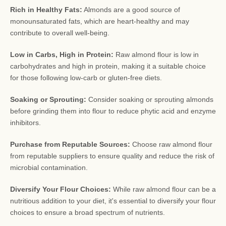
Rich in Healthy Fats:
Almonds are a good source of
monounsaturated fats, which are heart-healthy and may
contribute to overall well-being.
Low in Carbs, High in Protein:
Raw almond flour is low in
carbohydrates and high in protein, making it a suitable choice
for those following low-carb or gluten-free diets.
Soaking or Sprouting:
Consider soaking or sprouting almonds
before grinding them into flour to reduce phytic acid and enzyme
inhibitors.
Purchase from Reputable Sources:
Choose raw almond flour
from reputable suppliers to ensure quality and reduce the risk of
microbial contamination.
Diversify Your Flour Choices:
While raw almond flour can be a
nutritious addition to your diet, it's essential to diversify your flour
choices to ensure a broad spectrum of nutrients.