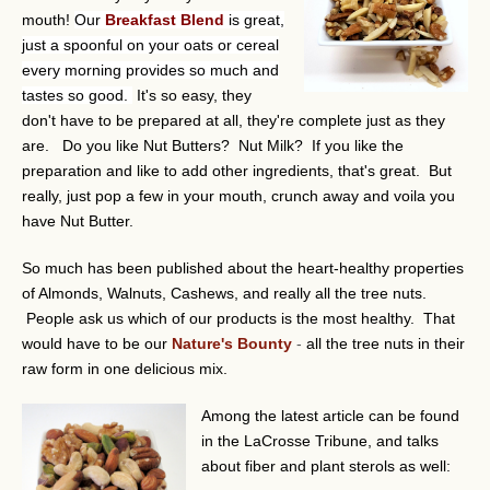
mouth!
Our
Breakfast Blend
is great,
just a spoonful on your oats or cereal
every morning provides so much and
tastes so good.
It's so easy, they
don't have to be prepared at all, they're complete just as they
are. Do you like Nut Butters? Nut Milk? If you like the
preparation and like to add other ingredients, that's great. But
really, just pop a few in your mouth, crunch away and voila you
have Nut Butter.
So much has been published about the heart-healthy properties
of Almonds, Walnuts, Cashews, and really all the tree nuts.
People ask us which of our products is the most healthy. That
would have to be our
Nature's Bounty
-
all the tree nuts in their
raw form in one delicious mix.
Among the latest article can be found
in the LaCrosse Tribune, and talks
about fiber and plant sterols as well: