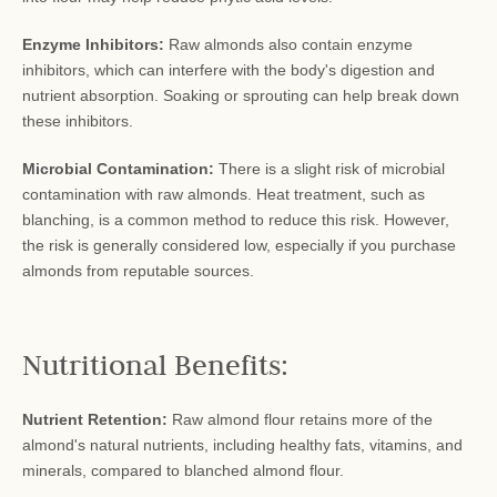
Enzyme Inhibitors:
Raw almonds also contain enzyme
inhibitors, which can interfere with the body's digestion and
nutrient absorption. Soaking or sprouting can help break down
these inhibitors.
Microbial Contamination:
There is a slight risk of microbial
contamination with raw almonds. Heat treatment, such as
blanching, is a common method to reduce this risk. However,
the risk is generally considered low, especially if you purchase
almonds from reputable sources.
Nutritional Benefits:
Nutrient Retention:
Raw almond flour retains more of the
almond's natural nutrients, including healthy fats, vitamins, and
minerals, compared to blanched almond flour.