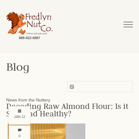
888-822-6887
Blog
News from the Nuttery
Decoding Raw Almond Flour: Is it
Safe and Healthy?
JAN 12
0