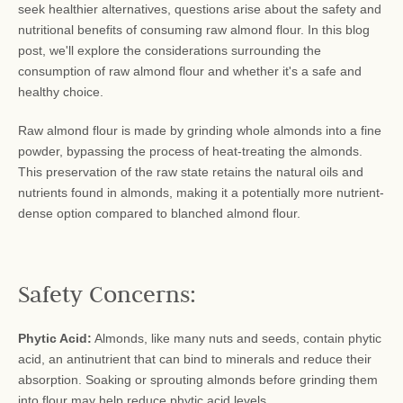
seek healthier alternatives, questions arise about the safety and
nutritional benefits of consuming raw almond flour. In this blog
post, we'll explore the considerations surrounding the
consumption of raw almond flour and whether it's a safe and
healthy choice.
Raw almond flour is made by grinding whole almonds into a fine
powder, bypassing the process of heat-treating the almonds.
This preservation of the raw state retains the natural oils and
nutrients found in almonds, making it a potentially more nutrient-
dense option compared to blanched almond flour.
Safety Concerns:
Phytic Acid:
Almonds, like many nuts and seeds, contain phytic
acid, an antinutrient that can bind to minerals and reduce their
absorption. Soaking or sprouting almonds before grinding them
into flour may help reduce phytic acid levels.