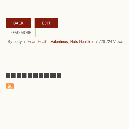
BACK
EDIT
READ MORE
By betty /
Heart Health, Valentines, Nuts Health
/ 7,726,724 Views
<
1
2
3
4
5
6
...
11
>