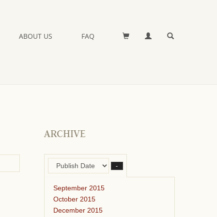
ABOUT US
FAQ
ARCHIVE
–
September 2015
October 2015
December 2015