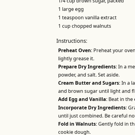
1/4 cup brown sugar, packed
1 large egg
1 teaspoon vanilla extract
1 cup chopped walnuts
Instructions:
Preheat Oven
: Preheat your oven
lightly grease it.
Prepare Dry Ingredients
: In a m
powder, and salt. Set aside.
Cream Butter and Sugars
: In a 
and brown sugar until light and f
Add Egg and Vanilla
: Beat in the
Incorporate Dry Ingredients
: Gr
until just combined. Be careful no
Fold in Walnuts
: Gently fold in 
cookie dough.