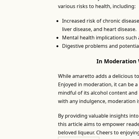
various risks to health, including:
Increased risk of chronic disease
liver disease, and heart disease.
Mental health implications such
Digestive problems and potentia
In Moderation 
While amaretto adds a delicious to
Enjoyed in moderation, it can be a 
mindful of its alcohol content and
with any indulgence, moderation is
By providing valuable insights int
this article aims to empower read
beloved liqueur. Cheers to enjoyin