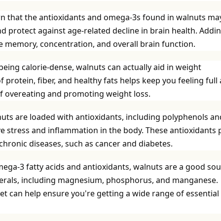
n that the antioxidants and omega-3s found in walnuts ma
d protect against age-related decline in brain health. Addi
e memory, concentration, and overall brain function.
eing calorie-dense, walnuts can actually aid in weight
rotein, fiber, and healthy fats helps keep you feeling full
 of overeating and promoting weight loss.
uts are loaded with antioxidants, including polyphenols an
ive stress and inflammation in the body. These antioxidants 
f chronic diseases, such as cancer and diabetes.
mega-3 fatty acids and antioxidants, walnuts are a good so
minerals, including magnesium, phosphorus, and manganese.
et can help ensure you're getting a wide range of essential