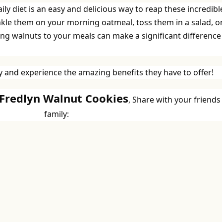
ly diet is an easy and delicious way to reap these incredibl
nkle them on your morning oatmeal, toss them in a salad, o
ng walnuts to your meals can make a significant difference
 and experience the amazing benefits they have to offer!
 Fredlyn Walnut Cookies
, Share with your friends
family: