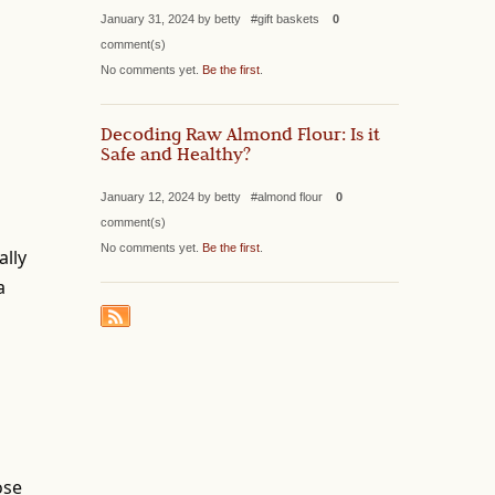
January 31, 2024 by betty #gift baskets
0
comment(s)
No comments yet.
Be the first
.
Decoding Raw Almond Flour: Is it
Safe and Healthy?
January 12, 2024 by betty #almond flour
0
comment(s)
No comments yet.
Be the first
.
ally
a
ose