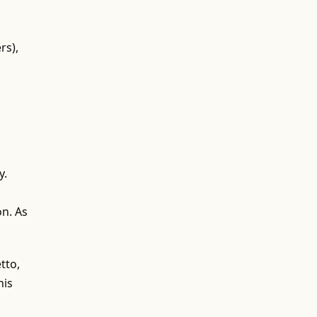
rs),
y.
on. As
tto,
his