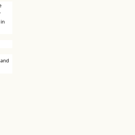
e
r
 in
 and