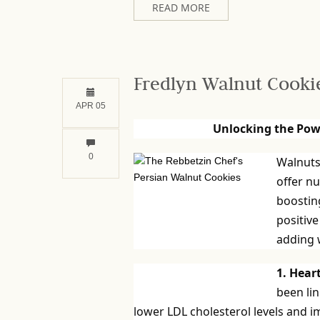
READ MORE
Fredlyn Walnut Cooki
APR 05
Unlocking the Pow
0
Walnuts 
offer n
boosting
positive
adding w
1. Hear
been lin
lower LDL cholesterol levels and i