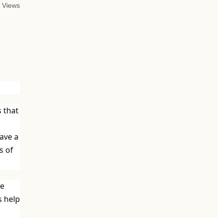
 Views
s that
have a
s of
ve
s help