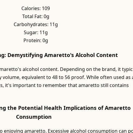
Calories: 109
Total Fat: 0g
Carbohydrates: 11g
Sugar: 11g
Protein: 0g
ng: Demystifying Amaretto's Alcohol Content
amaretto's alcohol content. Depending on the brand, it typic
 volume, equivalent to 48 to 56 proof. While often used as 
s, it's important to remember that amaretto still contains
ng the Potential Health Implications of Amaretto
Consumption
to enjoying amaretto. Excessive alcohol consumption can p