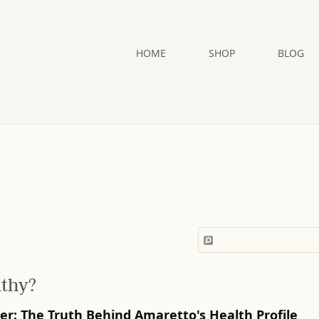
HOME
SHOP
BLOG
lthy?
ver: The Truth Behind Amaretto's Health Profile