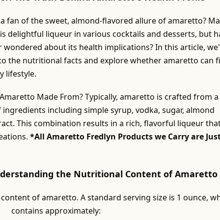
 a fan of the sweet, almond-flavored allure of amaretto? M
is delightful liqueur in various cocktails and desserts, but 
 wondered about its health implications? In this article, we'
to the nutritional facts and explore whether amaretto can fi
 lifestyle.
 Amaretto Made From? Typically, amaretto is crafted from a
f ingredients including simple syrup, vodka, sugar, almond
act. This combination results in a rich, flavorful liqueur tha
eations.
*All Amaretto Fredlyn Products we Carry are Jus
nderstanding the Nutritional Content of Amaretto
 content of amaretto. A standard serving size is 1 ounce, w
contains approximately: