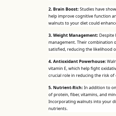
2. Brain Boost:
Studies have show
help improve cognitive function an
walnuts to your diet could enhanc
3. Weight Management:
Despite b
management. Their combination of p
satisfied, reducing the likelihood
4. Antioxidant Powerhouse:
Waln
vitamin E, which help fight oxidat
crucial role in reducing the risk o
5. Nutrient-Rich:
In addition to o
of protein, fiber, vitamins, and 
Incorporating walnuts into your di
nutrients.