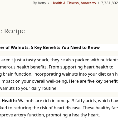
By betty /
Health & Fitness, Amaretto
/ 7,731,802
e Recipe
er of Walnuts: 5 Key Benefits You Need to Know
aren't just a tasty snack; they're also packed with nutrient
umerous health benefits. From supporting heart health to
 brain function, incorporating walnuts into your diet can 
 impact on your overall well-being. Here are five key benefit
alnuts to your daily routine:
t Health:
Walnuts are rich in omega-3 fatty acids, which ha
ked to reducing the risk of heart disease. These healthy fat
mprove artery function, promoting a healthy heart.