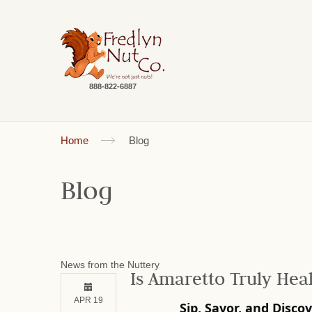
888-822-6887
Home
Blog
Blog
News from the Nuttery
Is Amaretto Truly Hea
APR 19
Sip, Savor, and Disco