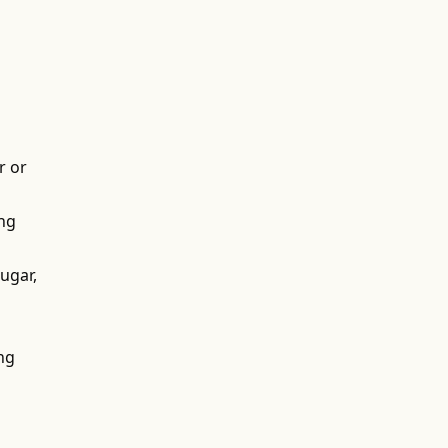
r or
ing
ugar,
ing