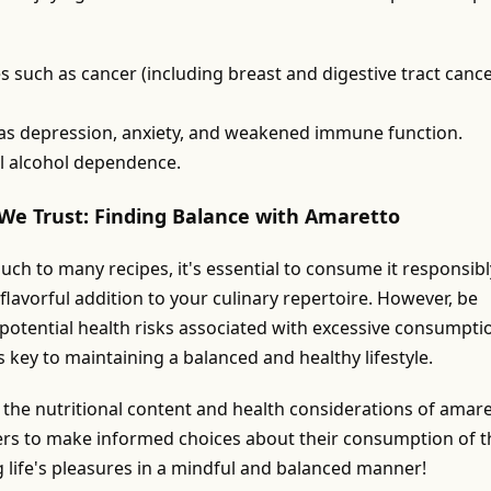
s such as cancer (including breast and digestive tract cance
 as depression, anxiety, and weakened immune function.
l alcohol dependence.
We Trust: Finding Balance with Amaretto
uch to many recipes, it's essential to consume it responsibl
flavorful addition to your culinary repertoire. However, be
 potential health risks associated with excessive consumpti
 key to maintaining a balanced and healthy lifestyle.
o the nutritional content and health considerations of amare
ers to make informed choices about their consumption of t
g life's pleasures in a mindful and balanced manner!