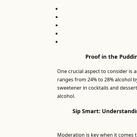
Proof in the Puddi
One crucial aspect to consider is 
ranges from 24% to 28% alcohol by
sweetener in cocktails and dessert
alcohol.
Sip Smart: Understandi
Moderation is key when it comes 