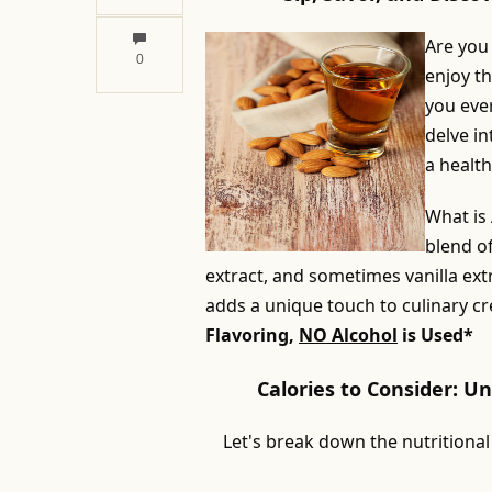
Are you
0
enjoy th
you ever
delve in
a healthy
What is
blend o
extract, and sometimes vanilla extr
adds a unique touch to culinary cr
Flavoring,
NO Alcohol
is Used*
Calories to Consider: U
Let's break down the nutritional