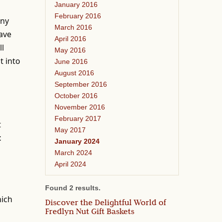
January 2016
February 2016
any
March 2016
have
April 2016
ll
May 2016
t into
June 2016
August 2016
September 2016
October 2016
November 2016
February 2017
t
May 2017
t
January 2024
March 2024
April 2024
Found 2 results.
hich
Discover the Delightful World of
Fredlyn Nut Gift Baskets