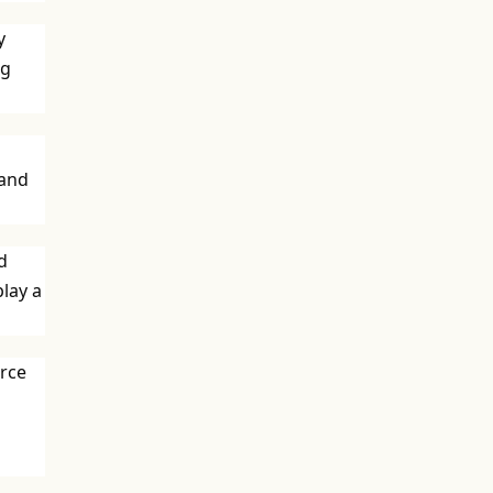
y
ng
 and
d
play a
urce