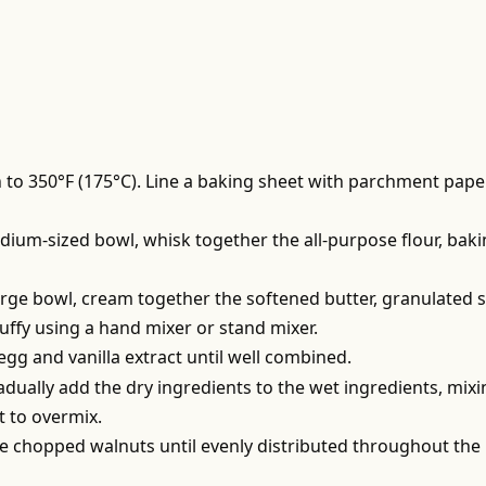
 to 350°F (175°C). Line a baking sheet with parchment pape
edium-sized bowl, whisk together the all-purpose flour, bak
large bowl, cream together the softened butter, granulated s
luffy using a hand mixer or stand mixer.
 egg and vanilla extract until well combined.
adually add the dry ingredients to the wet ingredients, mix
t to overmix.
the chopped walnuts until evenly distributed throughout the