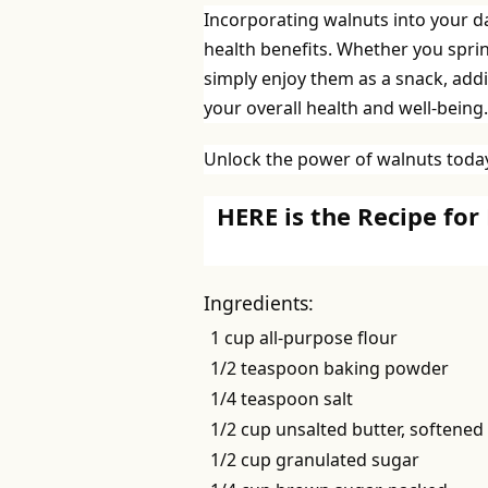
Incorporating walnuts into your dai
health benefits. Whether you spri
simply enjoy them as a snack, addi
your overall health and well-being.
Unlock the power of walnuts today
HERE is the Recipe for
Ingredients:
1 cup all-purpose flour
1/2 teaspoon baking powder
1/4 teaspoon salt
1/2 cup unsalted butter, softened
1/2 cup granulated sugar